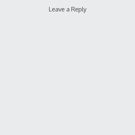
Leave a Reply