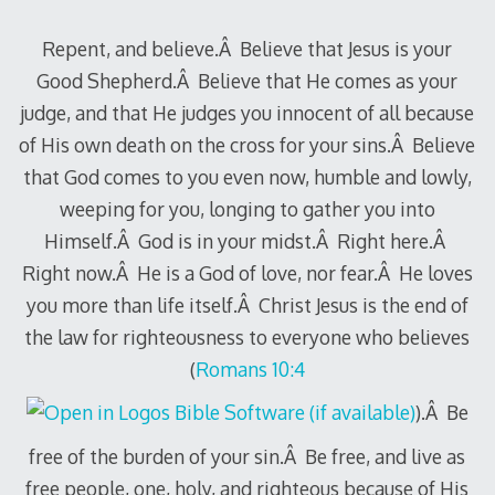
Repent, and believe.Â Believe that Jesus is your
Good Shepherd.Â Believe that He comes as your
judge, and that He judges you innocent of all because
of His own death on the cross for your sins.Â Believe
that God comes to you even now, humble and lowly,
weeping for you, longing to gather you into
Himself.Â God is in your midst.Â Right here.Â
Right now.Â He is a God of love, nor fear.Â He loves
you more than life itself.Â Christ Jesus is the end of
the law for righteousness to everyone who believes
(
Romans 10:4
).Â Be
free of the burden of your sin.Â Be free, and live as
free people, one, holy, and righteous because of His