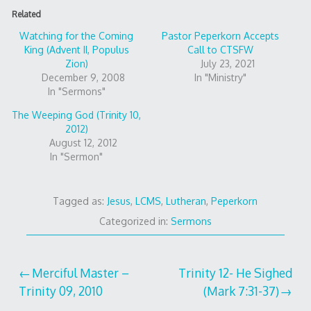
Related
Watching for the Coming
Pastor Peperkorn Accepts
King (Advent II, Populus
Call to CTSFW
Zion)
July 23, 2021
December 9, 2008
In "Ministry"
In "Sermons"
The Weeping God (Trinity 10,
2012)
August 12, 2012
In "Sermon"
Tagged as:
Jesus
,
LCMS
,
Lutheran
,
Peperkorn
Categorized in:
Sermons
Post
Merciful Master –
Trinity 12- He Sighed
Trinity 09, 2010
(Mark 7:31-37)
navigation