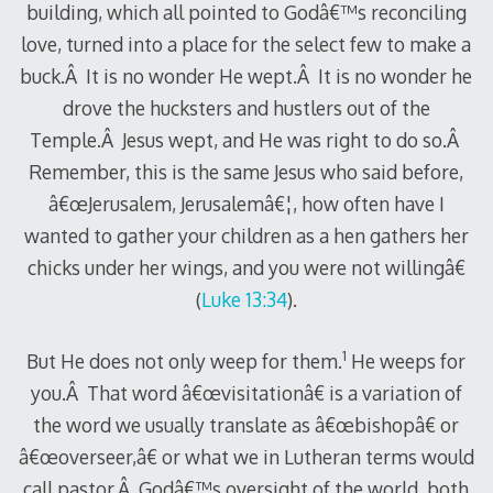
building, which all pointed to Godâ€™s reconciling
love, turned into a place for the select few to make a
buck.Â It is no wonder He wept.Â It is no wonder he
drove the hucksters and hustlers out of the
Temple.Â Jesus wept, and He was right to do so.Â
Remember, this is the same Jesus who said before,
â€œJerusalem, Jerusalemâ€¦, how often have I
wanted to gather your children as a hen gathers her
chicks under her wings, and you were not willingâ€
(
Luke 13:34
).
1
But He does not only weep for them.
He weeps for
you.Â That word â€œvisitationâ€ is a variation of
the word we usually translate as â€œbishopâ€ or
â€œoverseer,â€ or what we in Lutheran terms would
call pastor.Â Godâ€™s oversight of the world, both