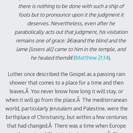
there is nothing to be done with such a ship of
fools but to pronounce upon it the judgment it
deserves. Nevertheless, even after he
parabolically acts out that judgment, his visitation
remains one of grace: â€œand the blind and the
lame [losers all] came to him in the temple, and
he healed themâ€
(
Matthew 21:14
).
Luther once described the Gospel as a passing rain
shower that comes to a place for a time and then
leaves.Â You never know how long it will stay, or
when it will go from the place.Â The mediterranean
world, particularly Jerusalem and Palestine, were the
birthplace of Christianity, but within a few centuries
that had changed.Â There was a time when Europe