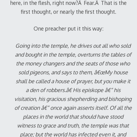
here, in the flesh, right now?Â Fear.Â That is the
first thought, or nearly the first thought.
One preacher put it this way:
Going into the temple, he drives out all who sold
and bought in the temple, overturns the tables of
the money changers and the seats of those who
sold pigeons, and says to them, â€œMy house
shall be called a house of prayer, but you make it
a den of robbers.â€ His episkope â€“ his
visitation, his gracious shepherding and bishoping
of creation â€“ once again asserts itself. Of all the
places in the world that should have stood
witness to grace and truth, the temple was that
place; but the world has infected even it, and