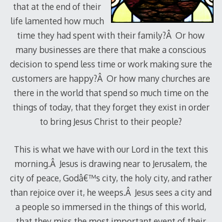
that at the end of their
life lamented how much
time they had spent with their family?Â Or how
many businesses are there that make a conscious
decision to spend less time or work making sure the
customers are happy?Â Or how many churches are
there in the world that spend so much time on the
things of today, that they forget they exist in order
to bring Jesus Christ to their people?
This is what we have with our Lord in the text this
morning.Â Jesus is drawing near to Jerusalem, the
city of peace, Godâ€™s city, the holy city, and rather
than rejoice over it, he weeps.Â Jesus sees a city and
a people so immersed in the things of this world,
that they miss the most important event of their