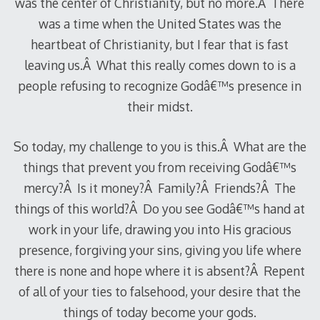
was the center of Christianity, but no more.Â There
was a time when the United States was the
heartbeat of Christianity, but I fear that is fast
leaving us.Â What this really comes down to is a
people refusing to recognize Godâ€™s presence in
their midst.
So today, my challenge to you is this.Â What are the
things that prevent you from receiving Godâ€™s
mercy?Â Is it money?Â Family?Â Friends?Â The
things of this world?Â Do you see Godâ€™s hand at
work in your life, drawing you into His gracious
presence, forgiving your sins, giving you life where
there is none and hope where it is absent?Â Repent
of all of your ties to falsehood, your desire that the
things of today become your gods.