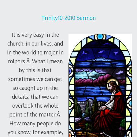
Trinity10-2010 Sermon
It is very easy in the
church, in our lives, and
in the world to major in
minors.Â What I mean
by this is that
sometimes we can get
so caught up in the
details, that we can
overlook the whole
point of the matter.Â
How many people do
you know, for example,