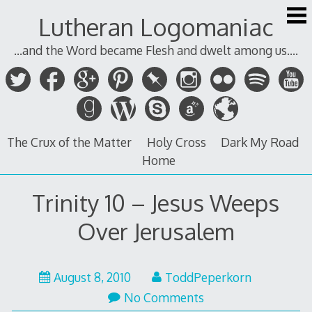
Skip
Lutheran Logomaniac
to
content
...and the Word became Flesh and dwelt among us....
The Crux of the Matter
Holy Cross
Dark My Road
Home
Trinity 10 – Jesus Weeps
Over Jerusalem
August 8, 2010
ToddPeperkorn
No Comments