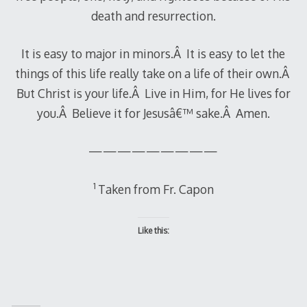
death and resurrection.
It is easy to major in minors.Â It is easy to let the
things of this life really take on a life of their own.Â
But Christ is your life.Â Live in Him, for He lives for
you.Â Believe it for Jesusâ€™ sake.Â Amen.
—————————
1
Taken from Fr. Capon
Like this: