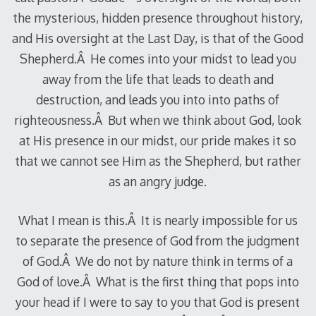
the mysterious, hidden presence throughout history,
and His oversight at the Last Day, is that of the Good
Shepherd.Â He comes into your midst to lead you
away from the life that leads to death and
destruction, and leads you into into paths of
righteousness.Â But when we think about God, look
at His presence in our midst, our pride makes it so
that we cannot see Him as the Shepherd, but rather
as an angry judge.
What I mean is this.Â It is nearly impossible for us
to separate the presence of God from the judgment
of God.Â We do not by nature think in terms of a
God of love.Â What is the first thing that pops into
your head if I were to say to you that God is present