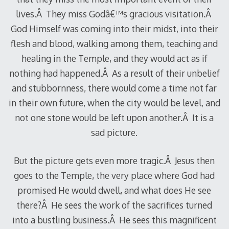
lives.Â They miss Godâ€™s gracious visitation.Â
God Himself was coming into their midst, into their
flesh and blood, walking among them, teaching and
healing in the Temple, and they would act as if
nothing had happened.Â As a result of their unbelief
and stubbornness, there would come a time not far
in their own future, when the city would be level, and
not one stone would be left upon another.Â It is a
sad picture.
But the picture gets even more tragic.Â Jesus then
goes to the Temple, the very place where God had
promised He would dwell, and what does He see
there?Â He sees the work of the sacrifices turned
into a bustling business.Â He sees this magnificent