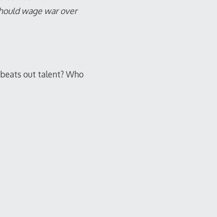
should wage war over
 beats out talent? Who