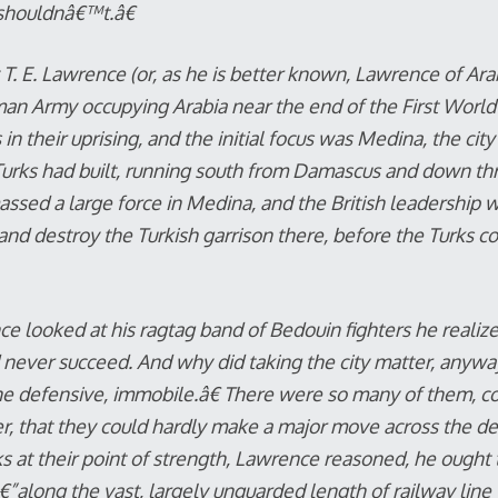
shouldnâ€™t.
â€
T. E. Lawrence (or, as he is better known, Lawrence of Arab
an Army occupying Arabia near the end of the First World
in their uprising, and the initial focus was Medina, the city
 Turks had built, running south from Damascus and down th
ssed a large force in Medina, and the British leadership
and destroy the Turkish garrison there, before the Turks co
 looked at his ragtag band of Bedouin fighters he realized
ever succeed. And why did taking the city matter, anyway
 defensive, immobile.â€ There were so many of them, 
r, that they could hardly make a major move across the des
ks at their point of strength, Lawrence reasoned, he ought
along the vast, largely unguarded length of railway line 