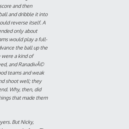
score and then
ll and dribble it into
ld reverse itself. A
fended only about
ams would play a full-
vance the ball up the
e were a kind of
ayed, and RanadivÃ©
good teams and weak
nd shoot well; they
end. Why, then, did
things that made them
yers. But Nicky,