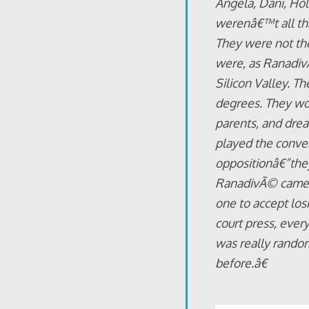
Angela, Dani, Hol
werenâ€™t all tha
They were not th
were, as RanadivÃ
Silicon Valley. 
degrees. They wor
parents, and dre
played the conven
oppositionâ€”they
RanadivÃ© came to
one to accept losi
court press, ever
was really random
before.â€