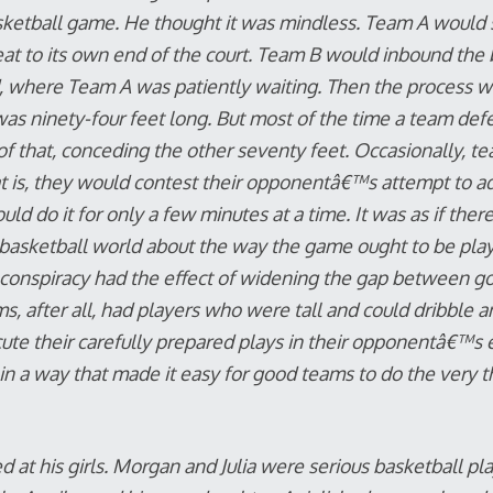
sketball game. He thought it was mindless. Team A would 
at to its own end of the court. Team B would inbound the ba
where Team A was patiently waiting. Then the process wou
was ninety-four feet long. But most of the time a team de
of that, conceding the other seventy feet. Occasionally, te
t is, they would contest their opponentâ€™s attempt to ad
uld do it for only a few minutes at a time. It was as if ther
e basketball world about the way the game ought to be pl
t conspiracy had the effect of widening the gap between 
, after all, had players who were tall and could dribble a
cute their carefully prepared plays in their opponentâ€™s 
n a way that made it easy for good teams to do the very 
at his girls. Morgan and Julia were serious basketball pla