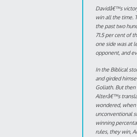
Davidâ€™s victory 
win all the time. 
the past two hun
71.5 per cent of t
one side was at l
opponent, and eve
In the Biblical st
and girded himsel
Goliath. But then 
Alterâ€™s transla
wondered, when t
unconventional st
winning percenta
rules, they win, 