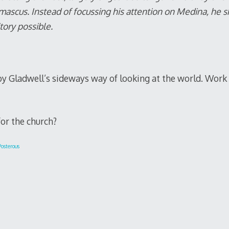
ascus. Instead of focussing his attention on Medina, he 
tory possible.
by Gladwell’s sideways way of looking at the world. Work
or the church?
osterous