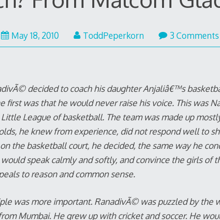
May 18, 2010
ToddPeperkorn
3 Comments
ivÃ© decided to coach his daughter Anjaliâ€™s basketbal
e first was that he would never raise his voice. This was Na
Little League of basketball. The team was made up mostly
olds, he knew from experience, did not respond well to s
on the basketball court, he decided, the same way he cond
 would speak calmly and softly, and convince the girls of 
peals to reason and common sense.
iple was more important. RanadivÃ© was puzzled by the 
 from Mumbai. He grew up with cricket and soccer. He would