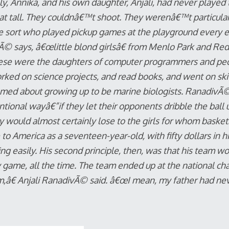
ly, Annika, and his own daughter, Anjali, had never playe
t tall. They couldnâ€™t shoot. They werenâ€™t particularl
e sort who played pickup games at the playground every 
© says, â€œlittle blond girlsâ€ from Menlo Park and Red
These were the daughters of computer programmers and pe
ked on science projects, and read books, and went on ski 
amed about growing up to be marine biologists. RanadivÃ©
tional wayâ€”if they let their opponents dribble the ball 
 would almost certainly lose to the girls for whom basket
 America as a seventeen-year-old, with fifty dollars in h
ng easily. His second principle, then, was that his team wou
y game, all the time. The team ended up at the national c
,â€ Anjali RanadivÃ© said. â€œI mean, my father had ne