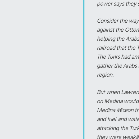
power says they 
Consider the way 
against the Ottom
helping the Arabs 
railroad that the
The Turks had ama
gather the Arabs 
region.
But when Lawrence
on Medina would n
Medina â€œon the
and fuel and wate
attacking the Tur
they were weakâ€”