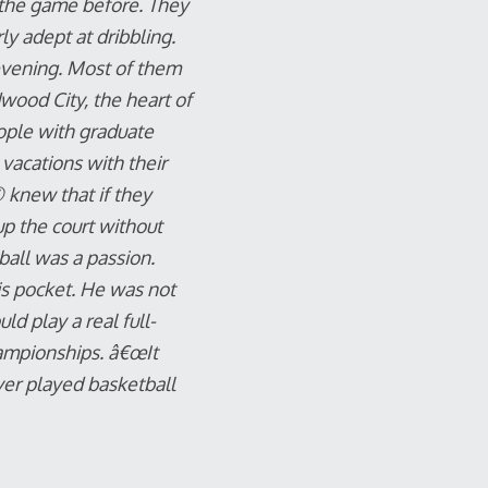
d the game before. They
y adept at dribbling.
evening. Most of them
wood City, the heart of
ople with graduate
vacations with their
 knew that if they
up the court without
ball was a passion.
is pocket. He was not
ld play a real full-
hampionships. â€œIt
ver played basketball