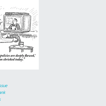
ssue
ank
s