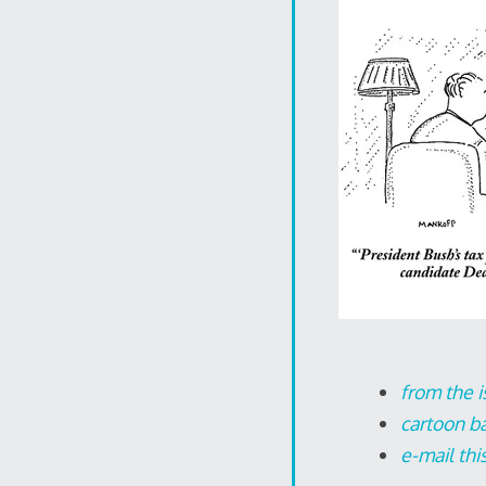
from the i
cartoon b
e-mail thi