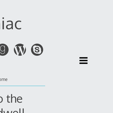
iac
ome
o the
dwell