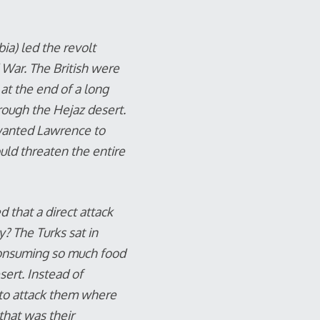
ia) led the revolt
 War. The British were
 at the end of a long
rough the Hejaz desert.
 wanted Lawrence to
uld threaten the entire
 that a direct attack
? The Turks sat in
consuming so much food
ert. Instead of
 to attack them where
that was their