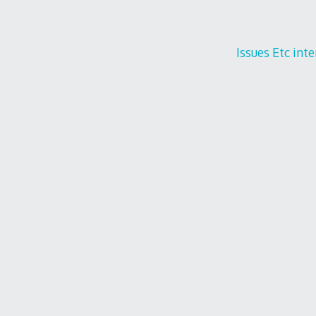
Issues Etc int