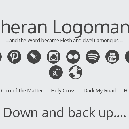
theran Logoman
...and the Word became Flesh and dwelt among us....
 Crux of the Matter
Holy Cross
Dark My Road
H
Down and back up….