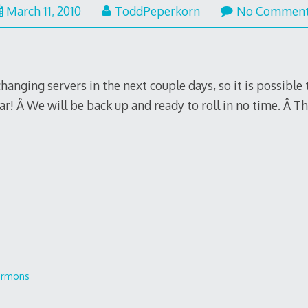
March 11, 2010
ToddPeperkorn
No Commen
changing servers in the next couple days, so it is possibl
r! Â We will be back up and ready to roll in no time. Â T
ermons