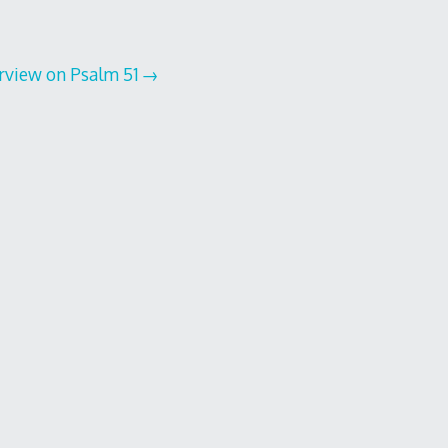
erview on Psalm 51