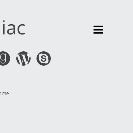
iac
ome