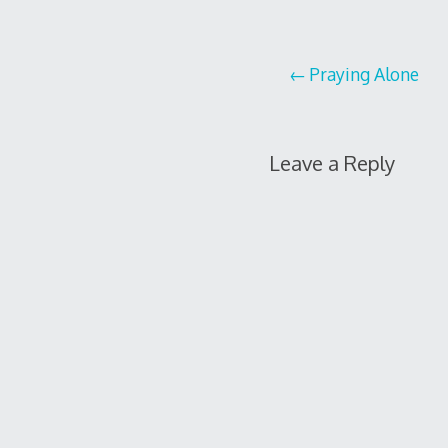
Post
Praying Alone
navigation
Leave a Reply