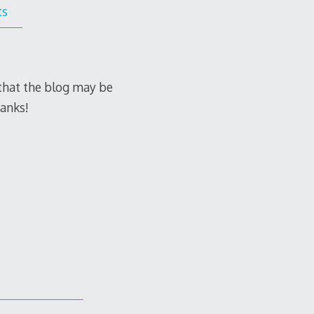
ts
e that the blog may be
hanks!