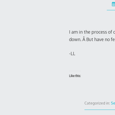
I am in the process of 
down. Â But have no fea
-LL
Like this:
Categorized in:
S