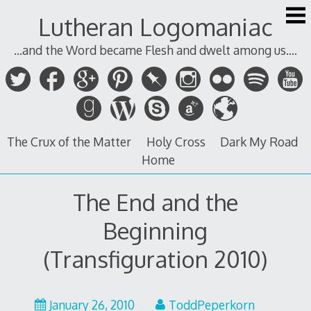
Skip
Lutheran Logomaniac
to
content
...and the Word became Flesh and dwelt among us....
The Crux of the Matter
Holy Cross
Dark My Road
Home
The End and the
Beginning
(Transfiguration 2010)
January 26, 2010
ToddPeperkorn