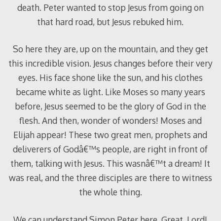
death. Peter wanted to stop Jesus from going on
that hard road, but Jesus rebuked him.
So here they are, up on the mountain, and they get
this incredible vision. Jesus changes before their very
eyes. His face shone like the sun, and his clothes
became white as light. Like Moses so many years
before, Jesus seemed to be the glory of God in the
flesh. And then, wonder of wonders! Moses and
Elijah appear! These two great men, prophets and
deliverers of Godâ€™s people, are right in front of
them, talking with Jesus. This wasnâ€™t a dream! It
was real, and the three disciples are there to witness
the whole thing.
We can understand Simon Peter here. Great, Lord!