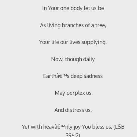
In Your one body let us be
As living branches of a tree,
Your life our lives supplying.
Now, though daily
Earthâ€™s deep sadness
May perplex us
And distress us,
Yet with heavâ€™nly joy You bless us. (LSB
395:2)