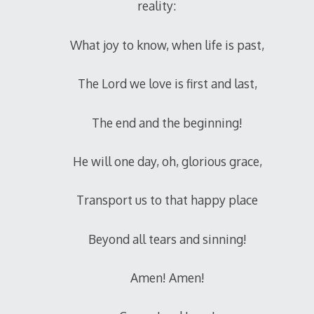
reality:
What joy to know, when life is past,
The Lord we love is first and last,
The end and the beginning!
He will one day, oh, glorious grace,
Transport us to that happy place
Beyond all tears and sinning!
Amen! Amen!