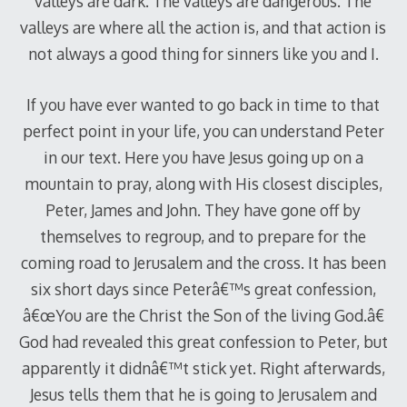
valleys are dark. The valleys are dangerous. The
valleys are where all the action is, and that action is
not always a good thing for sinners like you and I.
If you have ever wanted to go back in time to that
perfect point in your life, you can understand Peter
in our text. Here you have Jesus going up on a
mountain to pray, along with His closest disciples,
Peter, James and John. They have gone off by
themselves to regroup, and to prepare for the
coming road to Jerusalem and the cross. It has been
six short days since Peterâ€™s great confession,
â€œYou are the Christ the Son of the living God.â€
God had revealed this great confession to Peter, but
apparently it didnâ€™t stick yet. Right afterwards,
Jesus tells them that he is going to Jerusalem and