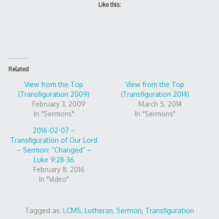
Like this:
Related
View from the Top
View from the Top
(Transfiguration 2009)
(Transfiguration 2014)
February 3, 2009
March 5, 2014
In "Sermons"
In "Sermons"
2016-02-07 –
Transfiguration of Our Lord
– Sermon: “Changed” –
Luke 9:28-36
February 8, 2016
In "Video"
Tagged as:
LCMS
,
Lutheran
,
Sermon
,
Transfiguration