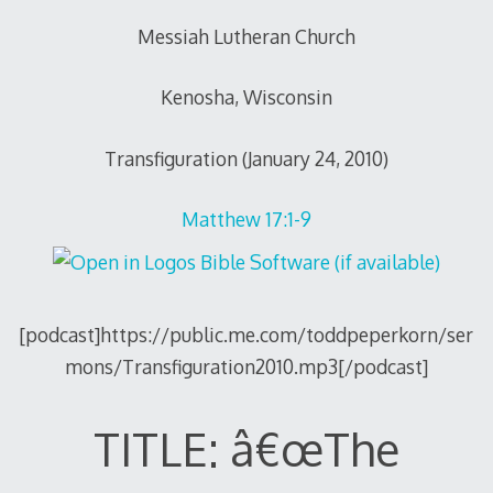
Messiah Lutheran Church
Kenosha, Wisconsin
Transfiguration (January 24, 2010)
Matthew 17:1-9
[podcast]https://public.me.com/toddpeperkorn/ser
mons/Transfiguration2010.mp3[/podcast]
TITLE: â€œThe