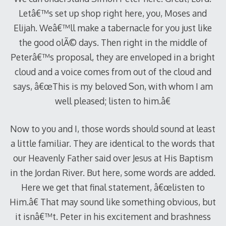
Letâ€™s set up shop right here, you, Moses and
Elijah. Weâ€™ll make a tabernacle for you just like
the good olÃ© days. Then right in the middle of
Peterâ€™s proposal, they are enveloped in a bright
cloud and a voice comes from out of the cloud and
says, â€œThis is my beloved Son, with whom I am
well pleased; listen to him.â€
Now to you and I, those words should sound at least
a little familiar. They are identical to the words that
our Heavenly Father said over Jesus at His Baptism
in the Jordan River. But here, some words are added.
Here we get that final statement, â€œlisten to
Him.â€ That may sound like something obvious, but
it isnâ€™t. Peter in his excitement and brashness