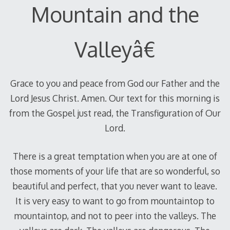
Mountain and the
Valleyâ€
Grace to you and peace from God our Father and the
Lord Jesus Christ. Amen. Our text for this morning is
from the Gospel just read, the Transfiguration of Our
Lord.
There is a great temptation when you are at one of
those moments of your life that are so wonderful, so
beautiful and perfect, that you never want to leave.
It is very easy to want to go from mountaintop to
mountaintop, and not to peer into the valleys. The