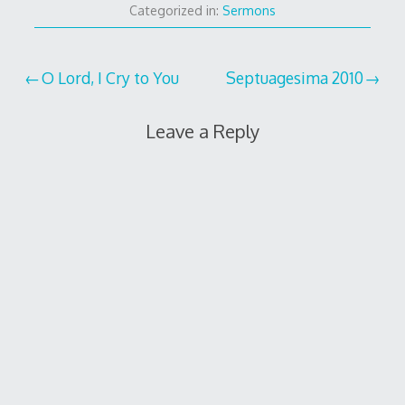
Categorized in:
Sermons
Post
O Lord, I Cry to You
Septuagesima 2010
navigation
Leave a Reply