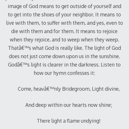
image of God means to get outside of yourself and
to get into the shoes of your neighbor. It means to
live with them, to suffer with them, and yes, even to
die with them and for them. It means to rejoice
when they rejoice, and to weep when they weep.
Thatâ€™s what God is really like. The light of God
does not just come down upon us in the sunshine.
Godâ€™s light is clearer in the darkness. Listen to
how our hymn confesses it:
Come, heavâ€™nly Bridegroom, Light divine,
And deep within our hearts now shine;
There light a flame undying!