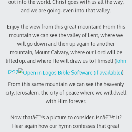
out into the world. Christ goes with us all the way,
and we are going, even into that valley.
Enjoy the view from this great mountain! From this
mountain we can see the valley of Lent, where we
will go down and then up again to another
mountain, Mount Calvary, where our Lord will be
lifted up, and where He will draw us to Himself (
John
12:32
).
From this same mountain we can see the heavenly
city, Jerusalem, the city of peace where we will dwell
with Him forever.
Now thatâ€™s a picture to consider, isnâ€™t it?
Hear again how our hymn confesses that great