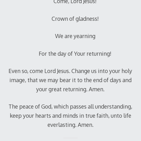
Come, Lord Jesus!
Crown of gladness!
We are yearning
For the day of Your returning!
Even so, come Lord Jesus. Change us into your holy
image, that we may bear it to the end of days and
your great returning. Amen.
The peace of God, which passes all understanding,
keep your hearts and minds in true faith, unto life
everlasting. Amen.