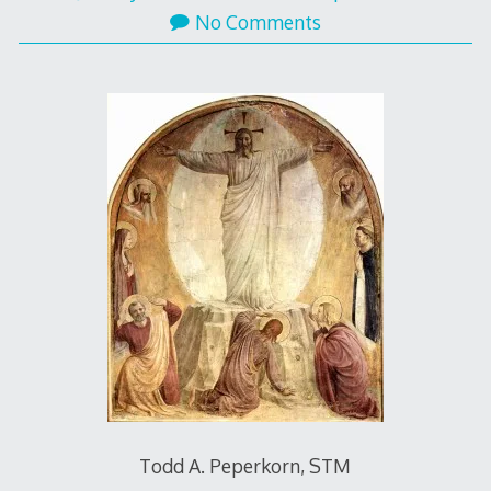
No Comments
Todd A. Peperkorn, STM