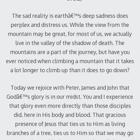
The sad reality is earthâ€™s deep sadness does
perplex and distress us. While the view from the
mountain may be great, for most of us, we actually
live in the valley of the shadow of death. The
mountains are a part of the journey, but have you
ever noticed when climbing a mountain that it takes
a lot longer to climb up than it does to go down?
Today we rejoice with Peter, James and John that
Godâ€™s glory is in our midst. You and I experience
that glory even more directly than those disciples
did, here in His body and blood. That gracious
presence of Jesus that ties us to Him as living
branches of a tree, ties us to Him so that we may go