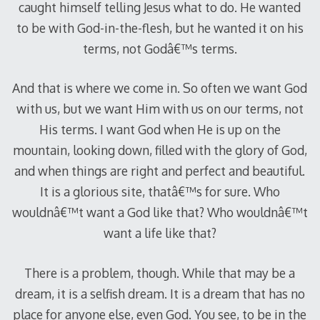
caught himself telling Jesus what to do. He wanted
to be with God-in-the-flesh, but he wanted it on his
terms, not Godâ€™s terms.
And that is where we come in. So often we want God
with us, but we want Him with us on our terms, not
His terms. I want God when He is up on the
mountain, looking down, filled with the glory of God,
and when things are right and perfect and beautiful.
It is a glorious site, thatâ€™s for sure. Who
wouldnâ€™t want a God like that? Who wouldnâ€™t
want a life like that?
There is a problem, though. While that may be a
dream, it is a selfish dream. It is a dream that has no
place for anyone else, even God. You see, to be in the