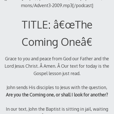
mons/Advent3-2009.mp3[/podcast]
TITLE: â€œThe
Coming Oneâ€
Grace to you and peace from God our Father and the
Lord Jesus Christ. Â Amen. Â Our text for today is the
Gospel lesson just read.
John sends His disciples to Jesus with the question,
Are you the Coming one, or shall I look for another?
In our text, John the Baptist is sitting in jail, waiting