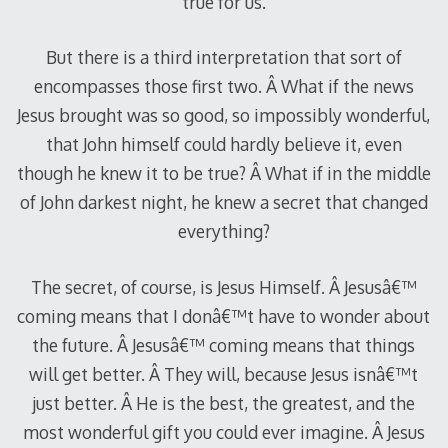
true for us.
But there is a third interpretation that sort of
encompasses those first two. Â What if the news
Jesus brought was so good, so impossibly wonderful,
that John himself could hardly believe it, even
though he knew it to be true? Â What if in the middle
of John darkest night, he knew a secret that changed
everything?
The secret, of course, is Jesus Himself. Â Jesusâ€™
coming means that I donâ€™t have to wonder about
the future. Â Jesusâ€™ coming means that things
will get better. Â They will, because Jesus isnâ€™t
just better. Â He is the best, the greatest, and the
most wonderful gift you could ever imagine. Â Jesus