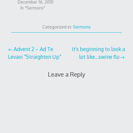
December 16, 2010
In "Sermons"
Categorized in:
Sermons
Post
Advent 2 – Ad Te
It's beginning to look a
Levavi "Straighten Up"
lot like…swine flu
navigation
Leave a Reply