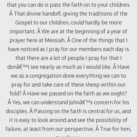
that you can do is pass the faith on to your children.
Â That divine handoff, giving the traditions of the
Gospel to our children, could hardly be more
important. Â We are at the beginning of a year of
prayer here at Messiah. Â One of the things that I
have noticed as I pray for our members each day is
that there are a lot of people I pray for that I
donâ€™t see nearly as much as I would like. Â Have
we as a congregation done everything we can to
pray for and take care of these sheep within our
fold? Â Have we passed on the faith as we ought?
Â Yes, we can understand Johnâ€™s concern for his
disciples. Â Passing on the faith is central for us, and
it is easy to look around and see the possibility of
failure, at least from our perspective. Â True for him,