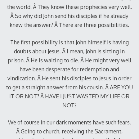
the world. Â They know these prophecies very well.
Â So why did John send his disciples if he already
knew the answer? Â There are three possibilities.
The first possibility is that John himself is having
doubts about Jesus. Â I mean, John is sitting in
prison. Â He is waiting to die. Â He might very well
have been desperate for redemption and
vindication. Â He sent his disciples to Jesus in order
to get a straight answer from his cousin. Â ARE YOU
IT OR NOT? Â HAVE I JUST WASTED MY LIFE OR
NOT?
We of course in our dark moments have such fears.
Â Going to church, receiving the Sacrament,