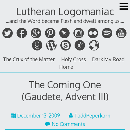
Skip
Lutheran Logomaniac
to
content
...and the Word became Flesh and dwelt among us....
The Crux of the Matter
Holy Cross
Dark My Road
Home
The Coming One
(Gaudete, Advent III)
December 13, 2009
ToddPeperkorn
No Comments