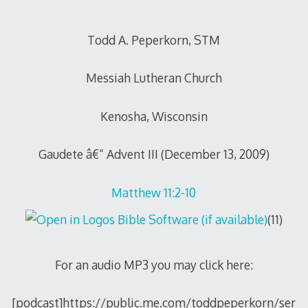
Todd A. Peperkorn, STM
Messiah Lutheran Church
Kenosha, Wisconsin
Gaudete â€“ Advent III (December 13, 2009)
Matthew 11:2-10
(11)
For an audio MP3 you may click here:
[podcast]https://public.me.com/toddpeperkorn/ser