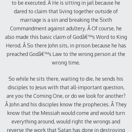
to be executed. Â He is sitting in jail because he
dared to claim that living together outside of
marriage is a sin and breaking the Sixth
Commandment against adultery. Â Of course, he
also made this basic claim of Godâ€™s Word to King
Herod. Â So there John sits, in prison because he has
preached Godâ€™s Law to the wrong person at the
wrong time.
So while he sits there, waiting to die, he sends his
disciples to Jesus with that all-important question,
are you the Coming One, or do we look for another?
Â John and his disciples know the prophecies. Â They
know that the Messiah would come and would turn
everything around, would right the wrongs and
reverse the work that Satan has done in destroying