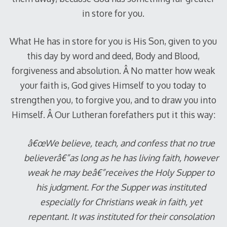
in store for you.
What He has in store for you is His Son, given to you
this day by word and deed, Body and Blood,
forgiveness and absolution. Â No matter how weak
your faith is, God gives Himself to you today to
strengthen you, to forgive you, and to draw you into
Himself. Â Our Lutheran forefathers put it this way:
â€œWe believe, teach, and confess that no true
believerâ€”as long as he has living faith, however
weak he may beâ€”receives the Holy Supper to
his judgment. For the Supper was instituted
especially for Christians weak in faith, yet
repentant. It was instituted for their consolation