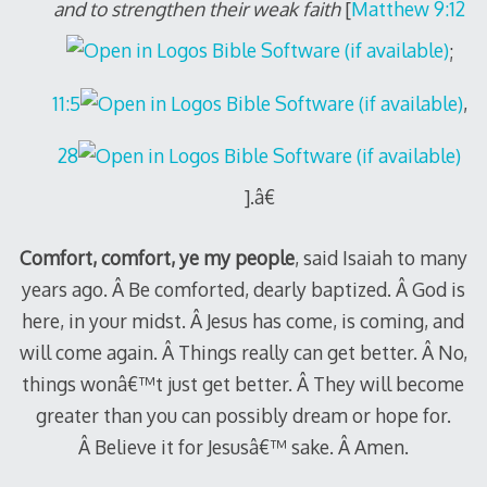
and to strengthen their weak faith
[
Matthew 9:12
;
11:5
,
28
].â€
Comfort, comfort, ye my people
, said Isaiah to many
years ago. Â Be comforted, dearly baptized. Â God is
here, in your midst. Â Jesus has come, is coming, and
will come again. Â Things really can get better. Â No,
things wonâ€™t just get better. Â They will become
greater than you can possibly dream or hope for.
Â Believe it for Jesusâ€™ sake. Â Amen.