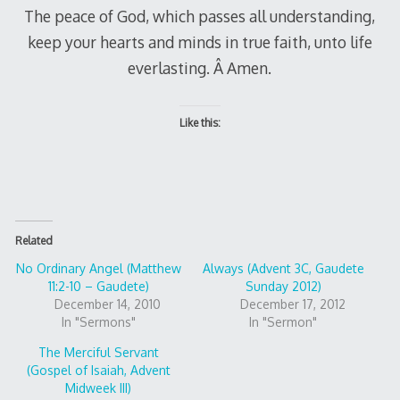
The peace of God, which passes all understanding,
keep your hearts and minds in true faith, unto life
everlasting. Â Amen.
Like this:
Related
No Ordinary Angel (Matthew
Always (Advent 3C, Gaudete
11:2-10 – Gaudete)
Sunday 2012)
December 14, 2010
December 17, 2012
In "Sermons"
In "Sermon"
The Merciful Servant
(Gospel of Isaiah, Advent
Midweek III)