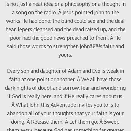
is not just a neat idea or a philosophy or a thought in
a song on the radio. Â Jesus pointed John to the
works He had done: the blind could see and the deaf
hear, lepers cleansed and the dead raised up, and the
poor had the good news preached to them. Â He
said those words to strengthen Johnâ€™s faith and
yours.
Every son and daughter of Adam and Eve is weak in
faith at one point or another. Â We all have those
dark nights of doubt and sorrow, fear and wondering
if God is really here, and if He really cares about us.
Â What John this Adventtide invites you to is to
abandon all of your thoughts that your faith is your
doing. Â Release them! Â Let them go. Â Sweep
them away, because God has something far greater