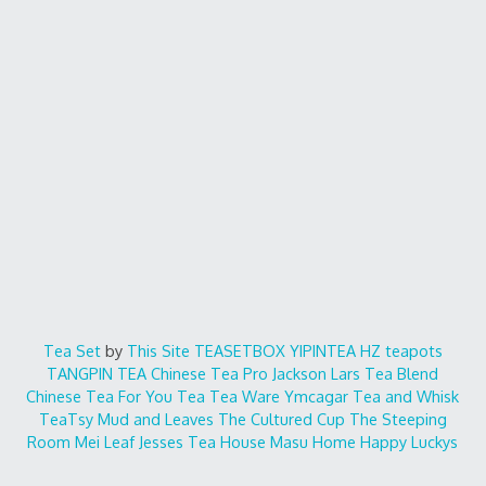
Tea Set
by
This Site
TEASETBOX
YIPINTEA
HZ teapots
TANGPIN TEA
Chinese Tea Pro
Jackson Lars
Tea Blend
Chinese Tea For You
Tea Tea Ware
Ymcagar
Tea and Whisk
TeaTsy
Mud and Leaves
The Cultured Cup
The Steeping
Room
Mei Leaf
Jesses Tea House
Masu Home
Happy Luckys