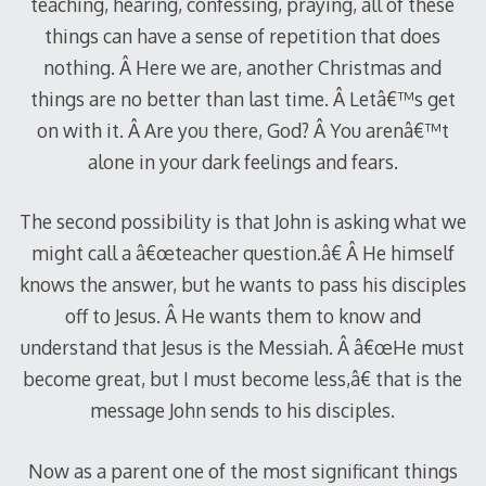
teaching, hearing, confessing, praying, all of these
things can have a sense of repetition that does
nothing. Â Here we are, another Christmas and
things are no better than last time. Â Letâ€™s get
on with it. Â Are you there, God? Â You arenâ€™t
alone in your dark feelings and fears.
The second possibility is that John is asking what we
might call a â€œteacher question.â€ Â He himself
knows the answer, but he wants to pass his disciples
off to Jesus. Â He wants them to know and
understand that Jesus is the Messiah. Â â€œHe must
become great, but I must become less,â€ that is the
message John sends to his disciples.
Now as a parent one of the most significant things