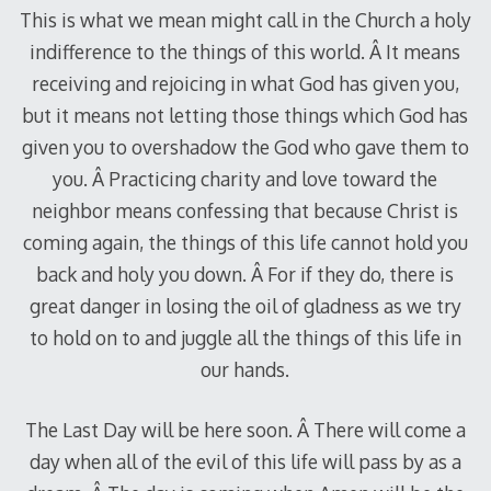
This is what we mean might call in the Church a holy
indifference to the things of this world. Â It means
receiving and rejoicing in what God has given you,
but it means not letting those things which God has
given you to overshadow the God who gave them to
you. Â Practicing charity and love toward the
neighbor means confessing that because Christ is
coming again, the things of this life cannot hold you
back and holy you down. Â For if they do, there is
great danger in losing the oil of gladness as we try
to hold on to and juggle all the things of this life in
our hands.
The Last Day will be here soon. Â There will come a
day when all of the evil of this life will pass by as a