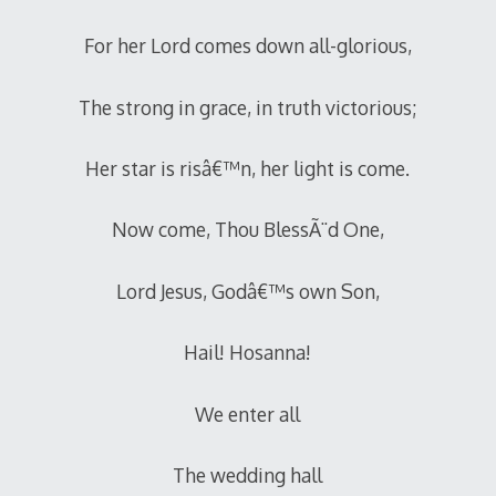
For her Lord comes down all-glorious,
The strong in grace, in truth victorious;
Her star is risâ€™n, her light is come.
Now come, Thou BlessÃ¨d One,
Lord Jesus, Godâ€™s own Son,
Hail! Hosanna!
We enter all
The wedding hall