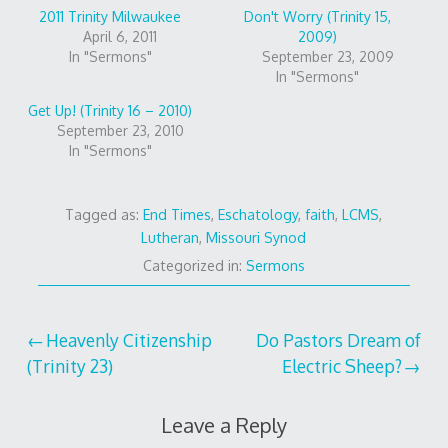
2011 Trinity Milwaukee
Don't Worry (Trinity 15,
April 6, 2011
2009)
In "Sermons"
September 23, 2009
In "Sermons"
Get Up! (Trinity 16 – 2010)
September 23, 2010
In "Sermons"
Tagged as:
End Times
,
Eschatology
,
faith
,
LCMS
,
Lutheran
,
Missouri Synod
Categorized in:
Sermons
Post
Heavenly Citizenship
Do Pastors Dream of
(Trinity 23)
Electric Sheep?
navigation
Leave a Reply