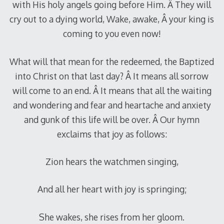
with His holy angels going before Him. Â They will
cry out to a dying world, Wake, awake, Â your king is
coming to you even now!
What will that mean for the redeemed, the Baptized
into Christ on that last day? Â It means all sorrow
will come to an end. Â It means that all the waiting
and wondering and fear and heartache and anxiety
and gunk of this life will be over. Â Our hymn
exclaims that joy as follows:
Zion hears the watchmen singing,
And all her heart with joy is springing;
She wakes, she rises from her gloom.