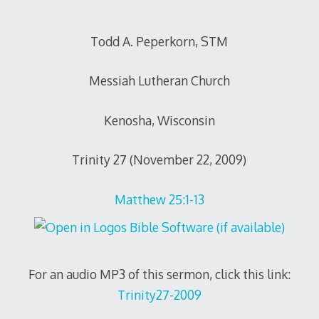
Todd A. Peperkorn, STM
Messiah Lutheran Church
Kenosha, Wisconsin
Trinity 27 (November 22, 2009)
Matthew 25:1-13
For an audio MP3 of this sermon, click this link:
Trinity27-2009