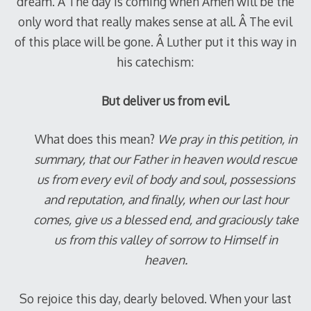
dream. Â The day is coming when Amen will be the
only word that really makes sense at all. Â The evil
of this place will be gone. Â Luther put it this way in
his catechism:
But deliver us from evil.
What does this mean?
We pray in this petition, in
summary, that our Father in heaven would rescue
us from every evil of body and soul, possessions
and reputation, and finally, when our last hour
comes, give us a blessed end, and graciously take
us from this valley of sorrow to Himself in
heaven.
So rejoice this day, dearly beloved. When your last