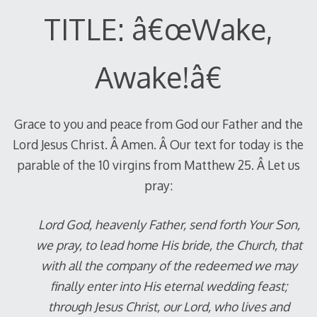
TITLE: â€œWake,
Awake!â€
Grace to you and peace from God our Father and the
Lord Jesus Christ. Â Amen. Â Our text for today is the
parable of the 10 virgins from Matthew 25
. Â Let us
pray:
Lord God, heavenly Father, send forth Your Son,
we pray, to lead home His bride, the Church, that
with all the company of the redeemed we may
finally enter into His eternal wedding feast;
through Jesus Christ, our Lord, who lives and