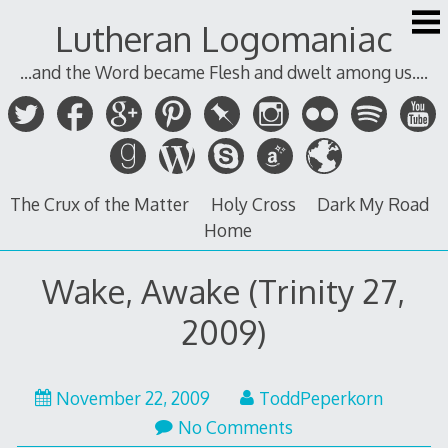
Skip
Lutheran Logomaniac
to
content
...and the Word became Flesh and dwelt among us....
The Crux of the Matter
Holy Cross
Dark My Road
Home
Wake, Awake (Trinity 27,
2009)
November 22, 2009
ToddPeperkorn
No Comments