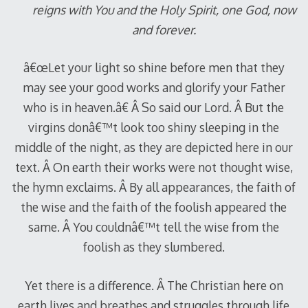
reigns with You and the Holy Spirit, one God, now
and forever.
â€œLet your light so shine before men that they
may see your good works and glorify your Father
who is in heaven.â€ Â So said our Lord. Â But the
virgins donâ€™t look too shiny sleeping in the
middle of the night, as they are depicted here in our
text. Â On earth their works were not thought wise,
the hymn exclaims. Â By all appearances, the faith of
the wise and the faith of the foolish appeared the
same. Â You couldnâ€™t tell the wise from the
foolish as they slumbered.
Yet there is a difference. Â The Christian here on
earth lives and breathes and struggles through life