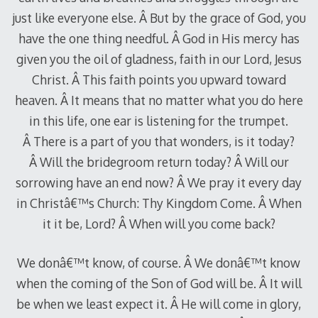
just like everyone else. Â But by the grace of God, you
have the one thing needful. Â God in His mercy has
given you the oil of gladness, faith in our Lord, Jesus
Christ. Â This faith points you upward toward
heaven. Â It means that no matter what you do here
in this life, one ear is listening for the trumpet.
Â There is a part of you that wonders, is it today?
Â Will the bridegroom return today? Â Will our
sorrowing have an end now? Â We pray it every day
in Christâ€™s Church: Thy Kingdom Come. Â When
it it be, Lord? Â When will you come back?
We donâ€™t know, of course. Â We donâ€™t know
when the coming of the Son of God will be. Â It will
be when we least expect it. Â He will come in glory,