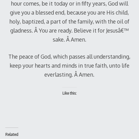
hour comes, be it today or in fifty years, God will
give you a blessed end, because you are His child,
holy, baptized, a part of the family, with the oil of
gladness. Â You are ready. Believe it for Jesusâ€™
sake. Â Amen.
The peace of God, which passes all understanding,
keep your hearts and minds in true faith, unto life
everlasting. Â Amen.
Like this:
Related