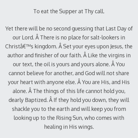
To eat the Supper at Thy call.
Yet there will be no second guessing that Last Day of
our Lord. Â There is no place for salt-lookers in
Christâ€™s kingdom. Â Set your eyes upon Jesus, the
author and finisher of our faith. Â Like the virgins in
our text, the oil is yours and yours alone. Â You
cannot believe for another, and God will not share
your heart with anyone else. Â You are His, and His
alone. Â The things of this life cannot hold you,
dearly Baptized. Â If they hold you down, they will
shackle you to the earth and will keep you from
looking up to the Rising Sun, who comes with
healing in His wings.