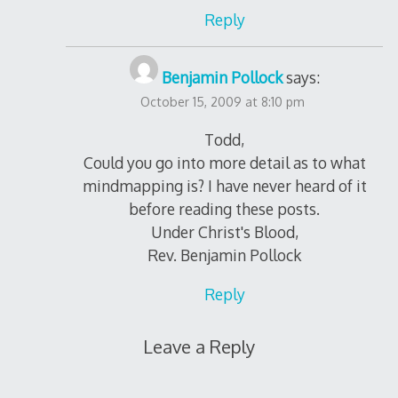
Reply
Benjamin Pollock
says:
October 15, 2009 at 8:10 pm
Todd,
Could you go into more detail as to what
mindmapping is? I have never heard of it
before reading these posts.
Under Christ's Blood,
Rev. Benjamin Pollock
Reply
Leave a Reply