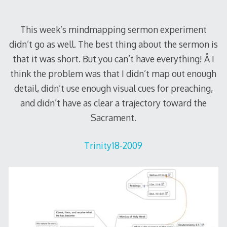
This week’s mindmapping sermon experiment
didn’t go as well. The best thing about the sermon is
that it was short. But you can’t have everything! Â I
think the problem was that I didn’t map out enough
detail, didn’t use enough visual cues for preaching,
and didn’t have as clear a trajectory toward the
Sacrament.
Trinity18-2009