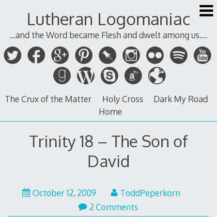
Skip
Lutheran Logomaniac
to
content
...and the Word became Flesh and dwelt among us....
The Crux of the Matter
Holy Cross
Dark My Road
Home
Trinity 18 – The Son of
David
October 12, 2009
ToddPeperkorn
2 Comments