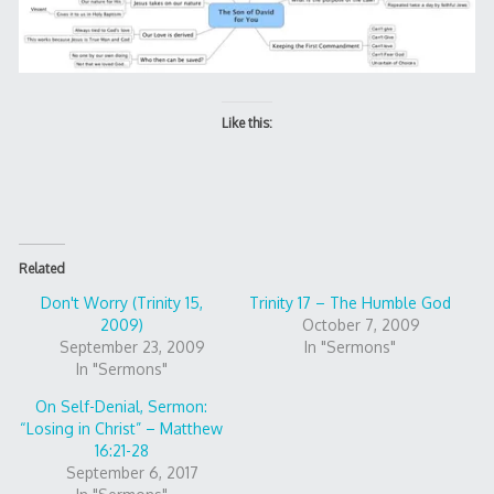
Like this:
Related
Don't Worry (Trinity 15,
Trinity 17 – The Humble God
2009)
October 7, 2009
September 23, 2009
In "Sermons"
In "Sermons"
On Self-Denial, Sermon:
“Losing in Christ” – Matthew
16:21-28
September 6, 2017