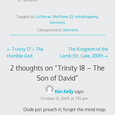
In "Sermons"
Tagged as:
Lutheran
,
Matthew 22
,
mindmapping
,
Sermons
Categorized in:
Sermons
Post
Trinity 17 – The
The Kingdom of the
Humble God
Lamb (St. Luke, 2009)
navigation
2 thoughts on “
Trinity 18 – The
Son of David
”
Ken Kelly
says:
October 12, 2009 at 7:15 pm
Dude just preach it; forget the mind map.