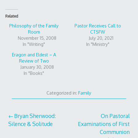
Related
Philosophy of the Family
Pastor Receives Call to
Room
CTSFW
November 15, 2008
July 20, 2021
In "Writing"
In "Ministry"
Eragon and Eldest – A
Review of Two
January 30, 2008
In "Books"
Categorized in:
Family
Post
Bryan Sherwood:
On Pastoral
Silence & Solitude
Examinations of First
navigation
Communion