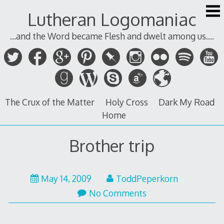
Skip
Lutheran Logomaniac
to
content
...and the Word became Flesh and dwelt among us....
The Crux of the Matter
Holy Cross
Dark My Road
Home
Brother trip
May 14, 2009
ToddPeperkorn
No Comments