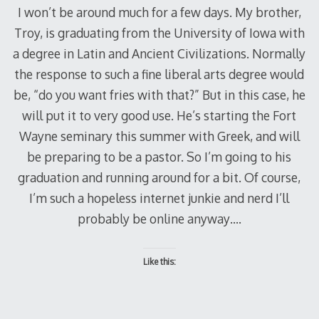
I won’t be around much for a few days. My brother,
Troy, is graduating from the University of Iowa with
a degree in Latin and Ancient Civilizations. Normally
the response to such a fine liberal arts degree would
be, “do you want fries with that?” But in this case, he
will put it to very good use. He’s starting the Fort
Wayne seminary this summer with Greek, and will
be preparing to be a pastor. So I’m going to his
graduation and running around for a bit. Of course,
I’m such a hopeless internet junkie and nerd I’ll
probably be online anyway….
Like this: