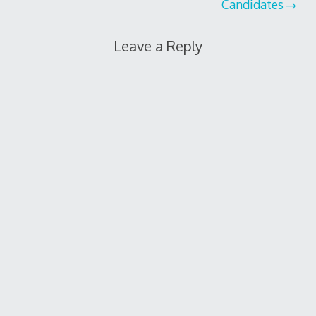
Candidates
Leave a Reply