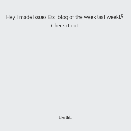
Hey I made Issues Etc. blog of the week last week!Â
Check it out:
Like this: