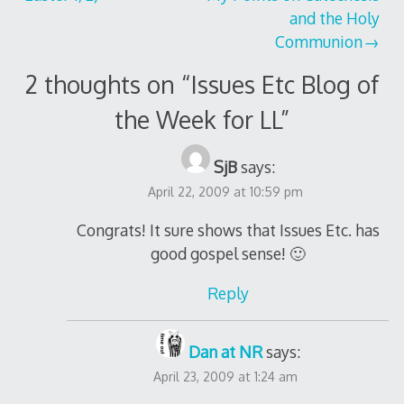
and the Holy
Communion
2 thoughts on “
Issues Etc Blog of
the Week for LL
”
SjB
says:
April 22, 2009 at 10:59 pm
Congrats! It sure shows that Issues Etc. has
good gospel sense! 🙂
Reply
Dan at NR
says:
April 23, 2009 at 1:24 am