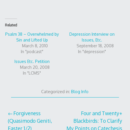
Related
Psalm 38 – Overwhelmed by
Depression Interview on
Sin and Lifted Up
Issues, Etc.
March 8, 2010
September 18, 2008
In "podcast"
In "depression"
Issues Etc. Petition
March 20, 2008
In "LCMS"
Categorized in:
Blog Info
Post
Forgiveness
Four and Twenty+
(Quasimodo Geniti,
Blackbirds: To Clarify
navigation
Easter 1/2)
My Points on Catechesis