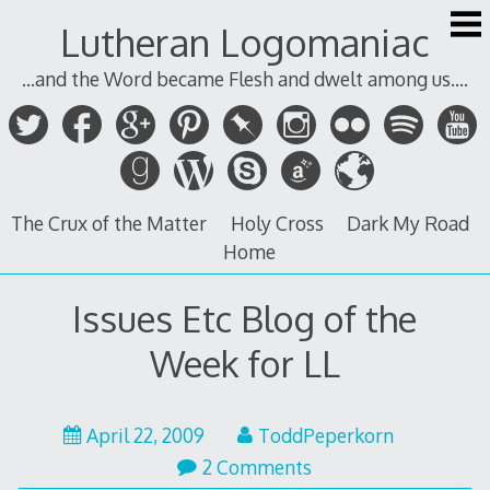
Skip
Lutheran Logomaniac
to
content
...and the Word became Flesh and dwelt among us....
The Crux of the Matter
Holy Cross
Dark My Road
Home
Issues Etc Blog of the
Week for LL
April 22, 2009
ToddPeperkorn
2 Comments