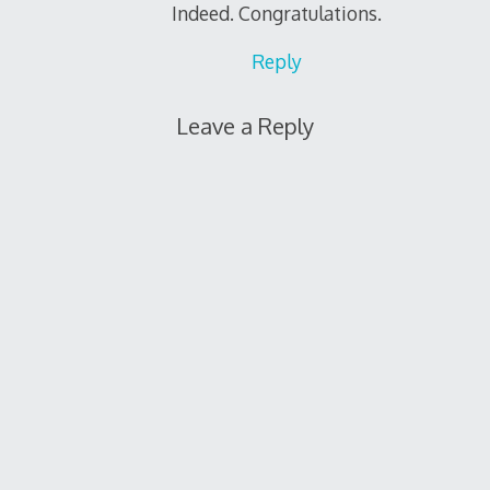
Indeed. Congratulations.
Reply
Leave a Reply