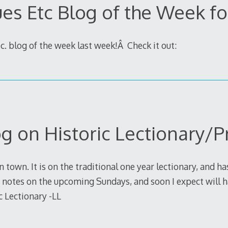
ues Etc Blog of the Week fo
c. blog of the week last week!Â Check it out:
g on Historic Lectionary/P
n town. It is on the traditional one year lectionary, and h
 notes on the upcoming Sundays, and soon I expect will h
c Lectionary -LL