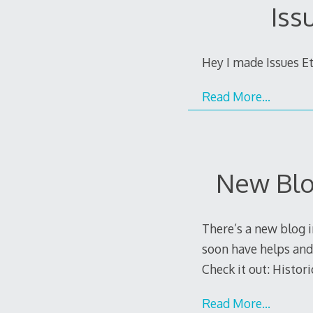
Iss
Hey I made Issues Et
Read More…
New Blo
There’s a new blog i
soon have helps and
Check it out: Histori
Read More…