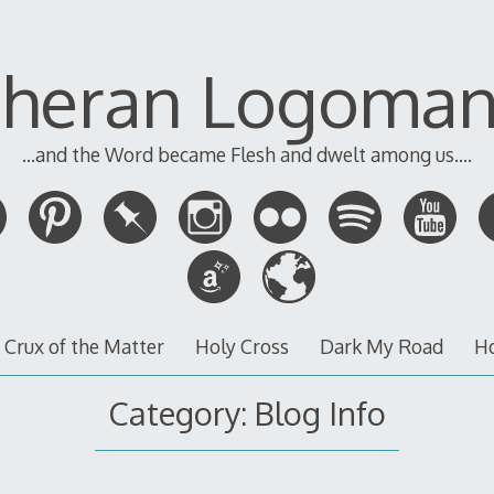
theran Logoman
...and the Word became Flesh and dwelt among us....
 Crux of the Matter
Holy Cross
Dark My Road
H
Category:
Blog Info