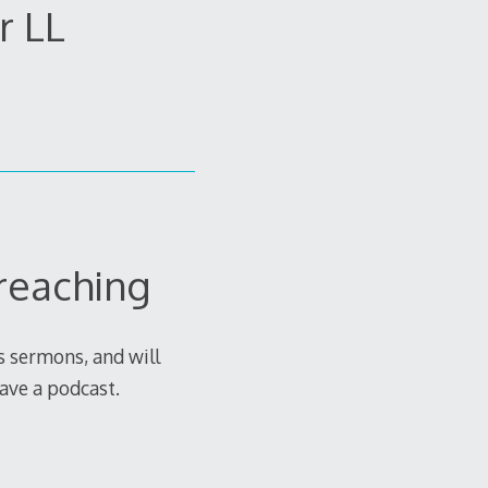
r LL
reaching
as sermons, and will
ave a podcast.