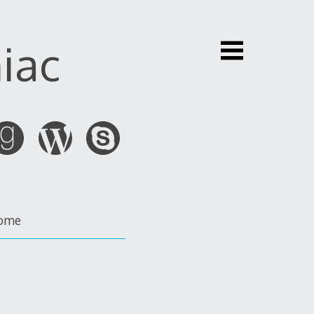
iac
ome