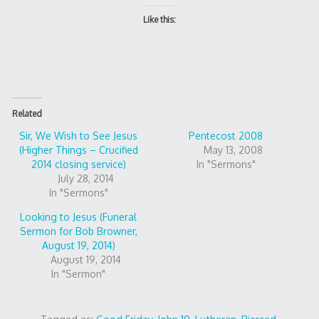
Like this:
Related
Sir, We Wish to See Jesus
Pentecost 2008
(Higher Things – Crucified
May 13, 2008
2014 closing service)
In "Sermons"
July 28, 2014
In "Sermons"
Looking to Jesus (Funeral
Sermon for Bob Browner,
August 19, 2014)
August 19, 2014
In "Sermon"