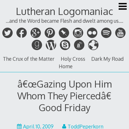
Skip
Lutheran Logomaniac
to
content
...and the Word became Flesh and dwelt among us....
The Crux of the Matter
Holy Cross
Dark My Road
Home
â€œGazing Upon Him
Whom They Piercedâ€
Good Friday
April 10, 2009
ToddPeperkorn