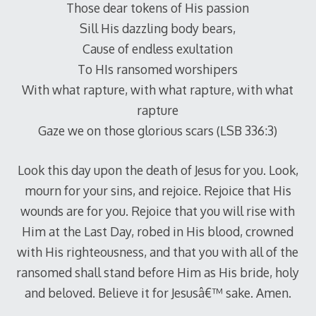
Those dear tokens of His passion
Sill His dazzling body bears,
Cause of endless exultation
To HIs ransomed worshipers
With what rapture, with what rapture, with what
rapture
Gaze we on those glorious scars (LSB 336:3)
Look this day upon the death of Jesus for you. Look,
mourn for your sins, and rejoice. Rejoice that His
wounds are for you. Rejoice that you will rise with
Him at the Last Day, robed in His blood, crowned
with His righteousness, and that you with all of the
ransomed shall stand before Him as His bride, holy
and beloved. Believe it for Jesusâ€™ sake. Amen.