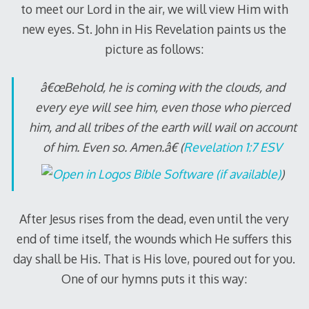
to meet our Lord in the air, we will view Him with
new eyes. St. John in His Revelation paints us the
picture as follows:
â€œBehold, he is coming with the clouds, and
every eye will see him, even those who pierced
him, and all tribes of the earth will wail on account
of him. Even so. Amen.â€ (
Revelation 1:7 ESV
)
After Jesus rises from the dead, even until the very
end of time itself, the wounds which He suffers this
day shall be His. That is His love, poured out for you.
One of our hymns puts it this way: