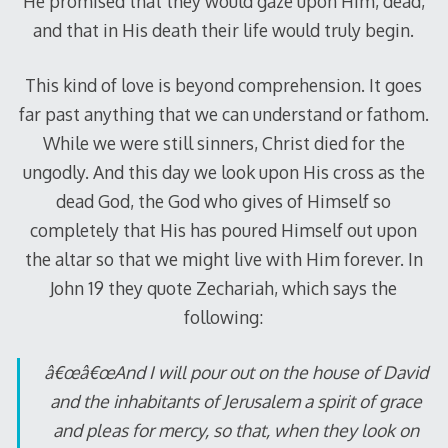
He promised that they would gaze upon Him, dead,
and that in His death their life would truly begin.
This kind of love is beyond comprehension. It goes
far past anything that we can understand or fathom.
While we were still sinners, Christ died for the
ungodly. And this day we look upon His cross as the
dead God, the God who gives of Himself so
completely that His has poured Himself out upon
the altar so that we might live with Him forever. In
John 19
they quote Zechariah, which says the
following:
â€œâ€œAnd I will pour out on the house of David
and the inhabitants of Jerusalem a spirit of grace
and pleas for mercy, so that, when they look on