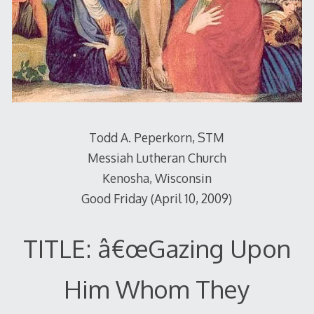
Todd A. Peperkorn, STM
Messiah Lutheran Church
Kenosha, Wisconsin
Good Friday (April 10, 2009)
TITLE: â€œGazing Upon
Him Whom They