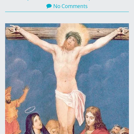
No Comments