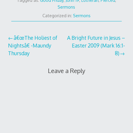
Tagged as:
Good Friday
,
John 19
,
Lutheran
,
Pierced
,
Sermons
Categorized in:
Sermons
Post
â€œThe Holiest of
A Bright Future in Jesus –
Nightsâ€ -Maundy
Easter 2009 (Mark 16:1-
navigation
Thursday
8)
Leave a Reply