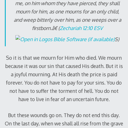
me, on him whom they have pierced, they shall
mourn for him, as one mourns for an only child,
and weep bitterly over him, as one weeps over a
firstborn.â€ (
Zechariah 12:10 ESV
S)
So it is that we mourn for Him who died. We mourn
because it was our sin that caused His death. But it is
a joyful mourning. At His death the price is paid
forever. You do not have to pay for your sins. You do
not have to suffer the torment of hell. You do not
have to live in fear of an uncertain future.
But these wounds go on. They do not end this day.
On the last day, when we shall all rise from the grave