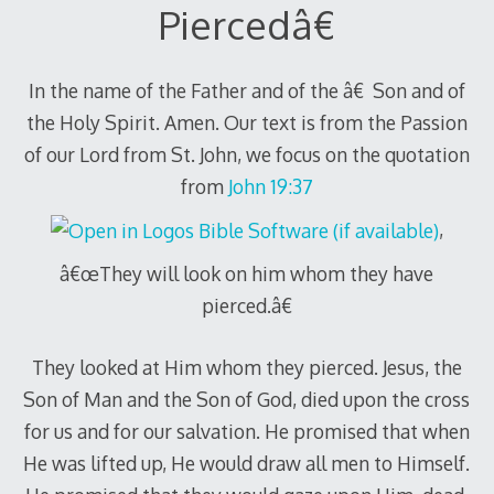
Piercedâ€
In the name of the Father and of the â€ Son and of
the Holy Spirit. Amen. Our text is from the Passion
of our Lord from St. John, we focus on the quotation
from
John 19:37
,
â€œThey will look on him whom they have
pierced.â€
They looked at Him whom they pierced. Jesus, the
Son of Man and the Son of God, died upon the cross
for us and for our salvation. He promised that when
He was lifted up, He would draw all men to Himself.