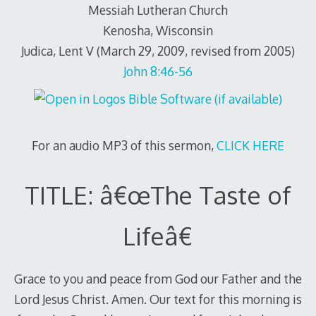
Messiah Lutheran Church
Kenosha, Wisconsin
Judica, Lent V (March 29, 2009, revised from 2005)
John 8:46-56
For an audio MP3 of this sermon,
CLICK HERE
TITLE: â€œThe Taste of
Lifeâ€
Grace to you and peace from God our Father and the
Lord Jesus Christ. Amen. Our text for this morning is