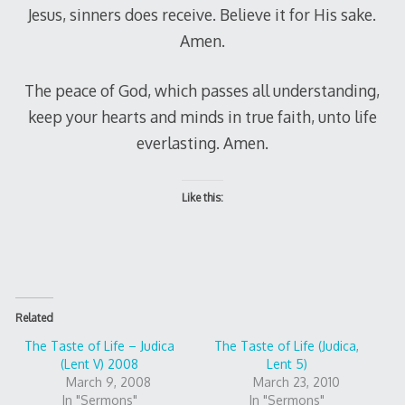
Jesus, sinners does receive. Believe it for His sake.
Amen.
The peace of God, which passes all understanding,
keep your hearts and minds in true faith, unto life
everlasting. Amen.
Like this:
Related
The Taste of Life – Judica
The Taste of Life (Judica,
(Lent V) 2008
Lent 5)
March 9, 2008
March 23, 2010
In "Sermons"
In "Sermons"