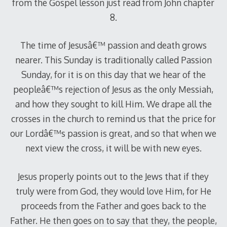
from the Gospel lesson just read from John chapter
8.
The time of Jesusâ€™ passion and death grows
nearer. This Sunday is traditionally called Passion
Sunday, for it is on this day that we hear of the
peopleâ€™s rejection of Jesus as the only Messiah,
and how they sought to kill Him. We drape all the
crosses in the church to remind us that the price for
our Lordâ€™s passion is great, and so that when we
next view the cross, it will be with new eyes.
Jesus properly points out to the Jews that if they
truly were from God, they would love Him, for He
proceeds from the Father and goes back to the
Father. He then goes on to say that they, the people,