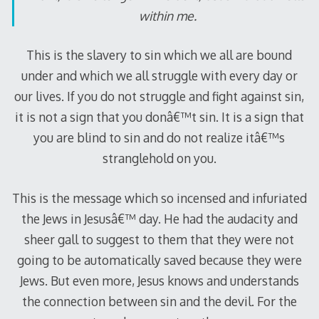
within me.
This is the slavery to sin which we all are bound
under and which we all struggle with every day or
our lives. If you do not struggle and fight against sin,
it is not a sign that you donâ€™t sin. It is a sign that
you are blind to sin and do not realize itâ€™s
stranglehold on you.
This is the message which so incensed and infuriated
the Jews in Jesusâ€™ day. He had the audacity and
sheer gall to suggest to them that they were not
going to be automatically saved because they were
Jews. But even more, Jesus knows and understands
the connection between sin and the devil. For the