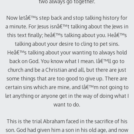
two always go together.
Now letâ€™s step back and stop talking history for
a minute. For Jesus isnâ€™t talking about the Jews in
this text finally; heâ€™s talking about you. Heâ€™s
talking about your desire to cling to pet sins.
Heâ€™s talking about your wanting to always hold
back on God. You know what I mean. Iâ€™ll go to
church and be a Christian and all, but there are just
some things that are too good to give up. There are
certain sins which are mine, and Iâ€™m not going to
let anything or anyone get in the way of doing what I
want to do.
This is the trial Abraham faced in the sacrifice of his
son. God had given him a son in his old age, and now