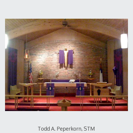
Todd A. Peperkorn, STM