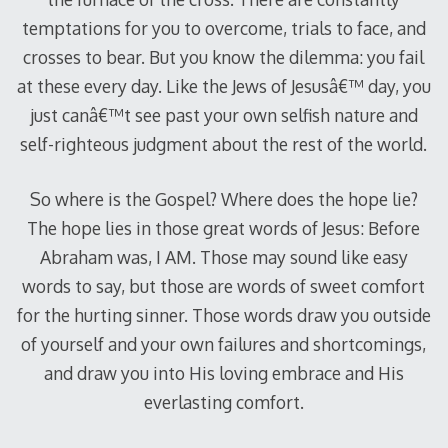
temptations for you to overcome, trials to face, and
crosses to bear. But you know the dilemma: you fail
at these every day. Like the Jews of Jesusâ€™ day, you
just canâ€™t see past your own selfish nature and
self-righteous judgment about the rest of the world.
So where is the Gospel? Where does the hope lie?
The hope lies in those great words of Jesus: Before
Abraham was, I AM. Those may sound like easy
words to say, but those are words of sweet comfort
for the hurting sinner. Those words draw you outside
of yourself and your own failures and shortcomings,
and draw you into His loving embrace and His
everlasting comfort.