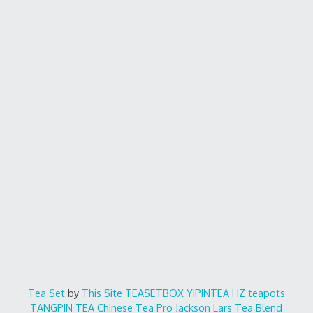
Tea Set
by
This Site
TEASETBOX
YIPINTEA
HZ teapots
TANGPIN TEA
Chinese Tea Pro
Jackson Lars
Tea Blend