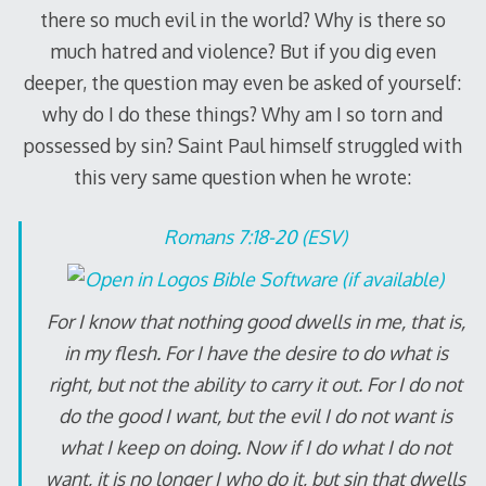
there so much evil in the world? Why is there so
much hatred and violence? But if you dig even
deeper, the question may even be asked of yourself:
why do I do these things? Why am I so torn and
possessed by sin? Saint Paul himself struggled with
this very same question when he wrote:
Romans 7:18-20 (ESV)
For I know that nothing good dwells in me, that is,
in my flesh. For I have the desire to do what is
right, but not the ability to carry it out. For I do not
do the good I want, but the evil I do not want is
what I keep on doing. Now if I do what I do not
want, it is no longer I who do it, but sin that dwells