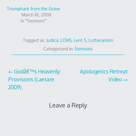
Triumphant from the Grave
March 16, 2008
In "Sermons"
Tagged as:
Judica
,
LCMS
,
Lent 5
,
Lutheranism
Categorized in:
Sermons
Post
Godâ€™s Heavenly
Apologetics Retreat
Provisions (Laetare
Video
navigation
2009)
Leave a Reply