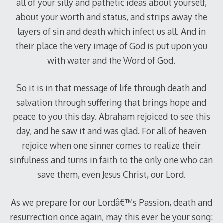
all of your silly and pathetic ideas about yourself,
about your worth and status, and strips away the
layers of sin and death which infect us all. And in
their place the very image of God is put upon you
with water and the Word of God.
So it is in that message of life through death and
salvation through suffering that brings hope and
peace to you this day. Abraham rejoiced to see this
day, and he saw it and was glad. For all of heaven
rejoice when one sinner comes to realize their
sinfulness and turns in faith to the only one who can
save them, even Jesus Christ, our Lord.
As we prepare for our Lordâ€™s Passion, death and
resurrection once again, may this ever be your song: