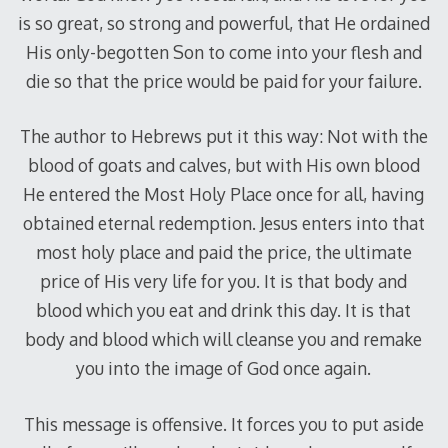
is so great, so strong and powerful, that He ordained
His only-begotten Son to come into your flesh and
die so that the price would be paid for your failure.
The author to Hebrews put it this way: Not with the
blood of goats and calves, but with His own blood
He entered the Most Holy Place once for all, having
obtained eternal redemption. Jesus enters into that
most holy place and paid the price, the ultimate
price of His very life for you. It is that body and
blood which you eat and drink this day. It is that
body and blood which will cleanse you and remake
you into the image of God once again.
This message is offensive. It forces you to put aside