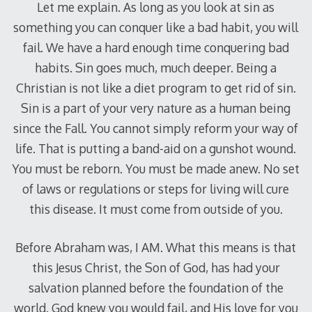
Let me explain. As long as you look at sin as
something you can conquer like a bad habit, you will
fail. We have a hard enough time conquering bad
habits. Sin goes much, much deeper. Being a
Christian is not like a diet program to get rid of sin.
Sin is a part of your very nature as a human being
since the Fall. You cannot simply reform your way of
life. That is putting a band-aid on a gunshot wound.
You must be reborn. You must be made anew. No set
of laws or regulations or steps for living will cure
this disease. It must come from outside of you.
Before Abraham was, I AM. What this means is that
this Jesus Christ, the Son of God, has had your
salvation planned before the foundation of the
world. God knew you would fail, and His love for you