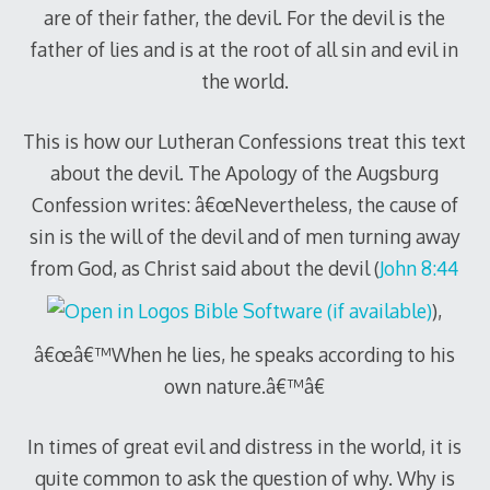
are of their father, the devil. For the devil is the
father of lies and is at the root of all sin and evil in
the world.
This is how our Lutheran Confessions treat this text
about the devil. The Apology of the Augsburg
Confession writes: â€œNevertheless, the cause of
sin is the will of the devil and of men turning away
from God, as Christ said about the devil (
John 8:44
),
â€œâ€™When he lies, he speaks according to his
own nature.â€™â€
In times of great evil and distress in the world, it is
quite common to ask the question of why. Why is