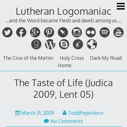
Skip
Lutheran Logomaniac
to
content
...and the Word became Flesh and dwelt among us....
The Crux of the Matter
Holy Cross
Dark My Road
Home
The Taste of Life (Judica
2009, Lent 05)
March 31, 2009
ToddPeperkorn
No Comments