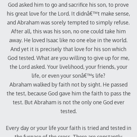
God asked him to go and sacrifice his son, to prove
his great love for the Lord. It didnâ€™t make sense,
and Abraham was sorely tempted to simply refuse.
After all, this was his son, no one could take him
away. He loved Isaac like no one else in the world.
And yet it is precisely that love for his son which
God tested. What are you willing to give up for me,
the Lord asked. Your livelihood, your friends, your
life, or even your sonâ€™s life?
Abraham walked by faith not by sight. He passed
the test, because God gave him the faith to pass the
test. But Abraham is not the only one God ever
tested.
Every day or your life your faith is tried and tested in
the furnace of the cross. There are constantly