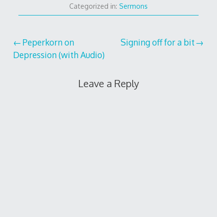
Categorized in:
Sermons
Post
Peperkorn on
Signing off for a bit
Depression (with Audio)
navigation
Leave a Reply