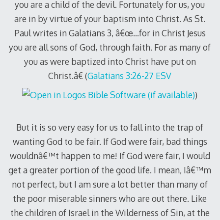
you are a child of the devil. Fortunately for us, you
are in by virtue of your baptism into Christ. As St.
Paul writes in Galatians 3
, â€œ…for in Christ Jesus
you are all sons of God, through faith. For as many of
you as were baptized into Christ have put on
Christ.â€ (
Galatians 3:26-27 ESV
)
But it is so very easy for us to fall into the trap of
wanting God to be fair. If God were fair, bad things
wouldnâ€™t happen to me! If God were fair, I would
get a greater portion of the good life. I mean, Iâ€™m
not perfect, but I am sure a lot better than many of
the poor miserable sinners who are out there. Like
the children of Israel in the Wilderness of Sin, at the