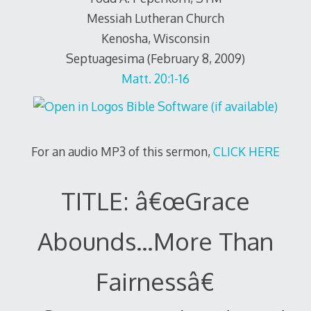
Messiah Lutheran Church
Kenosha, Wisconsin
Septuagesima (February 8, 2009)
Matt. 20:1-16
For an audio MP3 of this sermon,
CLICK HERE
TITLE: â€œGrace
Abounds…More Than
Fairnessâ€