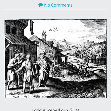
No Comments
Todd A. Peperkorn, STM