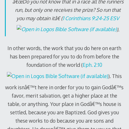
â€œDo you not know that in a race all the runners
run, but only one receives the prize? So run that
you may obtain itâ€ (
1 Corinthians 9:24-25 ESV
).
In other words, the work that you do here on earth
has been prepared for you to do from before the
foundation of the world (
Eph. 2:10
). This
work isnâ€™t here in order for you to gain Godâ€™s
favor, merit salvation, get a higher place at the
table, or anything. Your place in Godâ€™s house is
settled, because you are Baptized. God gives you
these works to do because you are sons and