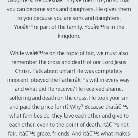
daughters. He doesnâ€™t give them to you so that
you can become sons and daughters. He gives them
to you because you are sons and daughters.
Youâ€™re part of the family. Youâ€™re in the
kingdom.
While weâ€™re on the topic of fair, we must also
remember the cross and death of our Lord Jesus
Christ. Talk about unfair! He was completely
innocent, obeyed the Fatherâ€™s will in every way,
and what did He receive? He received shame,
suffering and death on the cross. He took your sin
and paid the price for it? Why? Because thatâ€™s
what families do, they love each other and give to
each other, even to the point of death. Itâ€™s not
fair. Itâ€™s grace, friends. And itâ€™s what makes