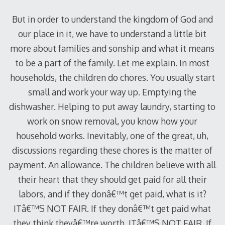
But in order to understand the kingdom of God and
our place in it, we have to understand a little bit
more about families and sonship and what it means
to be a part of the family. Let me explain. In most
households, the children do chores. You usually start
small and work your way up. Emptying the
dishwasher. Helping to put away laundry, starting to
work on snow removal, you know how your
household works. Inevitably, one of the great, uh,
discussions regarding these chores is the matter of
payment. An allowance. The children believe with all
their heart that they should get paid for all their
labors, and if they donâ€™t get paid, what is it?
ITâ€™S NOT FAIR. If they donâ€™t get paid what
they think theyâ€™re worth, ITâ€™S NOT FAIR. If