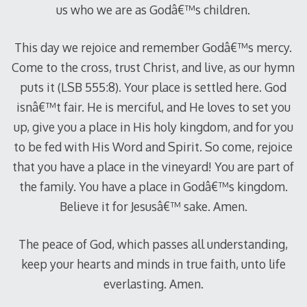
us who we are as Godâ€™s children.
This day we rejoice and remember Godâ€™s mercy.
Come to the cross, trust Christ, and live, as our hymn
puts it (LSB 555:8). Your place is settled here. God
isnâ€™t fair. He is merciful, and He loves to set you
up, give you a place in His holy kingdom, and for you
to be fed with His Word and Spirit. So come, rejoice
that you have a place in the vineyard! You are part of
the family. You have a place in Godâ€™s kingdom.
Believe it for Jesusâ€™ sake. Amen.
The peace of God, which passes all understanding,
keep your hearts and minds in true faith, unto life
everlasting. Amen.