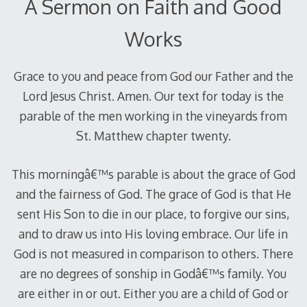
A Sermon on Faith and Good
Works
Grace to you and peace from God our Father and the
Lord Jesus Christ. Amen. Our text for today is the
parable of the men working in the vineyards from
St. Matthew chapter twenty.
This morningâ€™s parable is about the grace of God
and the fairness of God. The grace of God is that He
sent His Son to die in our place, to forgive our sins,
and to draw us into His loving embrace. Our life in
God is not measured in comparison to others. There
are no degrees of sonship in Godâ€™s family. You
are either in or out. Either you are a child of God or