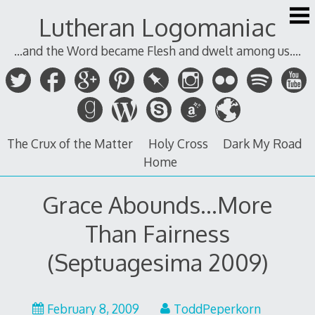
Skip
Lutheran Logomaniac
to
content
...and the Word became Flesh and dwelt among us....
The Crux of the Matter
Holy Cross
Dark My Road
Home
Grace Abounds…More
Than Fairness
(Septuagesima 2009)
February 8, 2009
ToddPeperkorn