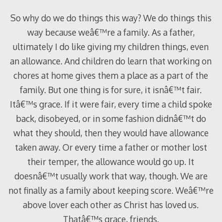
So why do we do things this way? We do things this
way because weâ€™re a family. As a father,
ultimately I do like giving my children things, even
an allowance. And children do learn that working on
chores at home gives them a place as a part of the
family. But one thing is for sure, it isnâ€™t fair.
Itâ€™s grace. If it were fair, every time a child spoke
back, disobeyed, or in some fashion didnâ€™t do
what they should, then they would have allowance
taken away. Or every time a father or mother lost
their temper, the allowance would go up. It
doesnâ€™t usually work that way, though. We are
not finally as a family about keeping score. Weâ€™re
above lover each other as Christ has loved us.
Thatâ€™s grace, friends.