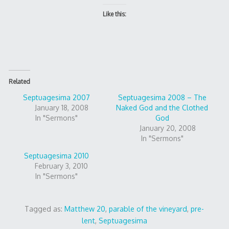
Like this:
Related
Septuagesima 2007
Septuagesima 2008 – The
January 18, 2008
Naked God and the Clothed
In "Sermons"
God
January 20, 2008
In "Sermons"
Septuagesima 2010
February 3, 2010
In "Sermons"
Tagged as:
Matthew 20
,
parable of the vineyard
,
pre-
lent
,
Septuagesima