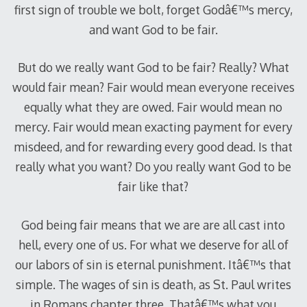
first sign of trouble we bolt, forget Godâ€™s mercy,
and want God to be fair.
But do we really want God to be fair? Really? What
would fair mean? Fair would mean everyone receives
equally what they are owed. Fair would mean no
mercy. Fair would mean exacting payment for every
misdeed, and for rewarding every good dead. Is that
really what you want? Do you really want God to be
fair like that?
God being fair means that we are are all cast into
hell, every one of us. For what we deserve for all of
our labors of sin is eternal punishment. Itâ€™s that
simple. The wages of sin is death, as St. Paul writes
in Romans chapter three. Thatâ€™s what you