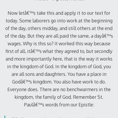
Now letâ€™s take this and apply it to our text for
today. Some laborers go into work at the beginning
of the day, others midday, and still others at the end
of the day. But they are all paid the same, a dayâ€™s
wages. Why is this so? It worked this way because
first of all, itâ€™s what they agreed to, but secondly
and more importantly here, that is the way it works
in the kingdom of God. In the kingdom of God, you
are all sons and daughters. You have a place in
Godâ€™s kingdom. You also have work to do.
Everyone does. There are no benchwarmers in the
kingdom, the family of God. Remember St.
Paulâ€™s words from our Epistle: