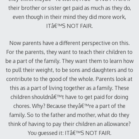
their brother or sister get paid as much as they do,
even though in their mind they did more work,
ITâ€™S NOT FAIR.
Now parents have a different perspective on this.
For the parents, they want to teach their children to
be a part of the family. They want them to learn how
to pull their weight, to be sons and daughters and to
contribute to the good of the whole. Parents look at
this as a part of living together as a family. These
children shouldnâ€™t have to get paid for doing
chores. Why? Because theyâ€™re a part of the
family. So to the father and mother, what do they
think of having to pay their children an allowance?
You guessed it: ITâ€™S NOT FAIR.