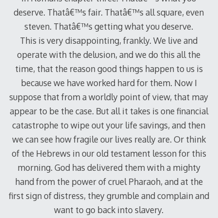
deserve. Thatâ€™s fair. Thatâ€™s all square, even
steven. Thatâ€™s getting what you deserve.
This is very disappointing, frankly. We live and
operate with the delusion, and we do this all the
time, that the reason good things happen to us is
because we have worked hard for them. Now I
suppose that from a worldly point of view, that may
appear to be the case. But all it takes is one financial
catastrophe to wipe out your life savings, and then
we can see how fragile our lives really are. Or think
of the Hebrews in our old testament lesson for this
morning. God has delivered them with a mighty
hand from the power of cruel Pharaoh, and at the
first sign of distress, they grumble and complain and
want to go back into slavery.