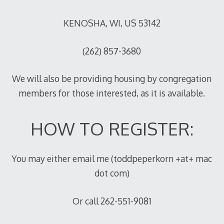
KENOSHA, WI, US 53142
(262) 857-3680
We will also be providing housing by congregation
members for those interested, as it is available.
HOW TO REGISTER:
You may either email me (toddpeperkorn +at+ mac
dot com)
Or call 262-551-9081