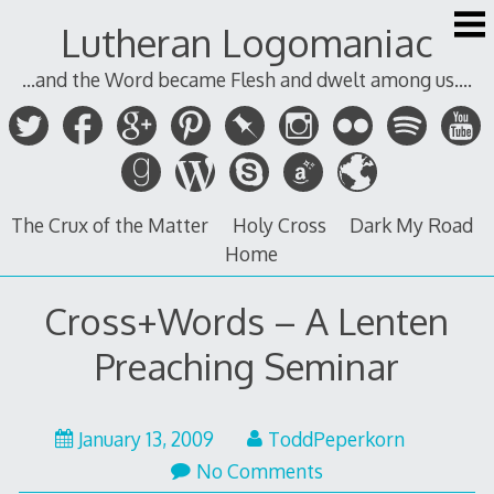
Skip
Lutheran Logomaniac
to
content
...and the Word became Flesh and dwelt among us....
The Crux of the Matter
Holy Cross
Dark My Road
Home
Cross+Words – A Lenten
Preaching Seminar
January 13, 2009
ToddPeperkorn
No Comments