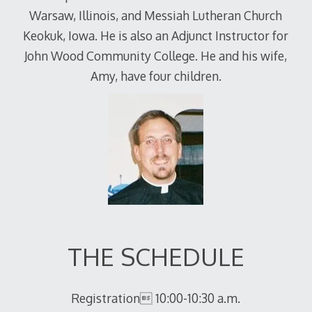
Warsaw, Illinois, and Messiah Lutheran Church
Keokuk, Iowa. He is also an Adjunct Instructor for
John Wood Community College. He and his wife,
Amy, have four children.
THE SCHEDULE
Registration 10:00-10:30 a.m.