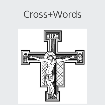
Cross+Words