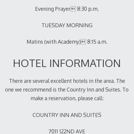
Evening Prayer 8:30 p.m.
TUESDAY MORNING
Matins (with Academy) 8:15 a.m.
HOTEL INFORMATION
There are several excellent hotels in the area. The
one we recommend is the Country Inn and Suites. To
make a reservation, please call:
COUNTRY INN AND SUITES
7011 122ND AVE