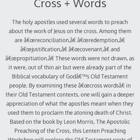
Cross + Words
The holy apostles used several words to preach
about the work of Jesus on the cross. Among them
are â€œreconciliation,â€ â€œredemption,â€
â€œjustification,â€ â€œcovenant,â€ and
â€œpropitiation.â€ These words were not drawn, as
it were, out of thin air but were already part of the
Biblical vocabulary of Godâ€™s Old Testament
people. By examining these â€œcross wordsâ€ in
their Old Testament contexts, one will gain a deeper
appreciation of what the apostles meant when they
used them to proclaim the atoning death of Christ.
Based on the book by Leon Morris, The Apostolic
Preaching of the Cross, this Lenten Preaching
Workshop will explore the Old Testament roots of