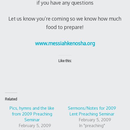
if you have any questions
Let us know you’re coming so we know how much
food to prepare!
www.messiahkenosha.org
Like this:
Related
Pics, hymns and the like
Sermons/Notes for 2009
from 2009 Preaching
Lent Preaching Seminar
Seminar
February 5, 2009
February 5, 2009
In "preaching"