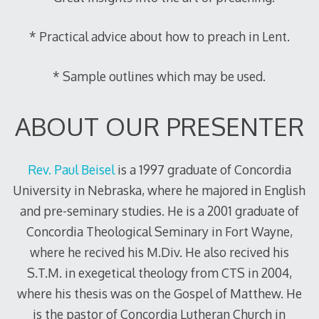
* Practical advice about how to preach in Lent.
* Sample outlines which may be used.
ABOUT OUR PRESENTER
Rev. Paul Beisel
is a 1997 graduate of Concordia
University in Nebraska, where he majored in English
and pre-seminary studies. He is a 2001 graduate of
Concordia Theological Seminary in Fort Wayne,
where he recived his M.Div. He also recived his
S.T.M. in exegetical theology from CTS in 2004,
where his thesis was on the Gospel of Matthew. He
is the pastor of Concordia Lutheran Church in