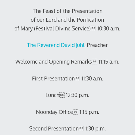
The Feast of the Presentation
of our Lord and the Purification
of Mary (Festival Divine Service) 10:30 a.m.
The Reverend David Juhl
, Preacher
Welcome and Opening Remarks 11:15 a.m.
First Presentation 11:30 a.m.
Lunch 12:30 p.m.
Noonday Office 1:15 p.m.
Second Presentation 1:30 p.m.