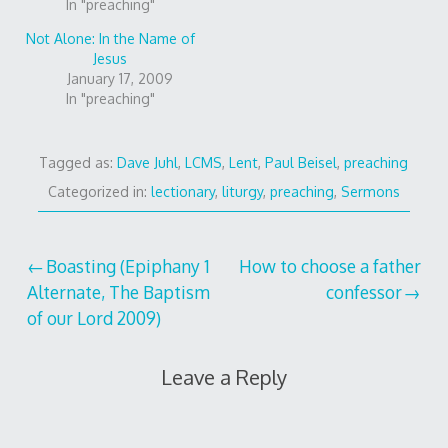
In "preaching"
Not Alone: In the Name of
Jesus
January 17, 2009
In "preaching"
Tagged as:
Dave Juhl
,
LCMS
,
Lent
,
Paul Beisel
,
preaching
Categorized in:
lectionary
,
liturgy
,
preaching
,
Sermons
Post
Boasting (Epiphany 1
How to choose a father
Alternate, The Baptism
confessor
navigation
of our Lord 2009)
Leave a Reply