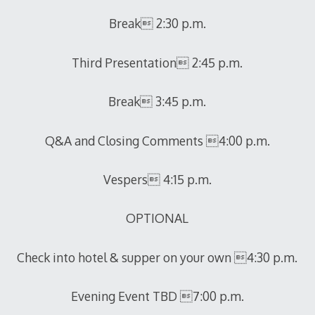
Break 2:30 p.m.
Third Presentation 2:45 p.m.
Break 3:45 p.m.
Q&A and Closing Comments 4:00 p.m.
Vespers 4:15 p.m.
OPTIONAL
Check into hotel & supper on your own 4:30 p.m.
Evening Event TBD 7:00 p.m.