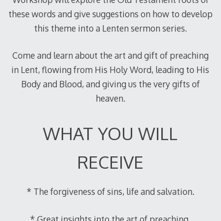
these words and give suggestions on how to develop
this theme into a Lenten sermon series.
Come and learn about the art and gift of preaching
in Lent, flowing from His Holy Word, leading to His
Body and Blood, and giving us the very gifts of
heaven.
WHAT YOU WILL
RECEIVE
* The forgiveness of sins, life and salvation.
* Great insights into the art of preaching.