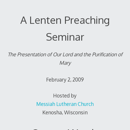
A Lenten Preaching
Seminar
The Presentation of Our Lord and the Purification of
Mary
February 2, 2009
Hosted by
Messiah Lutheran Church
Kenosha, Wisconsin