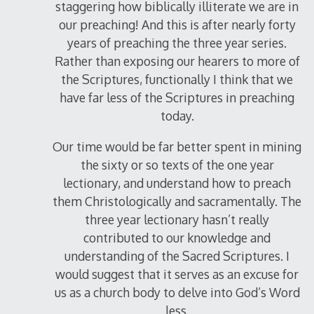
staggering how biblically illiterate we are in
our preaching! And this is after nearly forty
years of preaching the three year series.
Rather than exposing our hearers to more of
the Scriptures, functionally I think that we
have far less of the Scriptures in preaching
today.
Our time would be far better spent in mining
the sixty or so texts of the one year
lectionary, and understand how to preach
them Christologically and sacramentally. The
three year lectionary hasn’t really
contributed to our knowledge and
understanding of the Sacred Scriptures. I
would suggest that it serves as an excuse for
us as a church body to delve into God’s Word
less.