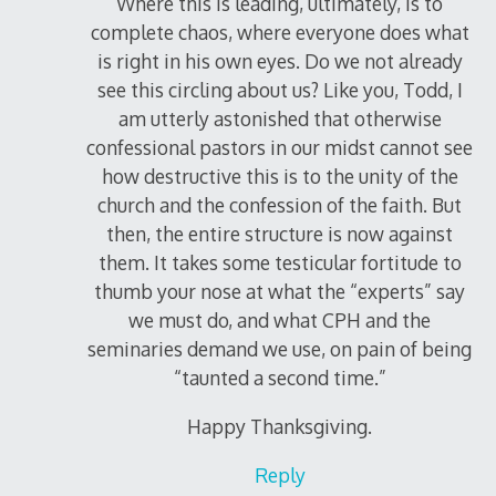
Where this is leading, ultimately, is to
complete chaos, where everyone does what
is right in his own eyes. Do we not already
see this circling about us? Like you, Todd, I
am utterly astonished that otherwise
confessional pastors in our midst cannot see
how destructive this is to the unity of the
church and the confession of the faith. But
then, the entire structure is now against
them. It takes some testicular fortitude to
thumb your nose at what the “experts” say
we must do, and what CPH and the
seminaries demand we use, on pain of being
“taunted a second time.”
Happy Thanksgiving.
Reply