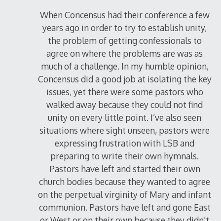
When Concensus had their conference a few
years ago in order to try to establish unity,
the problem of getting confessionals to
agree on where the problems are was as
much of a challenge. In my humble opinion,
Concensus did a good job at isolating the key
issues, yet there were some pastors who
walked away because they could not find
unity on every little point. I’ve also seen
situations where sight unseen, pastors were
expressing frustration with LSB and
preparing to write their own hymnals.
Pastors have left and started their own
church bodies because they wanted to agree
on the perpetual virginity of Mary and infant
communion. Pastors have left and gone East
or West or on their own because they didn’t