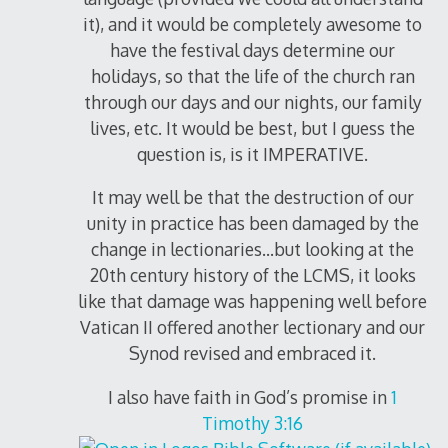
it), and it would be completely awesome to
have the festival days determine our
holidays, so that the life of the church ran
through our days and our nights, our family
lives, etc. It would be best, but I guess the
question is, is it IMPERATIVE.
It may well be that the destruction of our
unity in practice has been damaged by the
change in lectionaries…but looking at the
20th century history of the LCMS, it looks
like that damage was happening well before
Vatican II offered another lectionary and our
Synod revised and embraced it.
I also have faith in God’s promise in
1
Timothy 3:16