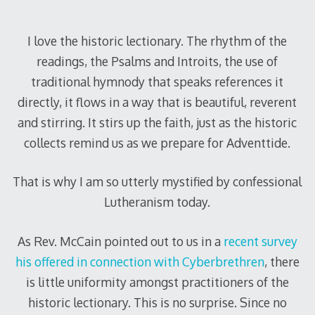
I love the historic lectionary. The rhythm of the
readings, the Psalms and Introits, the use of
traditional hymnody that speaks references it
directly, it flows in a way that is beautiful, reverent
and stirring. It stirs up the faith, just as the historic
collects remind us as we prepare for Adventtide.
That is why I am so utterly mystified by confessional
Lutheranism today.
As Rev. McCain pointed out to us in a
recent survey
his offered in connection with Cyberbrethren
, there
is little uniformity amongst practitioners of the
historic lectionary. This is no surprise. Since no