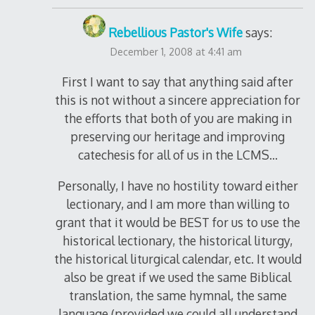
Rebellious Pastor's Wife
says:
December 1, 2008 at 4:41 am
First I want to say that anything said after
this is not without a sincere appreciation for
the efforts that both of you are making in
preserving our heritage and improving
catechesis for all of us in the LCMS…
Personally, I have no hostility toward either
lectionary, and I am more than willing to
grant that it would be BEST for us to use the
historical lectionary, the historical liturgy,
the historical liturgical calendar, etc. It would
also be great if we used the same Biblical
translation, the same hymnal, the same
language (provided we could all understand