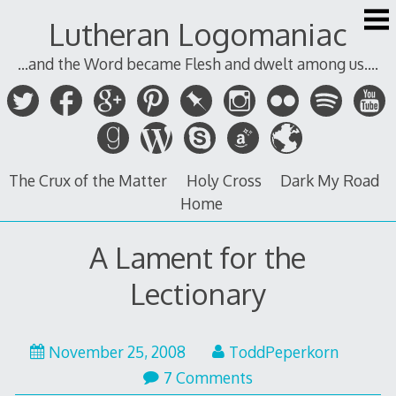
Skip
Lutheran Logomaniac
to
content
...and the Word became Flesh and dwelt among us....
The Crux of the Matter
Holy Cross
Dark My Road
Home
A Lament for the
Lectionary
November 25, 2008
ToddPeperkorn
7 Comments