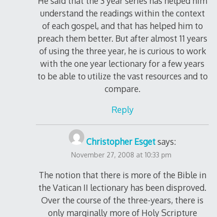
He said that the 3 year series has helped him
understand the readings within the context
of each gospel, and that has helped him to
preach them better. But after almost 11 years
of using the three year, he is curious to work
with the one year lectionary for a few years
to be able to utilize the vast resources and to
compare.
Reply
Christopher Esget
says:
November 27, 2008 at 10:33 pm
The notion that there is more of the Bible in
the Vatican II lectionary has been disproved.
Over the course of the three-years, there is
only marginally more of Holy Scripture