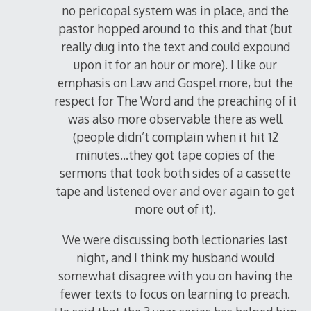
no pericopal system was in place, and the
pastor hopped around to this and that (but
really dug into the text and could expound
upon it for an hour or more). I like our
emphasis on Law and Gospel more, but the
respect for The Word and the preaching of it
was also more observable there as well
(people didn’t complain when it hit 12
minutes…they got tape copies of the
sermons that took both sides of a cassette
tape and listened over and over again to get
more out of it).
We were discussing both lectionaries last
night, and I think my husband would
somewhat disagree with you on having the
fewer texts to focus on learning to preach.