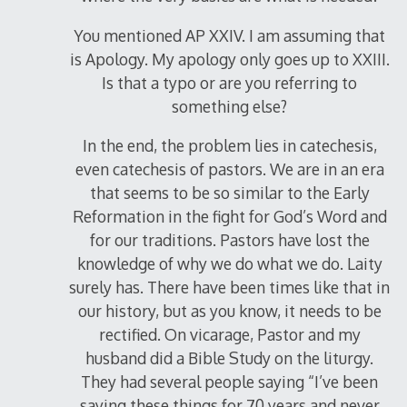
You mentioned AP XXIV. I am assuming that
is Apology. My apology only goes up to XXIII.
Is that a typo or are you referring to
something else?
In the end, the problem lies in catechesis,
even catechesis of pastors. We are in an era
that seems to be so similar to the Early
Reformation in the fight for God’s Word and
for our traditions. Pastors have lost the
knowledge of why we do what we do. Laity
surely has. There have been times like that in
our history, but as you know, it needs to be
rectified. On vicarage, Pastor and my
husband did a Bible Study on the liturgy.
They had several people saying “I’ve been
saying these things for 70 years and never