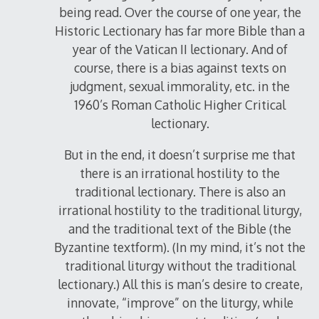
being read. Over the course of one year, the
Historic Lectionary has far more Bible than a
year of the Vatican II lectionary. And of
course, there is a bias against texts on
judgment, sexual immorality, etc. in the
1960’s Roman Catholic Higher Critical
lectionary.
But in the end, it doesn’t surprise me that
there is an irrational hostility to the
traditional lectionary. There is also an
irrational hostility to the traditional liturgy,
and the traditional text of the Bible (the
Byzantine textform). (In my mind, it’s not the
traditional liturgy without the traditional
lectionary.) All this is man’s desire to create,
innovate, “improve” on the liturgy, while