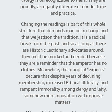
liturgy is unrecognizable to them. They are
proudly, arrogantly illiterate of our doctrine
and practice.
Changing the readings is part of this whole
structure that demands man be in charge and
that we jettison the tradition. It is a radical
break from the past, and so as long as there
are Historic Lectionary advocates around,
they must be mocked and derided because
they are a reminder that the emperor has no
clothes. Meanwhile, the liturgical “experts”
declare that despite years of declining
membership, increased Biblical illiteracy, and
rampant immorality among clergy and laity,
somehow more innovation will improve
matters.