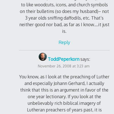
to like woodcuts, icons, and church symbols
on their bulletins (so does my husband)– not
3 year olds sniffing daffodils, etc. That’s
neither good nor bad, as far as I know….it just
is.
Reply
ToddPeperkorn
says:
November 26, 2008 at 3:23 am
You know, as I look at the preaching of Luther
and especially Johann Gerhard, I actually
think that this is an argument in favor of the
one year lectionary. If you look at the
unbelievably rich biblical imagery of
Lutheran preachers of years past, it is