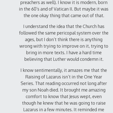
preachers as well). I know it is modern, born
in the 60’s and of Vatican II. But maybe it was
the one okay thing that came out of that.
I understand the idea that the Church has
followed the same pericopal system over the
ages, but I don’t think there is anything
wrong with trying to improve on it, trying to
bring in more texts. I have a hard time
believing that Luther would condemn it.
I know sentimentally, it amazes me that the
Raising of Lazarus isn’t in the One Year
Series. That reading occurred not long after
my son Noah died. It brought me amazing
comfort to know that Jesus wept, even
though he knew that he was going to raise
Lazarus in a few minutes. It reminded me