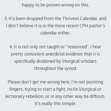
happy to be proven wrong on this.
3. It’s been dropped from the Thrivent Calendar, and
I don’t believe it is in the more recent CPH pastor’s
calendar either.
4. It is not only not taught or “resourced”, I hear
pretty consistent anecdotal evidence that it is
specifically disdained by liturgical scholars
throughout the synod.
Please don’t get me wrong here. I’m not pointing
fingers, trying to start a fight, incite liturgical or
lectionary rebellion, or in any other way be difficult.
It’s really this simple: