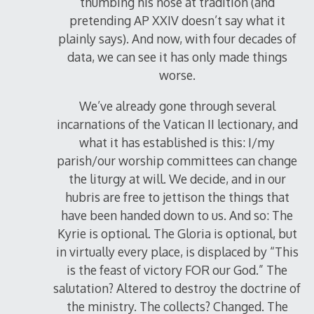
thumbing his nose at tradition (and
pretending AP XXIV doesn’t say what it
plainly says). And now, with four decades of
data, we can see it has only made things
worse.
We’ve already gone through several
incarnations of the Vatican II lectionary, and
what it has established is this: I/my
parish/our worship committees can change
the liturgy at will. We decide, and in our
hubris are free to jettison the things that
have been handed down to us. And so: The
Kyrie is optional. The Gloria is optional, but
in virtually every place, is displaced by “This
is the feast of victory FOR our God.” The
salutation? Altered to destroy the doctrine of
the ministry. The collects? Changed. The