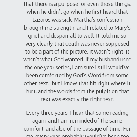
that there is a purpose for even those things,
when he didn’t go when he first heard that
Lazarus was sick. Martha’s confession
brought me strength, and I related to Mary’s
grief and despair all to well. It told me so
very clearly that death was never supposed
to be a part of the picture. It wasn’t right. It
wasn’t what God wanted. If my husband used
the one year series, I am sure I still would’ve
been comforted by God’s Word from some
other text…but I know that hit right where it
hurt, and the words from the pulpit on that
text was exactly the right text.
Every three years, I hear that same reading
again, and I am reminded of the same
comfort, and also of the passage of time. For
me, every year probably would’ve been too