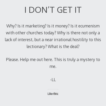
I DON’T GET IT
Why? Is it marketing? Is it money? Is it ecumenism
with other churches today? Why is there not only a
lack of interest, but a near irrational hostility to this
lectionary? What is the deal?
Please. Help me out here. This is truly a mystery to
me.
-LL
Like this: