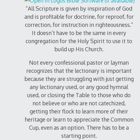
“All Scripture is given by inspiration of God
and is profitable for doctrine, for reproof, for
correction, for instruction in righteousness.”
It doesn’t have to be the same in every
congregation for the Holy Spirit to use it to
build up His Church.
Not every confessional pastor or layman
recognizes that the lectionary is important
because they are struggling with just getting
any lectionary used, or any good hymnal
used, or closing the Table to those who do
not believe or who are not catechized,
getting their flock to learn more of their
heritage or learn to appreciate the Common
Cup, even as an option. There has to be a
starting point.