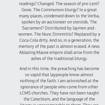
readings? Changed. The season of pre-Lent?
Gone. The Communion liturgy? In a great
many places, condensed down to the Verba,
spoken by an auctioneer on steroids. The
Sacrament? Distributed by laymen and -
women. The Nunc Dimmittis? Replaced by a
Coca-Cola ditty. And so, in a generation, the
memory of the past is almost erased. A new,
Ablazing Mauve empire shall arise from the
ashes of the traditional liturgy.
And in this time, the preaching has become
so vapid that laypeople know almost
nothing of the faith. I am astonished at the
ignorance of people who come from other
LCMS churches. They have not been taught
the Catechism, and the language of the