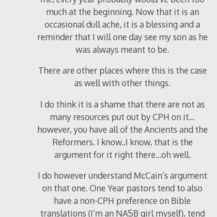
much at the beginning. Now that it is an
occasional dull ache, it is a blessing and a
reminder that I will one day see my son as he
was always meant to be.
There are other places where this is the case
as well with other things.
I do think it is a shame that there are not as
many resources put out by CPH on it…
however, you have all of the Ancients and the
Reformers. I know..I know, that is the
argument for it right there…oh well.
I do however understand McCain’s argument
on that one. One Year pastors tend to also
have a non-CPH preference on Bible
translations (I’m an NASB girl myself), tend