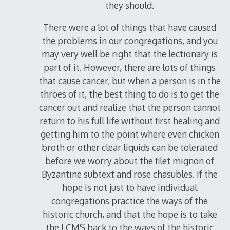
they should.
There were a lot of things that have caused
the problems in our congregations, and you
may very well be right that the lectionary is
part of it. However, there are lots of things
that cause cancer, but when a person is in the
throes of it, the best thing to do is to get the
cancer out and realize that the person cannot
return to his full life without first healing and
getting him to the point where even chicken
broth or other clear liquids can be tolerated
before we worry about the filet mignon of
Byzantine subtext and rose chasubles. If the
hope is not just to have individual
congregations practice the ways of the
historic church, and that the hope is to take
the LCMS back to the ways of the historic