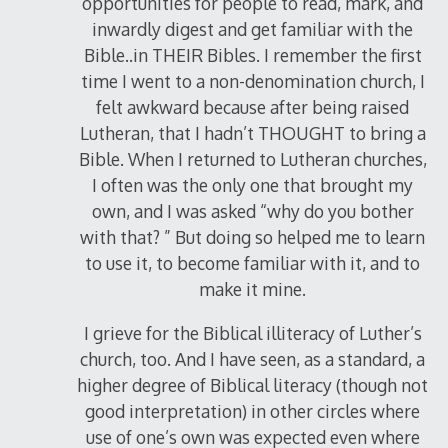
opportunities for people to read, mark, and
inwardly digest and get familiar with the
Bible..in THEIR Bibles. I remember the first
time I went to a non-denomination church, I
felt awkward because after being raised
Lutheran, that I hadn’t THOUGHT to bring a
Bible. When I returned to Lutheran churches,
I often was the only one that brought my
own, and I was asked “why do you bother
with that? ” But doing so helped me to learn
to use it, to become familiar with it, and to
make it mine.
I grieve for the Biblical illiteracy of Luther’s
church, too. And I have seen, as a standard, a
higher degree of Biblical literacy (though not
good interpretation) in other circles where
use of one’s own was expected even where