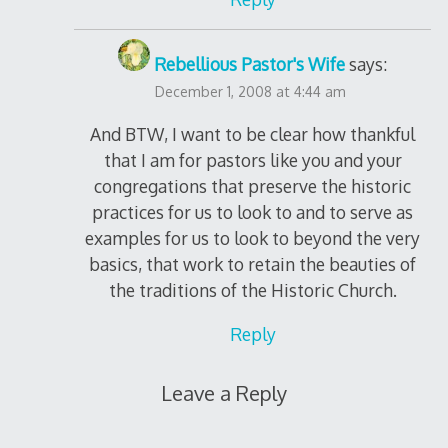
Rebellious Pastor's Wife
says:
December 1, 2008 at 4:44 am
And BTW, I want to be clear how thankful
that I am for pastors like you and your
congregations that preserve the historic
practices for us to look to and to serve as
examples for us to look to beyond the very
basics, that work to retain the beauties of
the traditions of the Historic Church.
Reply
Leave a Reply