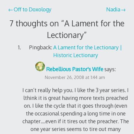
Post
Off to Doxology
Nadia
navigation
7 thoughts on “
A Lament for the
Lectionary
”
Pingback:
A Lament for the Lectionary |
Historic Lectionary
Rebellious Pastor's Wife
says:
November 26, 2008 at 1:44 am
I can’t really help you. I like the 3 year series. I
lthink it is great having more texts preached
on. I like the cycle that it goes through (even
the occasional spending a long time in one
chapter….even if it tires out the preacher. The
one year series seems to tire out many