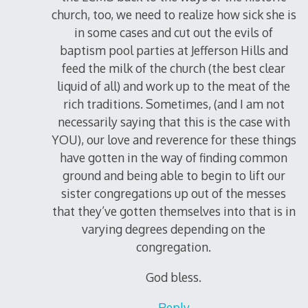
church, too, we need to realize how sick she is
in some cases and cut out the evils of
baptism pool parties at Jefferson Hills and
feed the milk of the church (the best clear
liquid of all) and work up to the meat of the
rich traditions. Sometimes, (and I am not
necessarily saying that this is the case with
YOU), our love and reverence for these things
have gotten in the way of finding common
ground and being able to begin to lift our
sister congregations up out of the messes
that they’ve gotten themselves into that is in
varying degrees depending on the
congregation.
God bless.
Reply