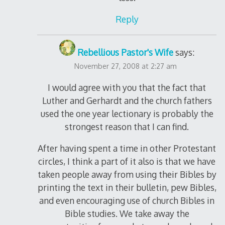
Reply
Rebellious Pastor's Wife
says:
November 27, 2008 at 2:27 am
I would agree with you that the fact that
Luther and Gerhardt and the church fathers
used the one year lectionary is probably the
strongest reason that I can find.
After having spent a time in other Protestant
circles, I think a part of it also is that we have
taken people away from using their Bibles by
printing the text in their bulletin, pew Bibles,
and even encouraging use of church Bibles in
Bible studies. We take away the