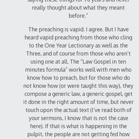
really thought about what they meant
before.”
The preaching is vapid. I agree. But I have
heard vapid preaching from those who cling
to the One Year Lectionary as well as the
Three, and of course from those who aren’t
using one at all. The “Law Gospel in ten
minutes formula” works well with men who
know how to preach, but for those who do
not know how (or were taught this way), they
compose a generic law, a generic gospel, get
it done in the right amount of time, but never
touch upon the actual text (I’ve read both of
your sermons, I know that is not the case
here). If that is what is happening in the
pulpit, the people are not getting fed how