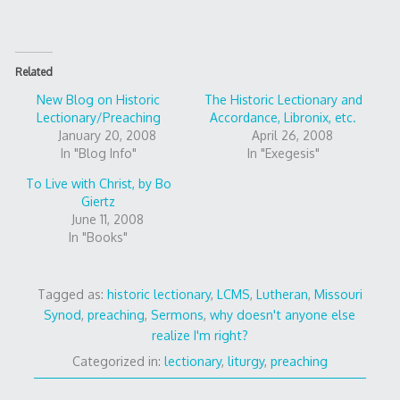
Related
New Blog on Historic
The Historic Lectionary and
Lectionary/Preaching
Accordance, Libronix, etc.
January 20, 2008
April 26, 2008
In "Blog Info"
In "Exegesis"
To Live with Christ, by Bo
Giertz
June 11, 2008
In "Books"
Tagged as:
historic lectionary
,
LCMS
,
Lutheran
,
Missouri
Synod
,
preaching
,
Sermons
,
why doesn't anyone else
realize I'm right?
Categorized in:
lectionary
,
liturgy
,
preaching