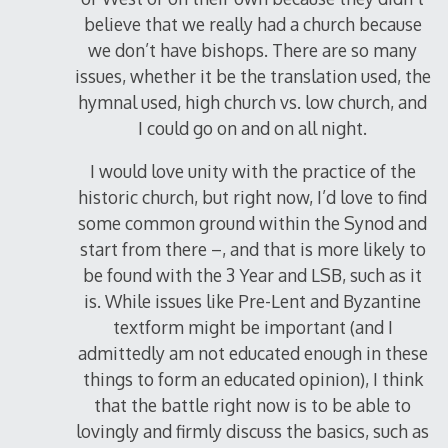
believe that we really had a church because
we don’t have bishops. There are so many
issues, whether it be the translation used, the
hymnal used, high church vs. low church, and
I could go on and on all night.
I would love unity with the practice of the
historic church, but right now, I’d love to find
some common ground within the Synod and
start from there –, and that is more likely to
be found with the 3 Year and LSB, such as it
is. While issues like Pre-Lent and Byzantine
textform might be important (and I
admittedly am not educated enough in these
things to form an educated opinion), I think
that the battle right now is to be able to
lovingly and firmly discuss the basics, such as