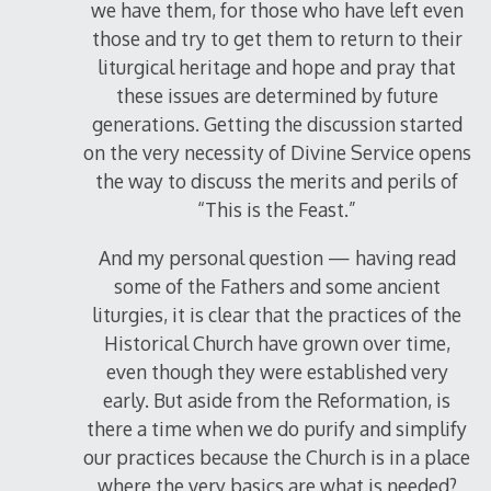
we have them, for those who have left even
those and try to get them to return to their
liturgical heritage and hope and pray that
these issues are determined by future
generations. Getting the discussion started
on the very necessity of Divine Service opens
the way to discuss the merits and perils of
“This is the Feast.”
And my personal question — having read
some of the Fathers and some ancient
liturgies, it is clear that the practices of the
Historical Church have grown over time,
even though they were established very
early. But aside from the Reformation, is
there a time when we do purify and simplify
our practices because the Church is in a place
where the very basics are what is needed?