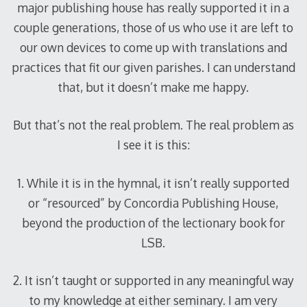
major publishing house has really supported it in a
couple generations, those of us who use it are left to
our own devices to come up with translations and
practices that fit our given parishes. I can understand
that, but it doesn’t make me happy.
But that’s not the real problem. The real problem as
I see it is this:
1. While it is in the hymnal, it isn’t really supported
or “resourced” by Concordia Publishing House,
beyond the production of the lectionary book for
LSB.
2. It isn’t taught or supported in any meaningful way
to my knowledge at either seminary. I am very