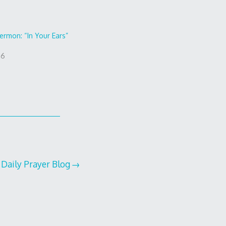
ermon: “In Your Ears”
16
 Daily Prayer Blog