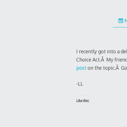
I recently got into a 
Choice Act.Â My frien
post
on the topic.Â G
-LL
Like this: