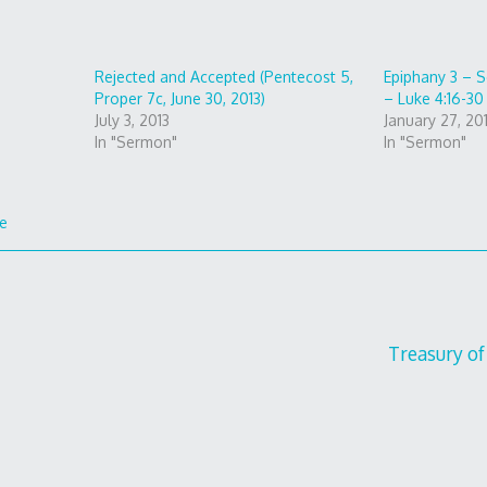
Rejected and Accepted (Pentecost 5,
Epiphany 3 – S
Proper 7c, June 30, 2013)
– Luke 4:16-30
July 3, 2013
January 27, 20
In "Sermon"
In "Sermon"
fe
Treasury of