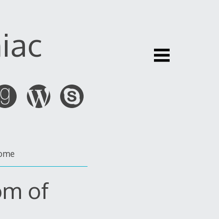
iac
ome
om of