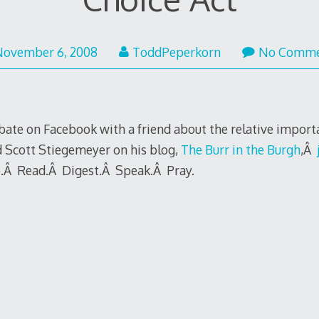
November 6, 2008
ToddPeperkorn
No Comme
debate on Facebook with a friend about the relative impor
d Scott Stiegemeyer on his blog,
The Burr in the Burgh
,Â
o.Â Read.Â Digest.Â Speak.Â Pray.