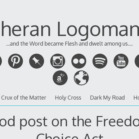
theran Logoman
...and the Word became Flesh and dwelt among us....
 Crux of the Matter
Holy Cross
Dark My Road
H
od post on the Freed
Choice Act