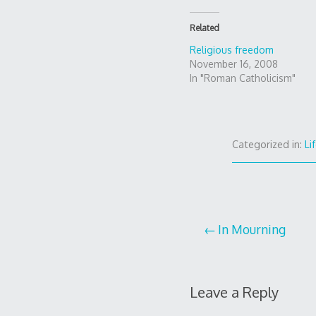
Related
Religious freedom
November 16, 2008
In "Roman Catholicism"
Categorized in:
Li
Post
In Mourning
navigation
Leave a Reply