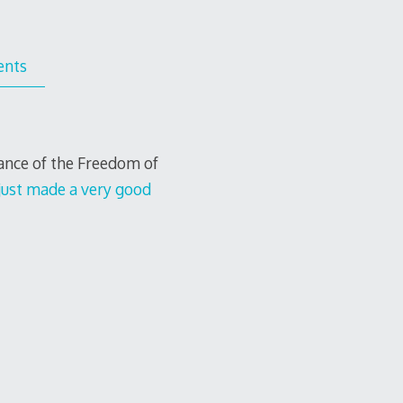
nts
tance of the Freedom of
just made a very good