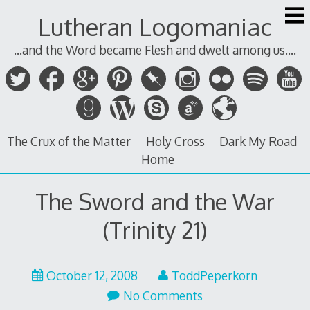
Skip
Lutheran Logomaniac
to
content
...and the Word became Flesh and dwelt among us....
The Crux of the Matter
Holy Cross
Dark My Road
Home
The Sword and the War
(Trinity 21)
October 12, 2008
ToddPeperkorn
No Comments