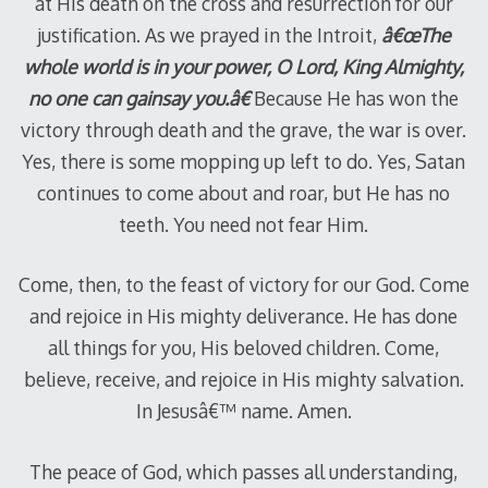
at His death on the cross and resurrection for our
justification. As we prayed in the Introit,
â€œThe
whole world is in your power, O Lord, King Almighty,
no one can gainsay you.â€
Because He has won the
victory through death and the grave, the war is over.
Yes, there is some mopping up left to do. Yes, Satan
continues to come about and roar, but He has no
teeth. You need not fear Him.
Come, then, to the feast of victory for our God. Come
and rejoice in His mighty deliverance. He has done
all things for you, His beloved children. Come,
believe, receive, and rejoice in His mighty salvation.
In Jesusâ€™ name. Amen.
The peace of God, which passes all understanding,