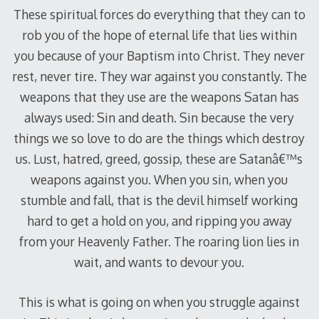
These spiritual forces do everything that they can to
rob you of the hope of eternal life that lies within
you because of your Baptism into Christ. They never
rest, never tire. They war against you constantly. The
weapons that they use are the weapons Satan has
always used: Sin and death. Sin because the very
things we so love to do are the things which destroy
us. Lust, hatred, greed, gossip, these are Satanâ€™s
weapons against you. When you sin, when you
stumble and fall, that is the devil himself working
hard to get a hold on you, and ripping you away
from your Heavenly Father. The roaring lion lies in
wait, and wants to devour you.
This is what is going on when you struggle against