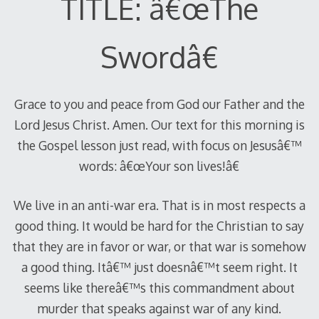
TITLE: â€œThe
Swordâ€
Grace to you and peace from God our Father and the
Lord Jesus Christ. Amen. Our text for this morning is
the Gospel lesson just read, with focus on Jesusâ€™
words: â€œYour son lives!â€
We live in an anti-war era. That is in most respects a
good thing. It would be hard for the Christian to say
that they are in favor or war, or that war is somehow
a good thing. Itâ€™ just doesnâ€™t seem right. It
seems like thereâ€™s this commandment about
murder that speaks against war of any kind.