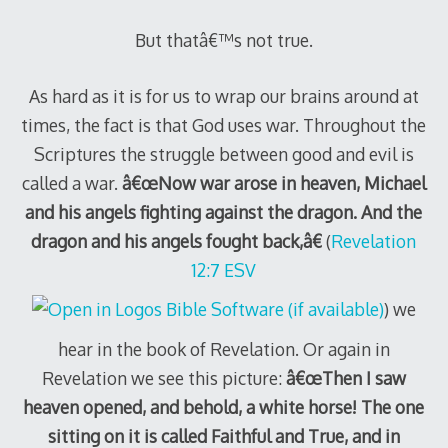
But thatâ€™s not true.
As hard as it is for us to wrap our brains around at
times, the fact is that God uses war. Throughout the
Scriptures the struggle between good and evil is
called a war.
â€œNow war arose in heaven, Michael
and his angels fighting against the dragon. And the
dragon and his angels fought back,â€
(
Revelation
12:7 ESV
) we
hear in the book of Revelation. Or again in
Revelation we see this picture:
â€œThen I saw
heaven opened, and behold, a white horse! The one
sitting on it is called Faithful and True, and in