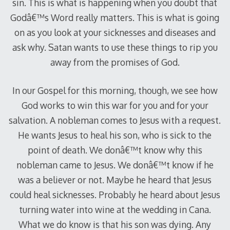
sin. This is what is happening when you doubt that
Godâ€™s Word really matters. This is what is going
on as you look at your sicknesses and diseases and
ask why. Satan wants to use these things to rip you
away from the promises of God.
In our Gospel for this morning, though, we see how
God works to win this war for you and for your
salvation. A nobleman comes to Jesus with a request.
He wants Jesus to heal his son, who is sick to the
point of death. We donâ€™t know why this
nobleman came to Jesus. We donâ€™t know if he
was a believer or not. Maybe he heard that Jesus
could heal sicknesses. Probably he heard about Jesus
turning water into wine at the wedding in Cana.
What we do know is that his son was dying. Any