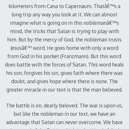
kilometers from Cana to Capernaum. Thatâ€™s a
long trip any way you look at it. We can almost
imagine what is going on in this noblemanâ€™s
mind, the tricks that Satan is trying to play with
him. But by the mercy of God, the nobleman trusts
Jesusâ€™ word. He goes home with only a word
from God in his pocket (Franzmann). But this word
does battle with the forces of Satan. This word heals
his son, forgives his sin, gives faith where there was
doubt, and gives hope where there is none. The
greater miracle in our text is that the man believed.
The battle is on, dearly beloved. The war is upon us,
but like the nobleman in our text, we have an
advantage that Satan can never overcome. We have