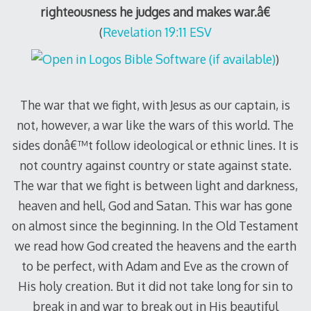
righteousness he judges and makes war.â€
(
Revelation 19:11 ESV
)
The war that we fight, with Jesus as our captain, is
not, however, a war like the wars of this world. The
sides donâ€™t follow ideological or ethnic lines. It is
not country against country or state against state.
The war that we fight is between light and darkness,
heaven and hell, God and Satan. This war has gone
on almost since the beginning. In the Old Testament
we read how God created the heavens and the earth
to be perfect, with Adam and Eve as the crown of
His holy creation. But it did not take long for sin to
break in and war to break out in His beautiful