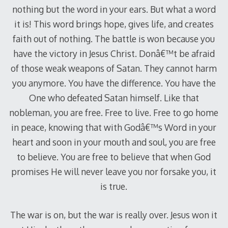
nothing but the word in your ears. But what a word
it is! This word brings hope, gives life, and creates
faith out of nothing. The battle is won because you
have the victory in Jesus Christ. Donâ€™t be afraid
of those weak weapons of Satan. They cannot harm
you anymore. You have the difference. You have the
One who defeated Satan himself. Like that
nobleman, you are free. Free to live. Free to go home
in peace, knowing that with Godâ€™s Word in your
heart and soon in your mouth and soul, you are free
to believe. You are free to believe that when God
promises He will never leave you nor forsake you, it
is true.
The war is on, but the war is really over. Jesus won it