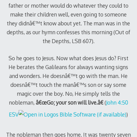
father or mother would do whatever they could to
make their children well, even going to someone
they didnâ€™t know about yet. The man was in the
depths, as our hymn confesses this morning (Out of
the Depths, LSB 607).
So he goes to Jesus. Now what does Jesus do? First
He berates the Galileans for always wanting signs
and wonders. He doesnâ€™t go with the man. He
doesnâ€™t touch the manâ€™s son or say some
magic over the boy. No, He simply tells the
nobleman,
â€œGo; your son will live.â€
(
John 4:50
ESV
)
The nobleman then goes home. It was twenty seven