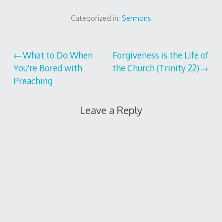
Categorized in:
Sermons
Post
What to Do When
Forgiveness is the Life of
You're Bored with
the Church (Trinity 22)
navigation
Preaching
Leave a Reply