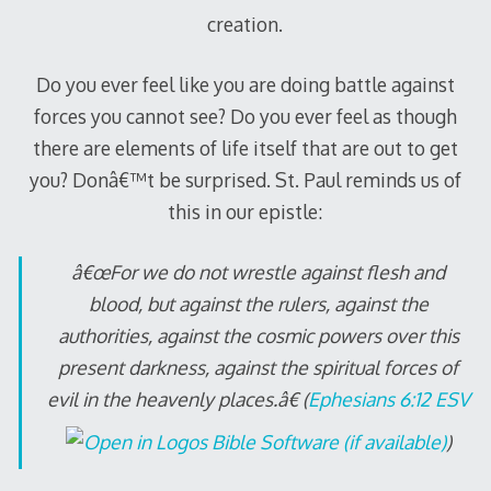
creation.
Do you ever feel like you are doing battle against
forces you cannot see? Do you ever feel as though
there are elements of life itself that are out to get
you? Donâ€™t be surprised. St. Paul reminds us of
this in our epistle:
â€œFor we do not wrestle against flesh and
blood, but against the rulers, against the
authorities, against the cosmic powers over this
present darkness, against the spiritual forces of
evil in the heavenly places.â€ (
Ephesians 6:12 ESV
)