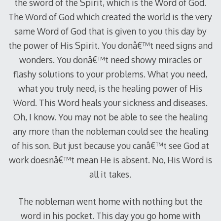
the sword of the Spirit, which is the Word of God.
The Word of God which created the world is the very
same Word of God that is given to you this day by
the power of His Spirit. You donâ€™t need signs and
wonders. You donâ€™t need showy miracles or
flashy solutions to your problems. What you need,
what you truly need, is the healing power of His
Word. This Word heals your sickness and diseases.
Oh, I know. You may not be able to see the healing
any more than the nobleman could see the healing
of his son. But just because you canâ€™t see God at
work doesnâ€™t mean He is absent. No, His Word is
all it takes.
The nobleman went home with nothing but the
word in his pocket. This day you go home with