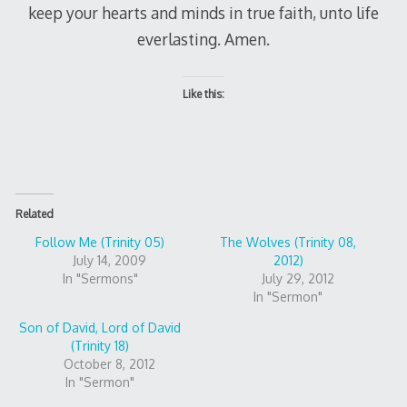
keep your hearts and minds in true faith, unto life
everlasting. Amen.
Like this:
Related
Follow Me (Trinity 05)
The Wolves (Trinity 08,
July 14, 2009
2012)
In "Sermons"
July 29, 2012
In "Sermon"
Son of David, Lord of David
(Trinity 18)
October 8, 2012
In "Sermon"