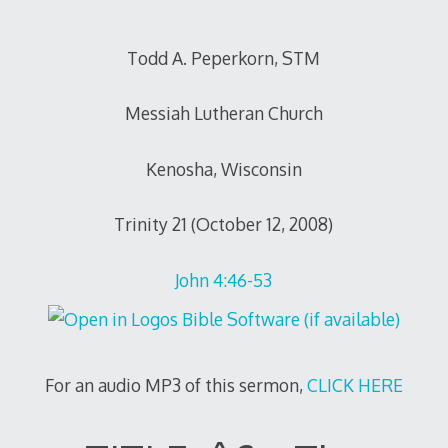
Todd A. Peperkorn, STM
Messiah Lutheran Church
Kenosha, Wisconsin
Trinity 21 (October 12, 2008)
John 4:46-53
For an audio MP3 of this sermon,
CLICK HERE