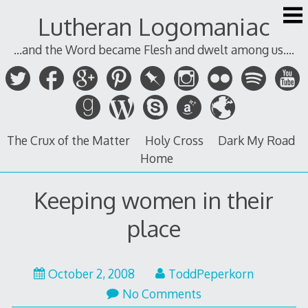
Skip
Lutheran Logomaniac
to
content
...and the Word became Flesh and dwelt among us....
The Crux of the Matter
Holy Cross
Dark My Road
Home
Keeping women in their
place
October 2, 2008
ToddPeperkorn
No Comments