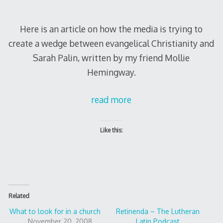
Here is an article on how the media is trying to
create a wedge between evangelical Christianity and
Sarah Palin, written by my friend Mollie
Hemingway.
read more
Like this:
Related
What to look for in a church
Retinenda – The Lutheran
November 20, 2008
Latin Podcast