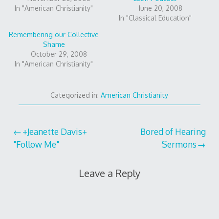
In "American Christianity"
June 20, 2008
In "Classical Education"
Remembering our Collective
Shame
October 29, 2008
In "American Christianity"
Categorized in:
American Christianity
Post
+Jeanette Davis+
Bored of Hearing
"Follow Me"
Sermons
navigation
Leave a Reply