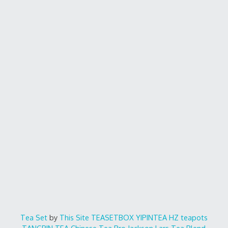
Tea Set
by
This Site
TEASETBOX
YIPINTEA
HZ teapots