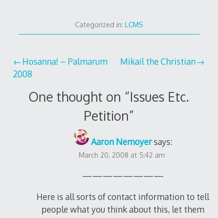
Categorized in:
LCMS
Post
Hosanna! – Palmarum
Mikail the Christian
2008
navigation
One thought on “
Issues Etc.
Petition
”
Aaron Nemoyer
says:
March 20, 2008 at 5:42 am
————————
Here is all sorts of contact information to tell
people what you think about this, let them