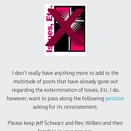
I don’t really have anything more to add to the
multitude of posts that have already gone out
regarding the extermination of Issues, Etc. I do,
however, want to pass along the following
petition
asking for its reinstatement.
Please keep Jeff Schwarz and Rev. Wilken and their