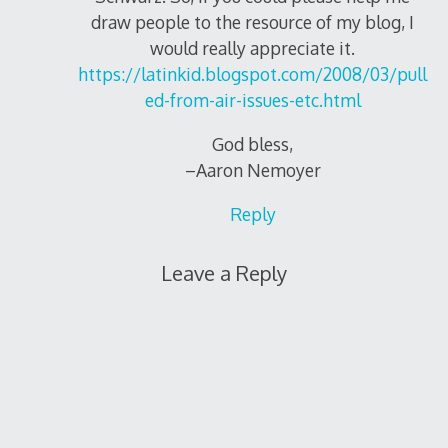
draw people to the resource of my blog, I
would really appreciate it.
https://latinkid.blogspot.com/2008/03/pull
ed-from-air-issues-etc.html
God bless,
–Aaron Nemoyer
Reply
Leave a Reply