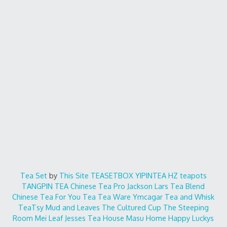
Tea Set
by
This Site
TEASETBOX
YIPINTEA
HZ teapots
TANGPIN TEA
Chinese Tea Pro
Jackson Lars
Tea Blend
Chinese Tea For You
Tea Tea Ware
Ymcagar
Tea and Whisk
TeaTsy
Mud and Leaves
The Cultured Cup
The Steeping
Room
Mei Leaf
Jesses Tea House
Masu Home
Happy Luckys