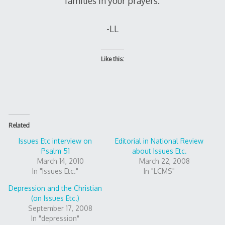
families in your prayers.
-LL
Like this:
Related
Issues Etc interview on
Editorial in National Review
Psalm 51
about Issues Etc.
March 14, 2010
March 22, 2008
In "Issues Etc."
In "LCMS"
Depression and the Christian
(on Issues Etc.)
September 17, 2008
In "depression"