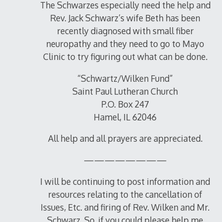
The Schwarzes especially need the help and
Rev. Jack Schwarz’s wife Beth has been
recently diagnosed with small fiber
neuropathy and they need to go to Mayo
Clinic to try figuring out what can be done.
“Schwartz/Wilken Fund”
Saint Paul Lutheran Church
P.O. Box 247
Hamel, IL 62046
All help and all prayers are appreciated.
————————
I will be continuing to post information and
resources relating to the cancellation of
Issues, Etc. and firing of Rev. Wilken and Mr.
Schwarz. So, if you could please help me