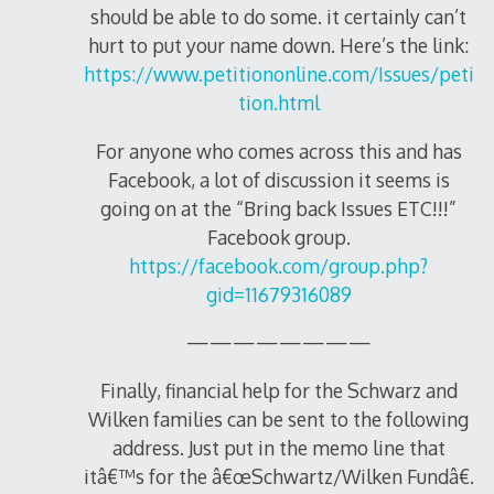
should be able to do some. it certainly can’t
hurt to put your name down. Here’s the link:
https://www.petitiononline.com/Issues/peti
tion.html
For anyone who comes across this and has
Facebook, a lot of discussion it seems is
going on at the “Bring back Issues ETC!!!”
Facebook group.
https://facebook.com/group.php?
gid=11679316089
————————
Finally, financial help for the Schwarz and
Wilken families can be sent to the following
address. Just put in the memo line that
itâ€™s for the â€œSchwartz/Wilken Fundâ€.