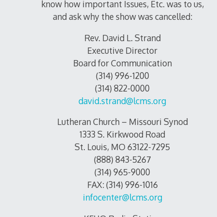
know how important Issues, Etc. was to us,
and ask why the show was cancelled:
Rev. David L. Strand
Executive Director
Board for Communication
(314) 996-1200
(314) 822-0000
david.strand@lcms.org
Lutheran Church – Missouri Synod
1333 S. Kirkwood Road
St. Louis, MO 63122-7295
(888) 843-5267
(314) 965-9000
FAX: (314) 996-1016
infocenter@lcms.org