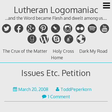
Skip
Lutheran Logomaniac
to
content
...and the Word became Flesh and dwelt among us....
The Crux of the Matter
Holy Cross
Dark My Road
Home
Issues Etc. Petition
March 20, 2008
ToddPeperkorn
1 Comment