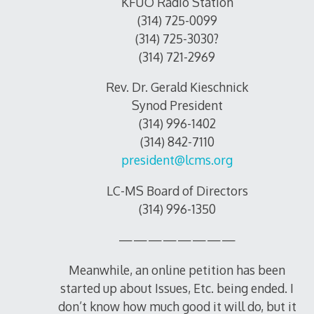
KFUO Radio Station
(314) 725-0099
(314) 725-3030?
(314) 721-2969
Rev. Dr. Gerald Kieschnick
Synod President
(314) 996-1402
(314) 842-7110
president@lcms.org
LC-MS Board of Directors
(314) 996-1350
————————
Meanwhile, an online petition has been
started up about Issues, Etc. being ended. I
don’t know how much good it will do, but it