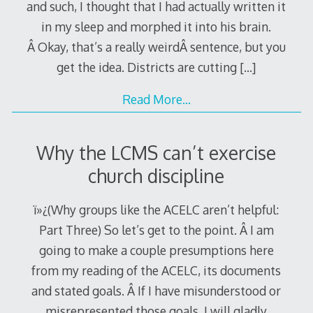
and such, I thought that I had actually written it
in my sleep and morphed it into his brain.
Â Okay, that’s a really weirdÂ sentence, but you
get the idea. Districts are cutting
[…]
Read More…
Why the LCMS can’t exercise
church discipline
ï»¿(Why groups like the ACELC aren’t helpful:
Part Three) So let’s get to the point. Â I am
going to make a couple presumptions here
from my reading of the ACELC, its documents
and stated goals. Â If I have misunderstood or
misrepresented those goals, I will gladly