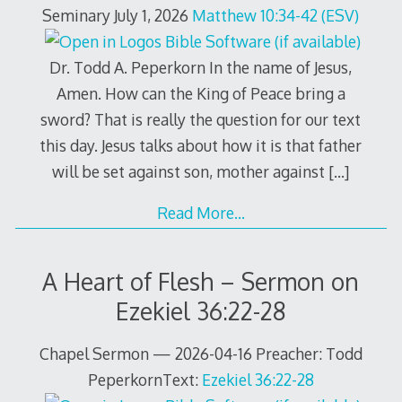
Seminary July 1, 2026
Matthew 10:34-42 (ESV)
Dr. Todd A. Peperkorn In the name of Jesus,
Amen. How can the King of Peace bring a
sword? That is really the question for our text
this day. Jesus talks about how it is that father
will be set against son, mother against
[…]
Read More…
A Heart of Flesh – Sermon on
Ezekiel 36:22-28
Chapel Sermon — 2026-04-16 Preacher: Todd
PeperkornText:
Ezekiel 36:22-28