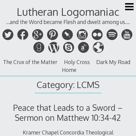
Skip
Lutheran Logomaniac
to
content
...and the Word became Flesh and dwelt among us....
The Crux of the Matter
Holy Cross
Dark My Road
Home
Category:
LCMS
Peace that Leads to a Sword –
Sermon on Matthew 10:34-42
Kramer Chapel Concordia Theological