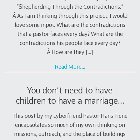
“Shepherding Through the Contradictions.”
Â As I am thinking through this project, I would
love some input. What are the contradictions
that a pastor faces every day? What are the
contradictions his people face every day?
Â How are they
[…]
Read More…
You don’t need to have
children to have a marriage…
This post by my cyberfriend Pastor Hans Fiene
encapsulates so much of my own thinking on
missions, outreach, and the place of buildings