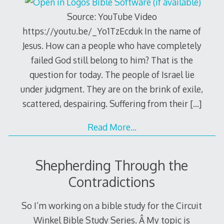
Source: YouTube Video
https://youtu.be/_Yo1TzEcduk In the name of
Jesus. How can a people who have completely
failed God still belong to him? That is the
question for today. The people of Israel lie
under judgment. They are on the brink of exile,
scattered, despairing. Suffering from their
[…]
Read More…
Shepherding Through the
Contradictions
So I’m working on a bible study for the Circuit
Winkel Bible Study Series. Â My topic is