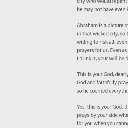
city who would repent 
he may not have even
Abraham is a picture of
in that wicked city, so
willing to risk all, ev
prayers for us. Even as
I drink it, your will be 
This is your God, dearl
God and faithfully pra
so he counted everythin
Yes, this is your God,
prays by your side whe
for you when you canno