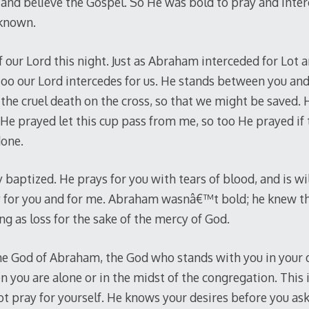
and believe the Gospel. So He was bold to pray and inte
 known.
 our Lord this night. Just as Abraham interceded for Lot 
 too our Lord intercedes for us. He stands between you and
en the cruel death on the cross, so that we might be saved.
 He prayed let this cup pass from me, so too He prayed if 
done.
y baptized. He prays for you with tears of blood, and is wi
y for you and for me. Abraham wasnâ€™t bold; he knew th
g as loss for the sake of the mercy of God.
 the God of Abraham, the God who stands with you in your
n you are alone or in the midst of the congregation. This
t pray for yourself. He knows your desires before you a