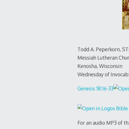
Todd A. Peperkorn, S
Messiah Lutheran Chu
Kenosha, Wisconsin
Wednesday of Invocab
Genesis 18:16-33
For an audio MP3 of t