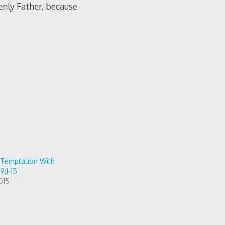
enly Father, because
o Temptation With
9:1-15
015