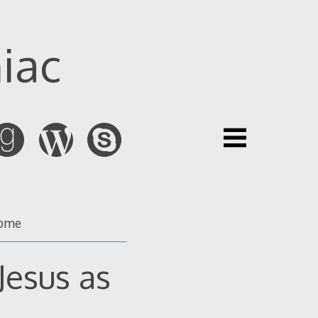
iac
ome
Jesus as