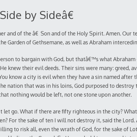
Side by Sideâ€
er and of the â€ Son and of the Holy Spirit. Amen. Our tex
 the Garden of Gethsemane, as well as Abraham intercedi
 person to bargain with God, but thatâ€™s what Abraham 
e knew their evil deeds. Their sins were many: greed, ava
You know a city is evil when they have a sin named after t
e nation that was in his loins, God purposed to destroy 
 that nothing would be left, not one stone upon another.
et go. What if there are fifty righteous in the city? What i
ten? For the sake of ten I will not destroy it, said the Lo
lling to risk all, even the wrath of God, for the sake of Lo