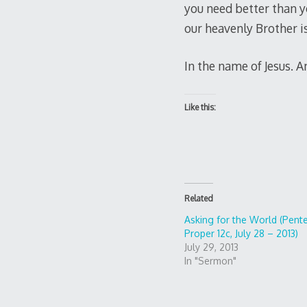
you need better than y
our heavenly Brother is 
In the name of Jesus. 
Like this:
Related
Asking for the World (Pente
Proper 12c, July 28 – 2013)
July 29, 2013
In "Sermon"