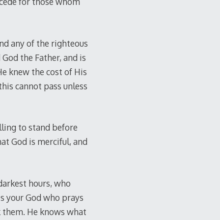
rcede for those whom
and any of the righteous
 God the Father, and is
 He knew the cost of His
this cannot pass unless
lling to stand before
at God is merciful, and
 darkest hours, who
 is your God who prays
sk them. He knows what