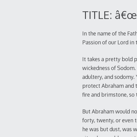
TITLE: â€œ
In the name of the Fath
Passion of our Lord in
It takes a pretty bold
wickedness of Sodom. H
adultery, and sodomy. 
protect Abraham and th
fire and brimstone, so
But Abraham would not l
forty, twenty, or even 
he was but dust, was wi