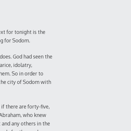
t for tonight is the
ng for Sodom.
does. God had seen the
rice, idolatry,
hem. So in order to
the city of Sodom with
f there are forty-five,
rd. Abraham, who knew
t and any others in the