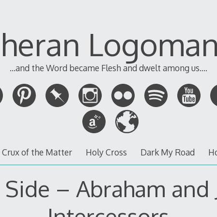
theran Logoman
...and the Word became Flesh and dwelt among us....
 Crux of the Matter
Holy Cross
Dark My Road
H
 Side – Abraham and 
Intercessors