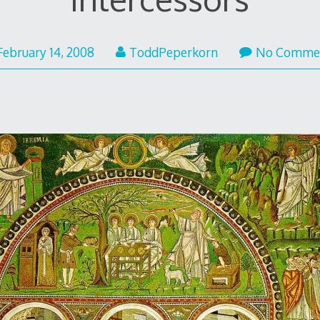
February 14, 2008
ToddPeperkorn
No Comme