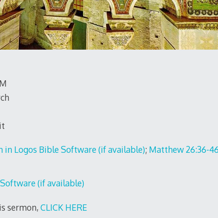
TM
rch
it
;
Matthew 26:36-4
his sermon,
CLICK HERE