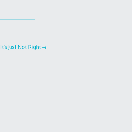
It's Just Not Right