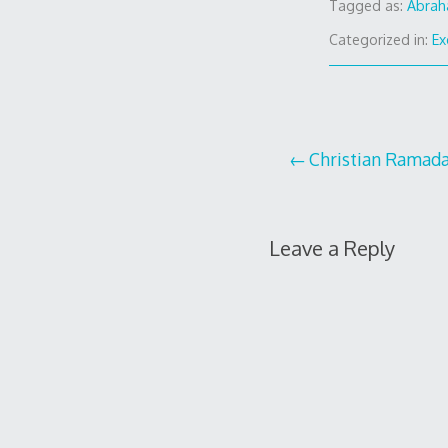
Tagged as:
Abra
Categorized in:
Ex
Post
Christian Ramad
navigation
Leave a Reply