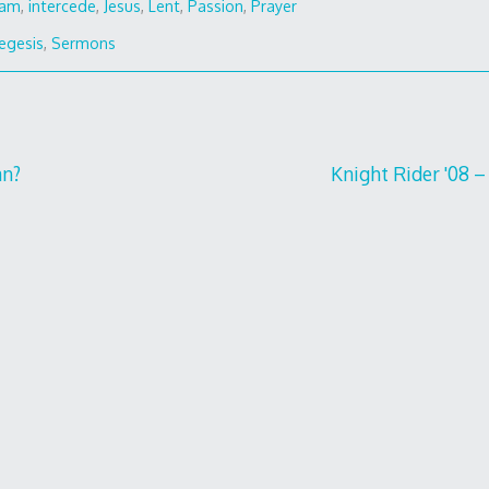
ham
,
intercede
,
Jesus
,
Lent
,
Passion
,
Prayer
egesis
,
Sermons
an?
Knight Rider '08 – 