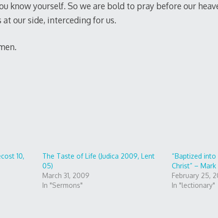
ou know yourself. So we are bold to pray before our heav
at our side, interceding for us.
Amen.
cost 10,
The Taste of Life (Judica 2009, Lent
“Baptized int
05)
Christ” – Mark 
March 31, 2009
February 25, 2
In "Sermons"
In "lectionary"