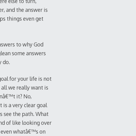
re else to turn,
er, and the answer is
ps things even get
answers to why God
 glean some answers
y do.
l for your life is not
 all we really want is
dnâ€™t it? No,
 is a very clear goal
ys see the path. What
nd of like looking over
 or even whatâ€™s on