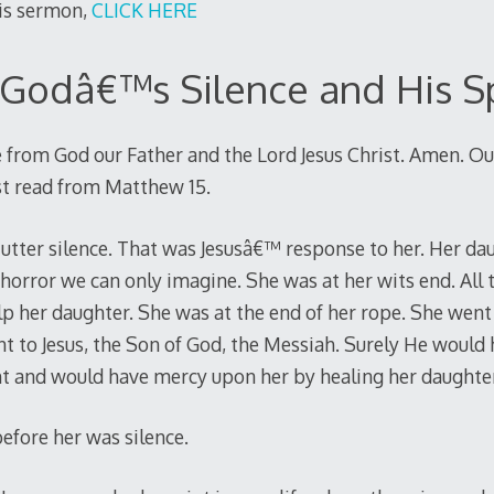
his sermon,
CLICK HERE
Godâ€™s Silence and His S
 from God our Father and the Lord Jesus Christ. Amen. Ou
ust read from Matthew 15
.
utter silence. That was Jesusâ€™ response to her. Her da
orror we can only imagine. She was at her wits end. All t
lp her daughter. She was at the end of her rope. She wen
nt to Jesus, the Son of God, the Messiah. Surely He would 
ht and would have mercy upon her by healing her daughter
fore her was silence.