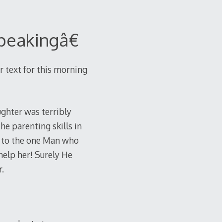
peakingâ€
r text for this morning
ughter was terribly
he parenting skills in
t to the one Man who
help her! Surely He
.