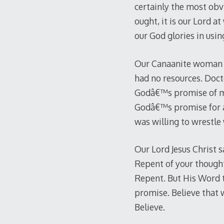
certainly the most obvi
ought, it is our Lord a
our God glories in usin
Our Canaanite woman h
had no resources. Doct
Godâ€™s promise of mer
Godâ€™s promise for a 
was willing to wrestle
Our Lord Jesus Christ s
Repent of your thought
Repent. But His Word t
promise. Believe that wh
Believe.