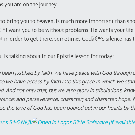
as you are on the journey.
to bring you to heaven, is much more important than sho
t want you to be without problems. He wants your life to
t in order to get there, sometimes Godâ€™s silence has 
is talking about in our Epistle lesson for today:
 been justified by faith, we have peace with God through ou
 we have access by faith into this grace in which we stan
d. And not only that, but we also glory in tribulations, know
rance; and perseverance, character; and character, hope.
se the love of God has been poured out in our hearts by t
ns 5:1-5 NKJV