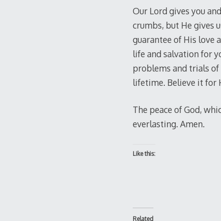
Our Lord gives you and
crumbs, but He gives u
guarantee of His love a
life and salvation for 
problems and trials of t
lifetime. Believe it for
The peace of God, which
everlasting. Amen.
Like this:
Related