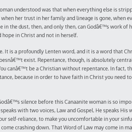
oman understood was that when everything else is strip
e, when her trust in her family and lineage is gone, when ev
ie in the dust, then, and only then, can Godâ€™s work of h
 hope in Christ and not in herself.
. It is a profoundly Lenten word, and it is a word that Chr
t doesnâ€™t exist. Repentance, though, is absolutely central
ou canâ€™t be a Christian without repentance. In fact, th
ance, because in order to have faith in Christ you need to 
odâ€™s silence before this Canaanite woman is so import
speaks with two voices, Law and Gospel. He speaks His w
our self-reliance, to make you uncomfortable in your sinful
s come crashing down. That Word of Law may come in ma