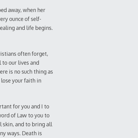
ped away, when her
ery ounce of self-
ealing and life begins.
istians often forget,
 to our lives and
ere is no such thing as
lose your faith in
ant for you and I to
ord of Law to you to
 skin, and to bring all
ny ways. Death is