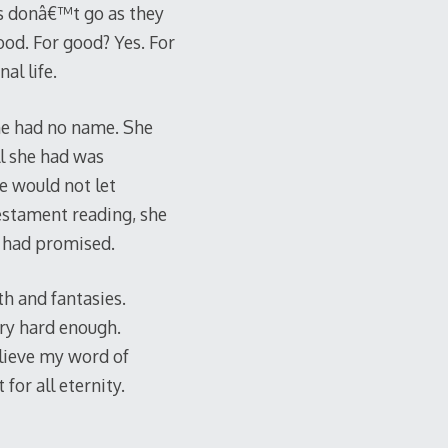
ngs donâ€™t go as they
good. For good? Yes. For
al life.
he had no name. She
l she had was
e would not let
Testament reading, she
e had promised.
th and fantasies.
try hard enough.
elieve my word of
for all eternity.