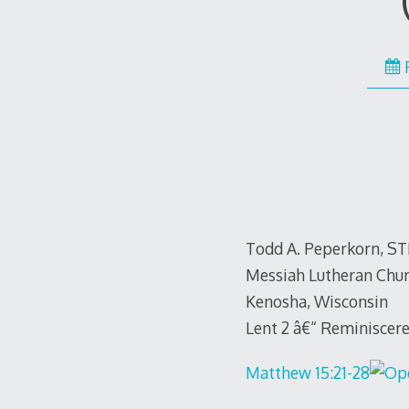
Todd A. Peperkorn, S
Messiah Lutheran Chu
Kenosha, Wisconsin
Lent 2 â€“ Reminiscere
Matthew 15:21-28