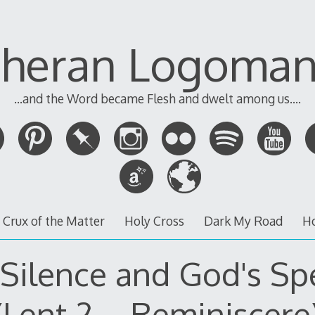
theran Logoman
...and the Word became Flesh and dwelt among us....
 Crux of the Matter
Holy Cross
Dark My Road
H
 Silence and God's Sp
(Lent 2 – Reminiscere