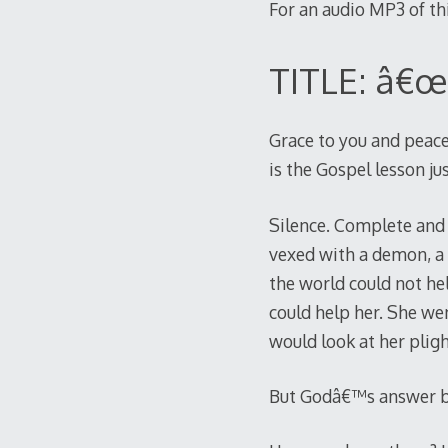
For an audio MP3 of t
TITLE: â€œ
Grace to you and peace
is the Gospel lesson j
Silence. Complete and 
vexed with a demon, a h
the world could not he
could help her. She we
would look at her plig
But Godâ€™s answer be