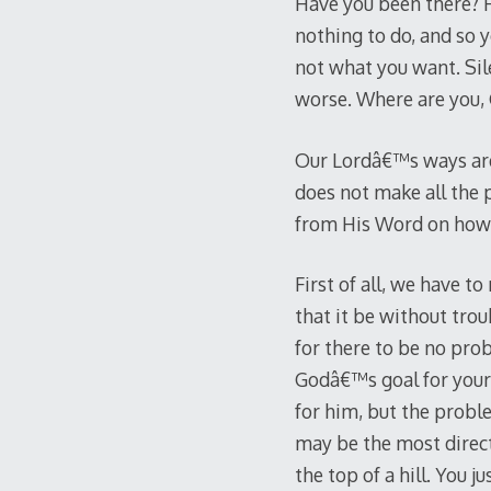
Have you been there? Ha
nothing to do, and so y
not what you want. Sil
worse. Where are you
Our Lordâ€™s ways are
does not make all the 
from His Word on how 
First of all, we have t
that it be without trou
for there to be no pro
Godâ€™s goal for your l
for him, but the probl
may be the most direct 
the top of a hill. You