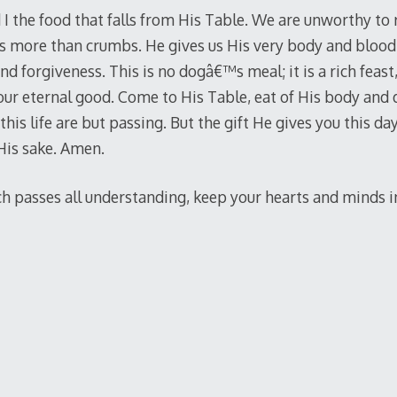
 I the food that falls from His Table. We are unworthy to 
s more than crumbs. He gives us His very body and blood 
nd forgiveness. This is no dogâ€™s meal; it is a rich feast,
your eternal good. Come to His Table, eat of His body and 
his life are but passing. But the gift He gives you this day, 
 His sake. Amen.
 passes all understanding, keep your hearts and minds in 