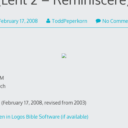
February 17, 2008
ToddPeperkorn
No Comme
TM
rch
 (February 17, 2008, revised from 2003)