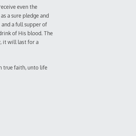
receive even the
as a sure pledge and
 and a full supper of
drink of His blood. The
it will last for a
true faith, unto life