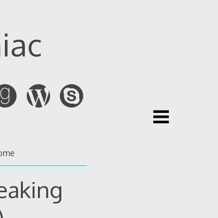
iac
ome
eaking
)