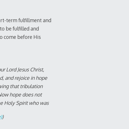
rt-term fulfillment and
 be fulfilled and
to come before His
r Lord Jesus Christ,
d, and rejoice in hope
ing that tribulation
 Now hope does not
he Holy Spirit who was
)