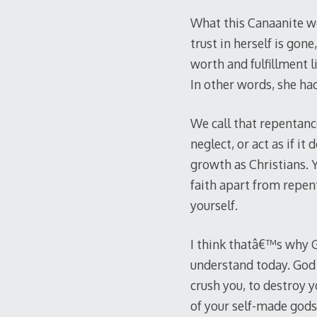
What this Canaanite w
trust in herself is gon
worth and fulfillment l
In other words, she had
We call that repentance
neglect, or act as if i
growth as Christians. Y
faith apart from repent
yourself.
I think thatâ€™s why G
understand today. God 
crush you, to destroy y
of your self-made god