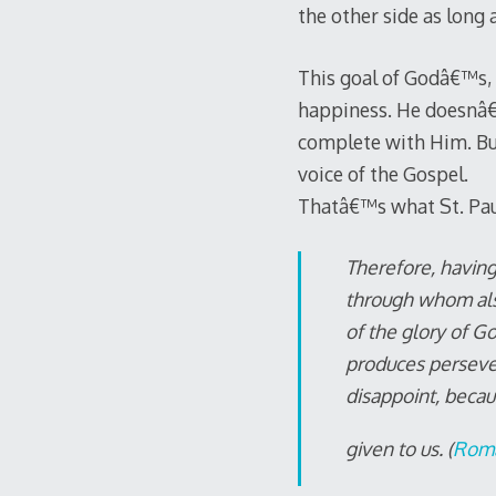
the other side as long 
This goal of Godâ€™s, 
happiness. He doesnâ€™
complete with Him. Bu
voice of the Gospel.
Thatâ€™s what St. Paul 
Therefore, having
through whom also
of the glory of Go
produces perseve
disappoint, becau
given to us. (
Roma