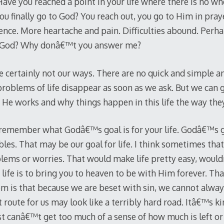
ve you reached a point in your life where there is no whe
ou finally go to God? You reach out, you go to Him in pray
ence. More heartache and pain. Difficulties abound. Perha
, God? Why donâ€™t you answer me?
 certainly not our ways. There are no quick and simple 
problems of life disappear as soon as we ask. But we can
He works and why things happen in this life the way the
o remember what Godâ€™s goal is for your life. Godâ€™s goa
bles. That may be our goal for life. I think sometimes that
blems or worries. That would make life pretty easy, woul
ife is to bring you to heaven to be with Him forever. That
em is that because we are beset with sin, we cannot alwa
route for us may look like a terribly hard road. Itâ€™s ki
 just canâ€™t get too much of a sense of how much is left