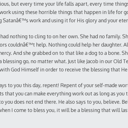
ous, but every time your life falls apart, every time thi
t work using these horrible things that happen in life for 
g Satanâ€™s work and using it for His glory and your etern
ad nothing to cling to on her own. She had no family. S
ors couldnâ€™t help. Nothing could help her daughter. Al
cy. And she grabbed on to that like a dog to a bone. Sh
blessing go, no matter what. Just like Jacob in our Old 
 with God Himself in order to receive the blessing that H
ays to you this day, repent! Repent of your self-made wor
s that you can make everything work out as long as you 
o you does not end there. He also says to you, believe. B
en I come to bless you, it will be a blessing that will last 