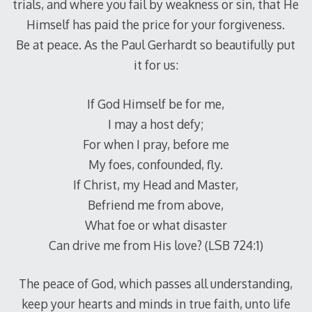
trials, and where you fail by weakness or sin, that He
Himself has paid the price for your forgiveness.
Be at peace. As the Paul Gerhardt so beautifully put
it for us:
If God Himself be for me,
I may a host defy;
For when I pray, before me
My foes, confounded, fly.
If Christ, my Head and Master,
Befriend me from above,
What foe or what disaster
Can drive me from His love? (LSB 724:1)
The peace of God, which passes all understanding,
keep your hearts and minds in true faith, unto life