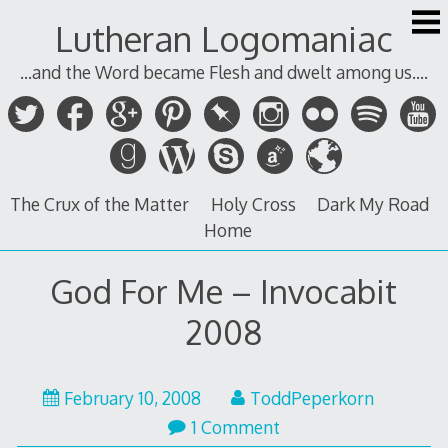
Skip
Lutheran Logomaniac
to
content
...and the Word became Flesh and dwelt among us....
The Crux of the Matter
Holy Cross
Dark My Road
Home
God For Me – Invocabit
2008
February 10, 2008
ToddPeperkorn
1 Comment