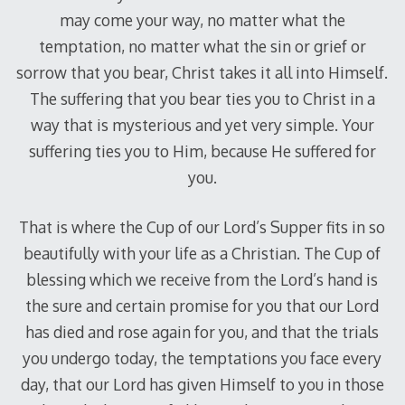
may come your way, no matter what the
temptation, no matter what the sin or grief or
sorrow that you bear, Christ takes it all into Himself.
The suffering that you bear ties you to Christ in a
way that is mysterious and yet very simple. Your
suffering ties you to Him, because He suffered for
you.
That is where the Cup of our Lord’s Supper fits in so
beautifully with your life as a Christian. The Cup of
blessing which we receive from the Lord’s hand is
the sure and certain promise for you that our Lord
has died and rose again for you, and that the trials
you undergo today, the temptations you face every
day, that our Lord has given Himself to you in those