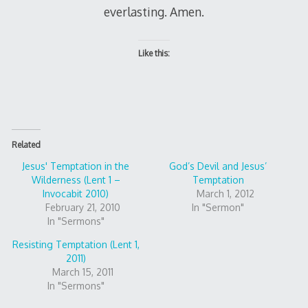
everlasting. Amen.
Like this:
Related
Jesus' Temptation in the
God’s Devil and Jesus’
Wilderness (Lent 1 –
Temptation
Invocabit 2010)
March 1, 2012
February 21, 2010
In "Sermon"
In "Sermons"
Resisting Temptation (Lent 1,
2011)
March 15, 2011
In "Sermons"