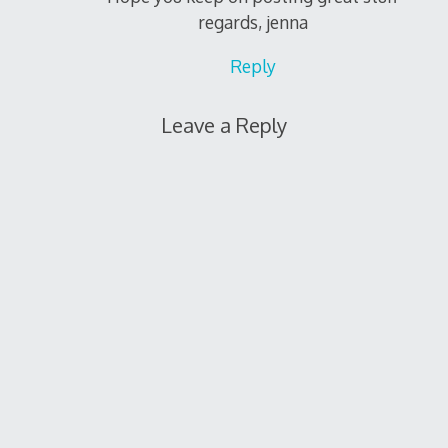
regards, jenna
Reply
Leave a Reply