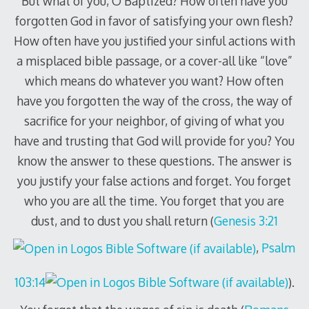
But what of you, O Baptized? How often have you
forgotten God in favor of satisfying your own flesh?
How often have you justified your sinful actions with
a misplaced bible passage, or a cover-all like “love”
which means do whatever you want? How often
have you forgotten the way of the cross, the way of
sacrifice for your neighbor, of giving of what you
have and trusting that God will provide for you? You
know the answer to these questions. The answer is
you justify your false actions and forget. You forget
who you are all the time. You forget that you are
dust, and to dust you shall return (
Genesis 3:21
,
Psalm
103:14
).