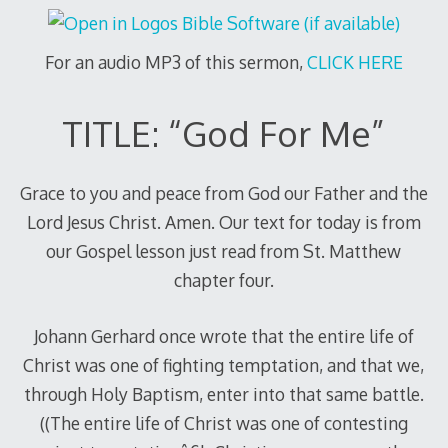
For an audio MP3 of this sermon,
CLICK HERE
TITLE: “God For Me”
Grace to you and peace from God our Father and the
Lord Jesus Christ. Amen. Our text for today is from
our Gospel lesson just read from St. Matthew
chapter four.
Johann Gerhard once wrote that the entire life of
Christ was one of fighting temptation, and that we,
through Holy Baptism, enter into that same battle.
((The entire life of Christ was one of contesting