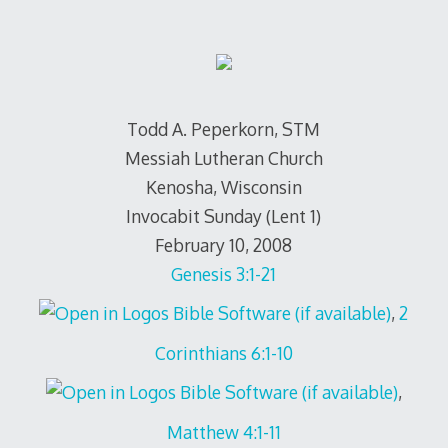
Todd A. Peperkorn, STM
Messiah Lutheran Church
Kenosha, Wisconsin
Invocabit Sunday (Lent 1)
February 10, 2008
Genesis 3:1-21
,
2
Corinthians 6:1-10
,
Matthew 4:1-11