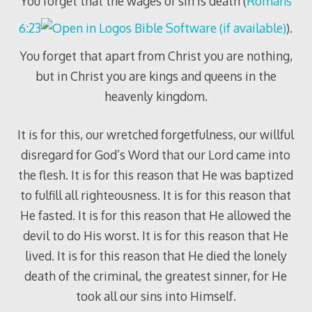
You forget that the wages of sin is death (
Romans
6:23
).
You forget that apart from Christ you are nothing,
but in Christ you are kings and queens in the
heavenly kingdom.
It is for this, our wretched forgetfulness, our willful
disregard for God’s Word that our Lord came into
the flesh. It is for this reason that He was baptized
to fulfill all righteousness. It is for this reason that
He fasted. It is for this reason that He allowed the
devil to do His worst. It is for this reason that He
lived. It is for this reason that He died the lonely
death of the criminal, the greatest sinner, for He
took all our sins into Himself.