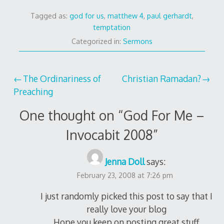
Tagged as:
god for us
,
matthew 4
,
paul gerhardt
,
temptation
Categorized in:
Sermons
Post
The Ordinariness of
Christian Ramadan?
Preaching
navigation
One thought on “
God For Me –
Invocabit 2008
”
Jenna Doll
says:
February 23, 2008 at 7:26 pm
I just randomly picked this post to say that I
really love your blog
Hope you keep on posting great stuff