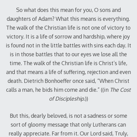
So what does this mean for you, O sons and
daughters of Adam? What this means is everything.
The walk of the Christian life is not one of victory to
victory. It is a life of sorrow and hardship, where joy
is found not in the little battles with sins each day. It
is in those battles that to our eyes we lose all the
time. The walk of the Christian life is Christ’s life,
and that means a life of suffering, rejection and even
death. Dietrich Bonhoeffer once said, “When Christ
calls a man, he bids him come and die.” ((in
The Cost
of Discipleship
.))
But this, dearly beloved, is not a sadness or some
sort of gloomy message that only Lutherans can
really appreciate. Far from it. Our Lord said, Truly,