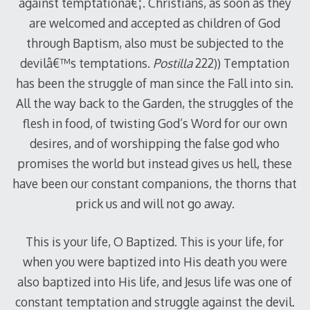
against temptationâ€¦. Christians, as soon as they
are welcomed and accepted as children of God
through Baptism, also must be subjected to the
devilâ€™s temptations.
Postilla
222)) Temptation
has been the struggle of man since the Fall into sin.
All the way back to the Garden, the struggles of the
flesh in food, of twisting God’s Word for our own
desires, and of worshipping the false god who
promises the world but instead gives us hell, these
have been our constant companions, the thorns that
prick us and will not go away.
This is your life, O Baptized. This is your life, for
when you were baptized into His death you were
also baptized into His life, and Jesus life was one of
constant temptation and struggle against the devil.