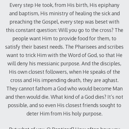
Every step He took, from His birth, His epiphany
and baptism, His ministry of healing the sick and
preaching the Gospel, every step was beset with
this constant question: Will you go to the cross? The
people want Him to provide food for them, to
satisfy their basest needs. The Pharisees and scribes
want to trick Him with the Word of God, so that He
will deny his messianic purpose. And the disciples,
His own closest followers, when He speaks of the
cross and His impending death, they are aghast.
They cannot fathom a God who would become Man
and then would die. What kind of a God dies? It’s not
possible, and so even His closest friends sought to
deter Him from His holy purpose.