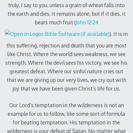
truly, I say to you, unless a grain of wheat falls into
the earth and dies, it remains alone; but if it dies, it
bears much fruit (
John 12:24
). It is in
this suffering, rejection and death that you are most
like Christ. Where the world sees weakness, we see
strength. Where the devil sees his victory, we see his
greatest defeat. Where our sinful nature cries out
that we are giving up our very lives, we cry out with
joy that we have been given Christ’s life for us.
Our Lord’s temptation in the wilderness is not an
example for us to follow, like some sort of formula
for beating temptation. His temptation in the
wilderness is your defeat of Satan. No matter what