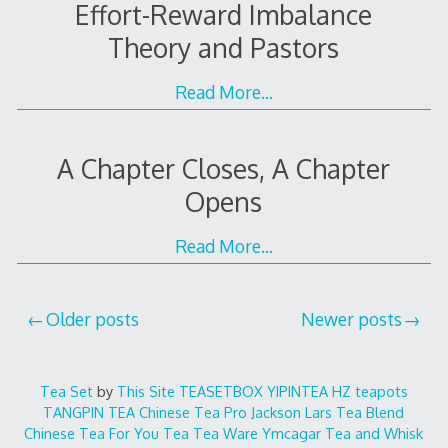
Effort-Reward Imbalance
Theory and Pastors
Read More…
A Chapter Closes, A Chapter
Opens
Read More…
Posts
Older posts
Newer posts
navigation
Tea Set
by
This Site
TEASETBOX
YIPINTEA
HZ teapots
TANGPIN TEA
Chinese Tea Pro
Jackson Lars
Tea Blend
Chinese Tea For You
Tea Tea Ware
Ymcagar
Tea and Whisk