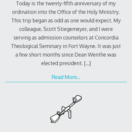
Today is the twenty-fifth anniversary of my
ordination into the Office of the Holy Ministry.
This trip began as odd as one would expect. My
colleague, Scott Stiegemeyer, and I were
serving as admission counselors at Concordia
Theological Seminary in Fort Wayne. It was just
a few short months since Dean Wenthe was
elected president.
[…]
Read More…