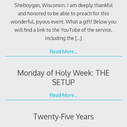
Sheboygan, Wisconsin. I am deeply thankful
and honored to be able to preach for this
wonderful, joyous event. What a gift! Below you
will find a link to the YouTube of the service,
including the
[…]
Read More…
Monday of Holy Week: THE
SETUP
Read More…
Twenty-Five Years