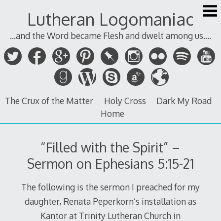
Skip
Lutheran Logomaniac
to
content
...and the Word became Flesh and dwelt among us....
The Crux of the Matter
Holy Cross
Dark My Road
Home
“Filled with the Spirit” –
Sermon on Ephesians 5:15-21
The following is the sermon I preached for my
daughter, Renata Peperkorn’s installation as
Kantor at Trinity Lutheran Church in