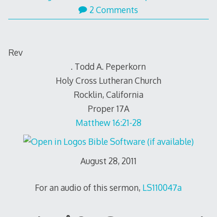
31,
2 Comments
2011
Rev
. Todd A. Peperkorn
Holy Cross Lutheran Church
Rocklin, California
Proper 17A
Matthew 16:21-28
August 28, 2011
For an audio of this sermon,
LS110047a