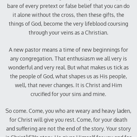
bare of every pretext or false belief that you can do
it alone without the cross, then these gifts, the
things of God, become the very lifeblood coursing
through your veins as a Christian.
A new pastor means a time of new beginnings for
any congregation. That enthusiasm we all very is
wonderful and very real. But what makes us tick as
the people of God, what shapes us as His people,
well, that never changes. It is Christ and Him
crucified for your sins and mine.
So come. Come, you who are weary and heavy laden,
for Christ will give you rest. Come, for your death
and suffering are not the end of the story. Your story