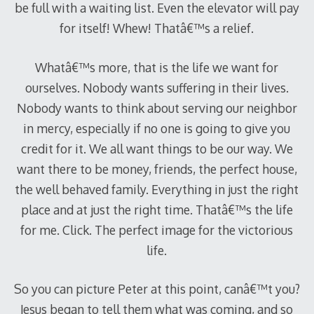
be full with a waiting list. Even the elevator will pay
for itself! Whew! Thatâ€™s a relief.
Whatâ€™s more, that is the life we want for
ourselves. Nobody wants suffering in their lives.
Nobody wants to think about serving our neighbor
in mercy, especially if no one is going to give you
credit for it. We all want things to be our way. We
want there to be money, friends, the perfect house,
the well behaved family. Everything in just the right
place and at just the right time. Thatâ€™s the life
for me. Click. The perfect image for the victorious
life.
So you can picture Peter at this point, canâ€™t you?
Jesus began to tell them what was coming, and so