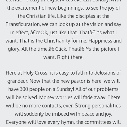
the excitement of new beginnings, to see the joy of
the Christian life. Like the disciples at the
Transfiguration, we can look up at the vision and say
in effect, â€œOk, just like that. Thatâ€™s what I
want. That is the Christianity for me. Happiness and
glory. All the time.â€ Click. Thatâ€™s the picture I
want. Right there.
Here at Holy Cross, it is easy to fall into delusions of
grandeur. Now that the new pastor is here, we will
have 300 people on a Sunday! All of our problems
will be solved. Money worries will fade away. There
will be no more conflicts, ever. Strong personalities
will suddenly be imbued with peace and joy.
Everyone will love every hymn, the committees will