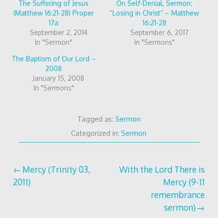
The Suffering of Jesus
On Self-Denial, Sermon:
(Matthew 16:21-28) Proper
“Losing in Christ” – Matthew
17a
16:21-28
September 2, 2014
September 6, 2017
In "Sermon"
In "Sermons"
The Baptism of Our Lord –
2008
January 15, 2008
In "Sermons"
Tagged as:
Sermon
Categorized in:
Sermon
Post
Mercy (Trinity 03,
With the Lord There is
2011)
Mercy (9-11
navigation
remembrance
sermon)