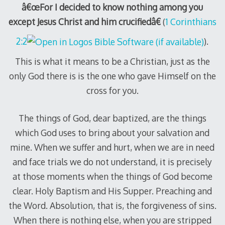
â€œFor I decided to know nothing among you
except Jesus Christ and him crucifiedâ€
(
1 Corinthians
2:2
).
This is what it means to be a Christian, just as the
only God there is is the one who gave Himself on the
cross for you.
The things of God, dear baptized, are the things
which God uses to bring about your salvation and
mine. When we suffer and hurt, when we are in need
and face trials we do not understand, it is precisely
at those moments when the things of God become
clear. Holy Baptism and His Supper. Preaching and
the Word. Absolution, that is, the forgiveness of sins.
When there is nothing else, when you are stripped