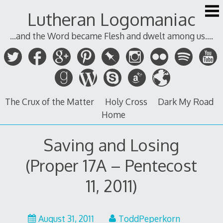
Skip
Lutheran Logomaniac
to
content
...and the Word became Flesh and dwelt among us....
The Crux of the Matter
Holy Cross
Dark My Road
Home
Saving and Losing
(Proper 17A – Pentecost
11, 2011)
August
August 31, 2011
ToddPeperkorn