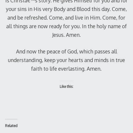
is Christâ€™s story. He gives Himself for you and for
your sins in His very Body and Blood this day. Come,
and be refreshed. Come, and live in Him. Come, for
all things are now ready for you. In the holy name of
Jesus. Amen.
And now the peace of God, which passes all
understanding, keep your hearts and minds in true
faith to life everlasting. Amen.
Like this:
Related