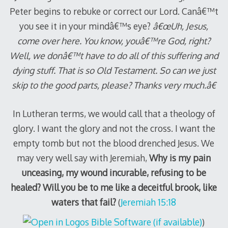
Peter begins to rebuke or correct our Lord. Canâ€™t
you see it in your mindâ€™s eye?
â€œUh, Jesus,
come over here. You know, youâ€™re God, right?
Well, we donâ€™t have to do all of this suffering and
dying stuff. That is so Old Testament. So can we just
skip to the good parts, please? Thanks very much.â€
In Lutheran terms, we would call that a theology of
glory. I want the glory and not the cross. I want the
empty tomb but not the blood drenched Jesus. We
may very well say with Jeremiah,
Why is my pain
unceasing, my wound incurable, refusing to be
healed? Will you be to me like a deceitful brook, like
waters that fail?
(
Jeremiah 15:18
)