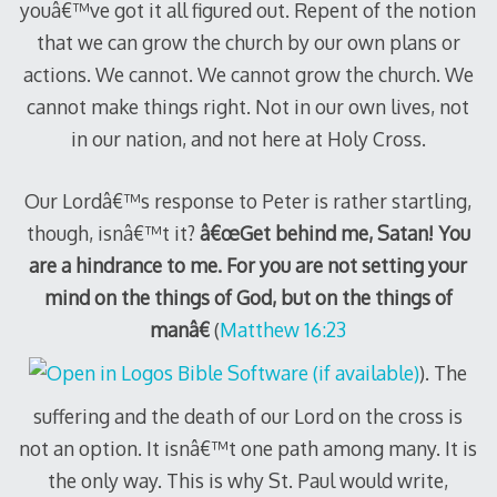
youâ€™ve got it all figured out. Repent of the notion
that we can grow the church by our own plans or
actions. We cannot. We cannot grow the church. We
cannot make things right. Not in our own lives, not
in our nation, and not here at Holy Cross.
Our Lordâ€™s response to Peter is rather startling,
though, isnâ€™t it?
â€œGet behind me, Satan! You
are a hindrance to me. For you are not setting your
mind on the things of God, but on the things of
manâ€
(
Matthew 16:23
). The
suffering and the death of our Lord on the cross is
not an option. It isnâ€™t one path among many. It is
the only way. This is why St. Paul would write,