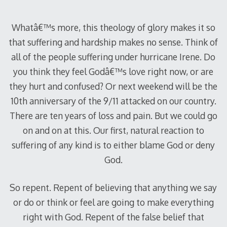
Whatâ€™s more, this theology of glory makes it so
that suffering and hardship makes no sense. Think of
all of the people suffering under hurricane Irene. Do
you think they feel Godâ€™s love right now, or are
they hurt and confused? Or next weekend will be the
10th anniversary of the 9/11 attacked on our country.
There are ten years of loss and pain. But we could go
on and on at this. Our first, natural reaction to
suffering of any kind is to either blame God or deny
God.
So repent. Repent of believing that anything we say
or do or think or feel are going to make everything
right with God. Repent of the false belief that