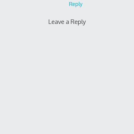
Reply
Leave a Reply