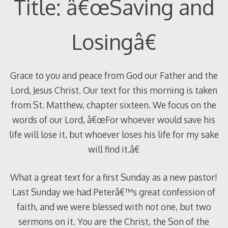
Title: â€œSaving and
Losingâ€
Grace to you and peace from God our Father and the
Lord, Jesus Christ. Our text for this morning is taken
from St. Matthew, chapter sixteen. We focus on the
words of our Lord, â€œFor whoever would save his
life will lose it, but whoever loses his life for my sake
will find it.â€
What a great text for a first Sunday as a new pastor!
Last Sunday we had Peterâ€™s great confession of
faith, and we were blessed with not one, but two
sermons on it. You are the Christ, the Son of the