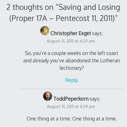
2 thoughts on “
Saving and Losing
(Proper 17A – Pentecost 11, 2011)
”
Christopher Esget
says:
August 31, 2011 at 6:29 pm
So, you’re a couple weeks on the left coast
and already you’ve abandoned the Lutheran
lectionary?
Reply
ToddPeperkorn
says:
August 31, 2011 at 6:39 pm
One thing at a time. One thing at a time.