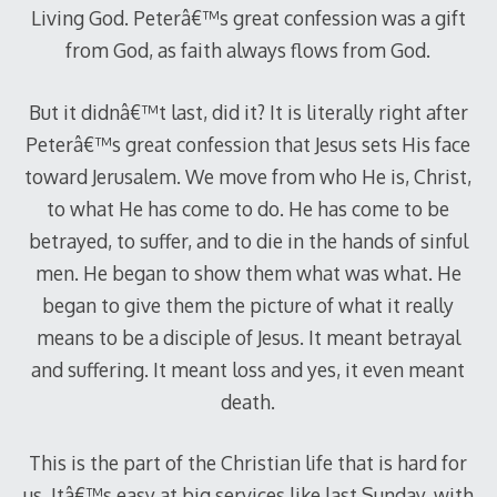
Living God. Peterâ€™s great confession was a gift
from God, as faith always flows from God.
But it didnâ€™t last, did it? It is literally right after
Peterâ€™s great confession that Jesus sets His face
toward Jerusalem. We move from who He is, Christ,
to what He has come to do. He has come to be
betrayed, to suffer, and to die in the hands of sinful
men. He began to show them what was what. He
began to give them the picture of what it really
means to be a disciple of Jesus. It meant betrayal
and suffering. It meant loss and yes, it even meant
death.
This is the part of the Christian life that is hard for
us. Itâ€™s easy at big services like last Sunday, with