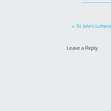
Post
St. John’s Luther
navigation
Leave a Reply