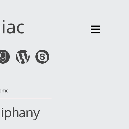
iac
ome
piphany