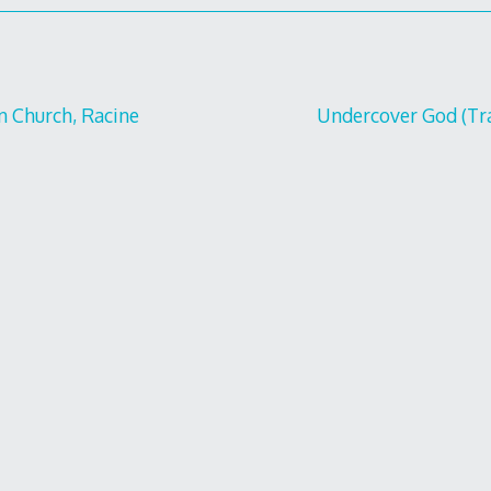
an Church, Racine
Undercover God (Tra