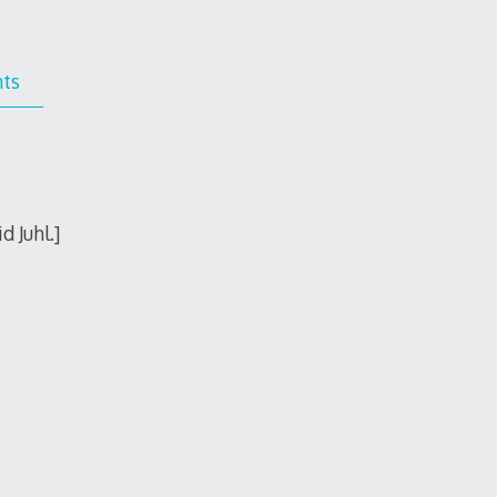
ts
 Juhl.]