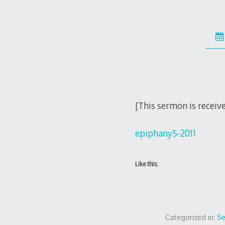
[This sermon is receiv
epiphany5-2011
Like this:
Categorized in:
S