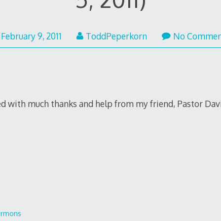
February 9, 2011
ToddPeperkorn
No Commen
ed with much thanks and help from my friend, Pastor David
ermons