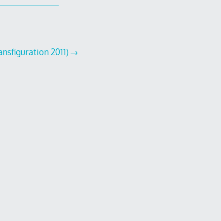
nsfiguration 2011)