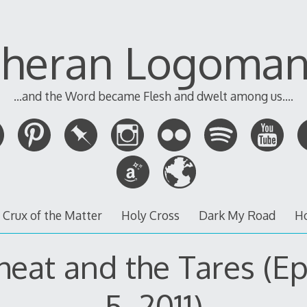
theran Logoman
...and the Word became Flesh and dwelt among us....
 Crux of the Matter
Holy Cross
Dark My Road
H
eat and the Tares (E
5, 2011)