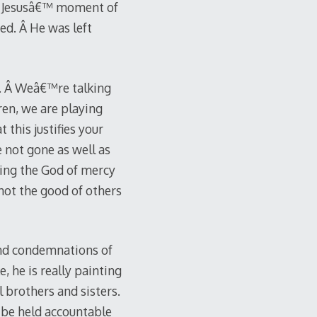
en Jesusâ€™ moment of
ed. Â He was left
e. Â Weâ€™re talking
ren, we are playing
this justifies your
 not gone as well as
aying the God of mercy
not the good of others
 and condemnations of
, he is really painting
l brothers and sisters.
 be held accountable