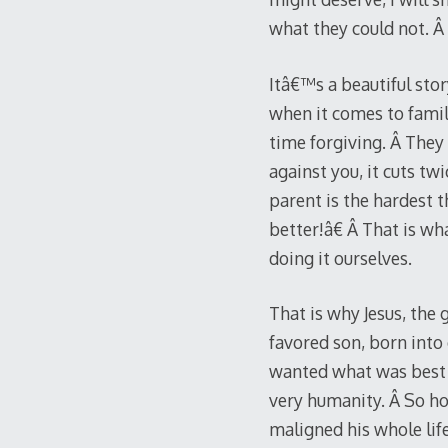
what they could not. Â
Itâ€™s a beautiful stor
when it comes to famili
time forgiving. Â The
against you, it cuts tw
parent is the hardest
better!â€ Â That is w
doing it ourselves.
That is why Jesus, the g
favored son, born into
wanted what was best f
very humanity. Â So ho
maligned his whole li