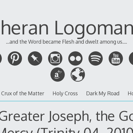
theran Logoman
...and the Word became Flesh and dwelt among us....
 Crux of the Matter
Holy Cross
Dark My Road
H
Greater Joseph, the G
Mercy (Trinity 04, 2010