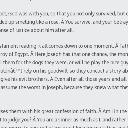
fact, God was with you, so that you not only survived, bu
ed up smelling like a rose. Â You survive, and your betra
nse of justice about him after all.
stament reading it all comes down to one moment. Â Fath
ceroy of Egypt. Â Here Joseph has that one chance, the mo
ill them for the dogs they were, or will he play the nice g
uldnâ€™t rely on his goodwill, so they concoct a story ab
e his evil brothers. Â Even after all those years and all 
 assume the worst in Joseph, because they knew what th
ses them with his great confession of faith. Â Am I in the p
I to judge you? Â You are a sinner as much as I, and rathe
how mercy to you, out of my great love for my father and 