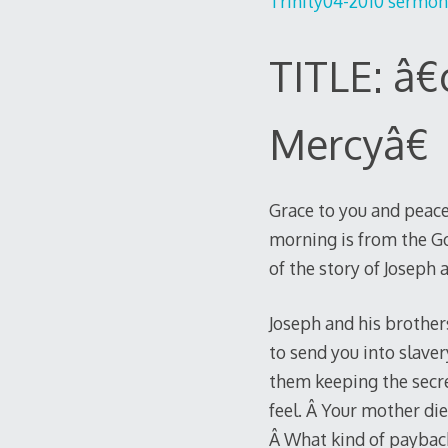
Trinity04-2010 sermon 
TITLE: â€
Mercyâ€
Grace to you and peace
morning is from the Go
of the story of Joseph
Joseph and his brother
to send you into slave
them keeping the secre
feel. Â Your mother di
Â What kind of paybac