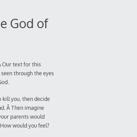
e God of
 Our text for this
s seen through the eyes
God.
kill you, then decide
ead. Â Then imagine
 your parents would
Â How would you feel?