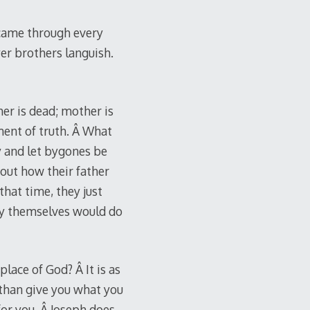
t came through every
yer brothers languish.
er is dead; mother is
ment of truth. Â What
uy and let bygones be
out how their father
that time, they just
ey themselves would do
lace of God? Â It is as
r than give you what you
for you. Â Joseph does