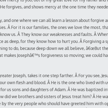
 He forgives, and shows mercy at the one time they neede
y, and one where we can all learn a lesson about forgive a
es. Â For it is our families, the ones we love the most, t
y know us. Â They know our weaknesses and faults. Â Whe
ice as deep, for they know how to hurt you. Â Forgiving a s
 thing to do, because deep down we all believe, â€œBut 
hat makes Josephâ€™s forgiveness so moving; we could ha
reater Joseph, takes it one step farther. Â For you see, Jesu
 our own flesh and blood. Â He is the one who lived with 
or us sons and daughters of Adam. Â He was baptized into
w did we brothers and sisters of Jesus treat him? Â He 
fe by the very people who should have greeted him with 