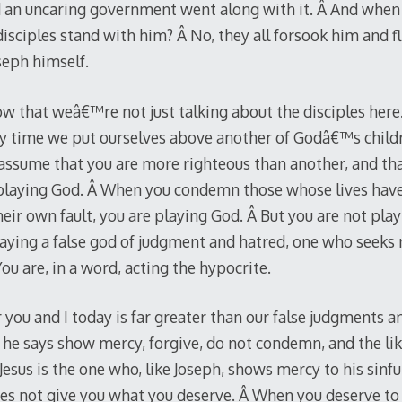
and an uncaring government went along with it. Â And wh
isciples stand with him? Â No, they all forsook him and fl
oseph himself.
w that weâ€™re not just talking about the disciples her
ry time we put ourselves above another of Godâ€™s child
assume that you are more righteous than another, and that 
e playing God. Â When you condemn those whose lives have
their own fault, you are playing God. Â But you are not pl
playing a false god of judgment and hatred, one who seeks 
u are, in a word, acting the hypocrite.
r you and I today is far greater than our false judgments
he says show mercy, forgive, do not condemn, and the like
 Jesus is the one who, like Joseph, shows mercy to his sinfu
es not give you what you deserve. Â When you deserve to