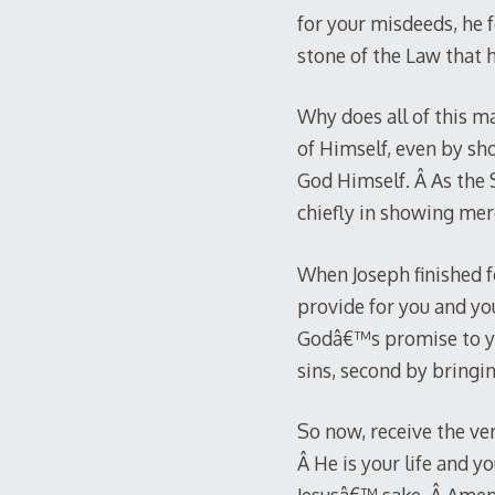
for your misdeeds, he 
stone of the Law that h
Why does all of this ma
of Himself, even by sho
God Himself. Â As the 
chiefly in showing mer
When Joseph finished fo
provide for you and yo
Godâ€™s promise to you
sins, second by bringin
So now, receive the ve
Â He is your life and yo