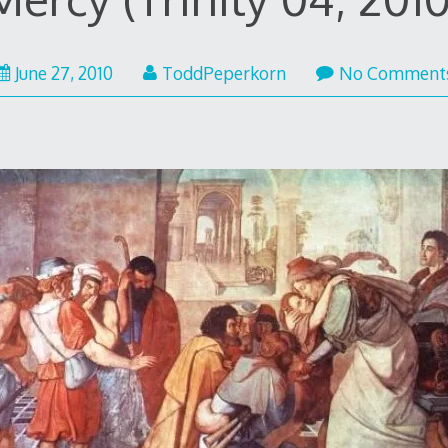
June
June 27, 2010
ToddPeperkorn
No Comment
27,
2010