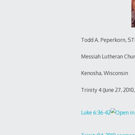
Todd A. Peperkorn, S
Messiah Lutheran Chu
Kenosha, Wisconsin
Trinity 4 (June 27, 201
Luke 6:36-42