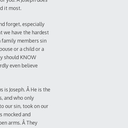
d it most.
nd forget, especially
hat we have the hardest
n family members sin
pouse or a child or a
they should KNOW
rdly even believe
s is Joseph. Â He is the
us, and who only
 our sin, took on our
was mocked and
open arms. Â They