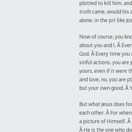
plotted to kill him, 
truth came, would his d
alone, in the pit like J
Now of course, you kno
about you and I. Â Eve
God. Â Every time you 
sinful actions, you ar
yours, even if it were 
and love, no, you are 
but your own good. Â Yo
But what Jesus does fo
each other. Â For when 
a picture of Himself. Â
Â He is the one who do