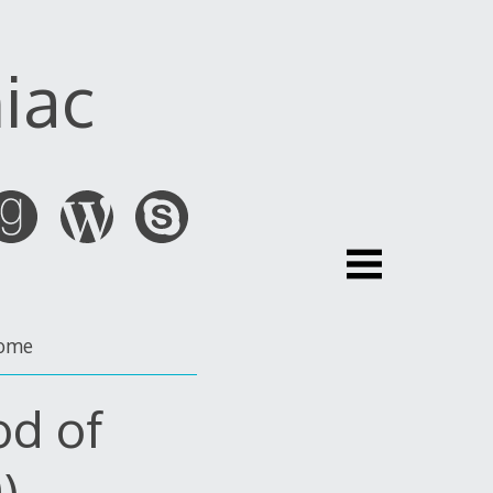
iac
ome
od of
)