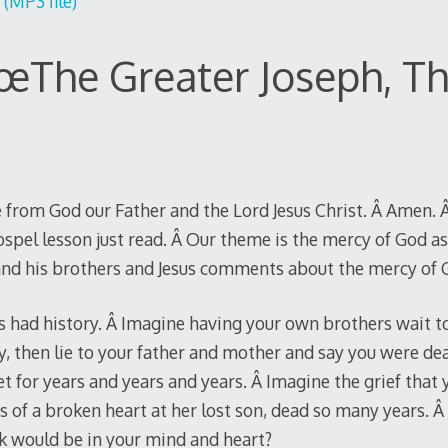
(MP3 file)
œThe Greater Joseph, Th
 from God our Father and the Lord Jesus Christ. Â Amen. Â
spel lesson just read. Â Our theme is the mercy of God a
 and his brothers and Jesus comments about the mercy of 
s had history. Â Imagine having your own brothers wait to 
ry, then lie to your father and mother and say you were d
t for years and years and years. Â Imagine the grief that
es of a broken heart at her lost son, dead so many years. 
k would be in your mind and heart?