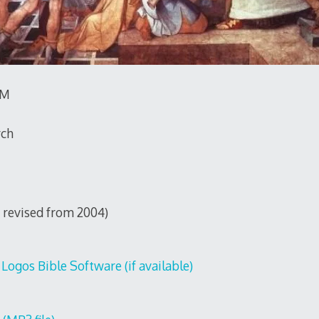
TM
rch
0, revised from 2004)