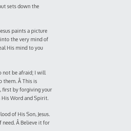
but sets down the
Jesus paints a picture
 into the very mind of
eal His mind to you
not be afraid; I will
o them. Â This is
first by forgiving your
h His Word and Spirit.
ood of His Son, Jesus.
f need. Â Believe it for