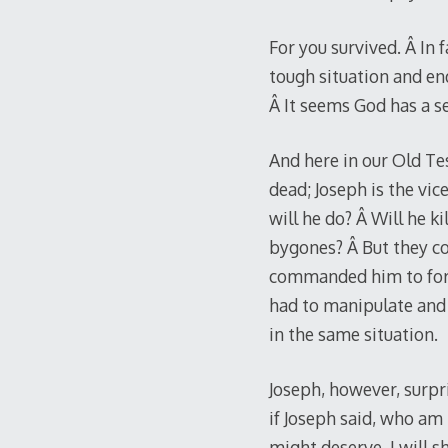
For you survived. Â In 
tough situation and end
Â It seems God has a se
And here in our Old Te
dead; Joseph is the vi
will he do? Â Will he k
bygones? Â But they co
commanded him to forgiv
had to manipulate and
in the same situation.
Joseph, however, surpri
if Joseph said, who am 
might deserve, I will s