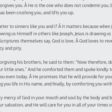
forgives you. Â He is the one who does not condemn you, 
as been crushing you, and lifts you up.
tter to sinners like you and I? Â It matters because when 
wing us Himself in others like Joseph, Jesus is drawing us
Scriptures themselves say, God is love. Â God loves to rev
cy and pity.
rgiving his brothers, he said to them: “Now therefore, do 
ur little ones.” And he comforted them and spoke kindly t
 even today. Â He promises that he will provide for you, 
g you life in His name, and finally, by comforting you wit
ry mercy of God in your mouth and soul by the body and bl
ur salvation, and He will care for you in all of your times o