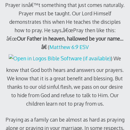
Prayer isnâ€™t something that just comes naturally.
Prayer must be taught. Our Lord Himself
demonstrates this when He teaches the disciples
how to pray. He says,â€œPray then like this:
â€œ
Our Father in heaven, hallowed be your name…
â€
(
Matthew 6:9 ESV
) We
know that God both hears and answers our prayers.
We know that it is a great benefit and blessing. But
thanks to our old sinful flesh, we pass on our desire
to hide from God and refuse to talk to Him. Our
children learn not to pray from us.
Praying as a family can be almost as hard as praying
alone or praying in your marriage. In some respects,