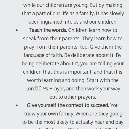
while our children are young. But by making
that a part of our life as a family, it has slowly
been ingrained into us and our children.
Teach the words.
Children learn how to
speak from their parents. They learn how to
pray from their parents, too. Give them the
language of faith. Be deliberate about it. By
being deliberate about it, you are telling your
children that this is important, and that it is
worth learning and doing. Start with the
Lordâ€™s Prayer, and then work your way
out to other prayers.
Give yourself the context to succeed.
You
know your own family. When are they going
to be the most likely to actually hear and pay