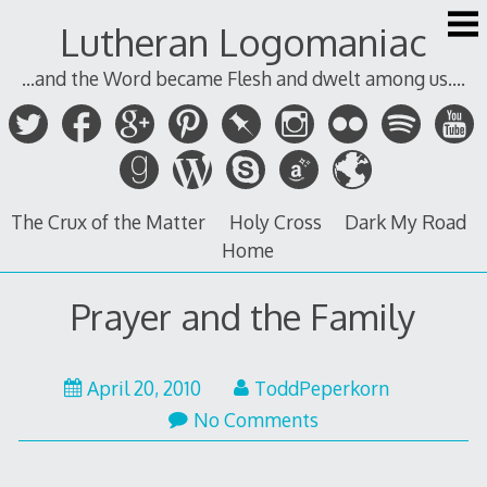
Skip
Lutheran Logomaniac
to
content
...and the Word became Flesh and dwelt among us....
The Crux of the Matter
Holy Cross
Dark My Road
Home
Prayer and the Family
April
April 20, 2010
ToddPeperkorn
20,
No Comments
2010