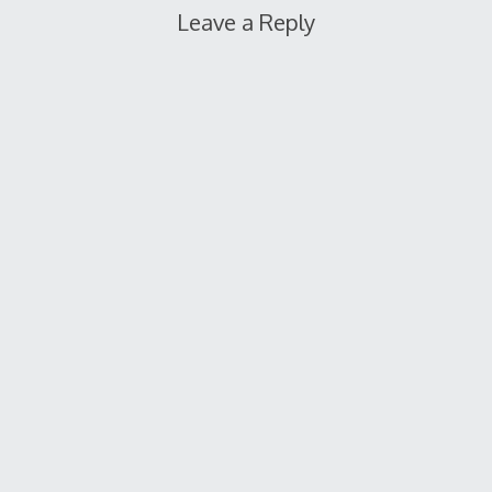
Leave a Reply