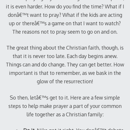
it is even harder. How do you find the time? What if I
donâ€™t want to pray? What if the kids are acting
up or thereâ€™s a game on that I want to watch?
The reasons not to pray seem to go on and on.
The great thing about the Christian faith, though, is
that it is never too late. Each day begins anew.
Things can and do change. They can get better. How
important is that to remember, as we bask in the
glow of the resurrection!
So then, letâ€™s get to it. Here are a few simple
steps to help make prayer a part of your common
life together as a Christian family: