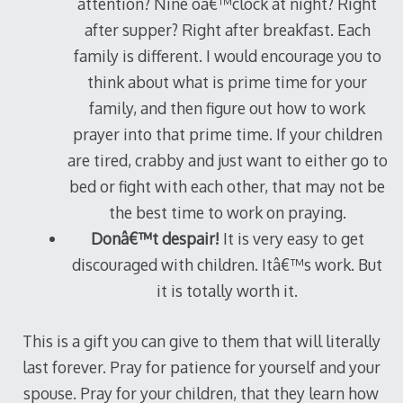
attention? Nine oâ€™clock at night? Right
after supper? Right after breakfast. Each
family is different. I would encourage you to
think about what is prime time for your
family, and then figure out how to work
prayer into that prime time. If your children
are tired, crabby and just want to either go to
bed or fight with each other, that may not be
the best time to work on praying.
Donâ€™t despair!
It is very easy to get
discouraged with children. Itâ€™s work. But
it is totally worth it.
This is a gift you can give to them that will literally
last forever. Pray for patience for yourself and your
spouse. Pray for your children, that they learn how