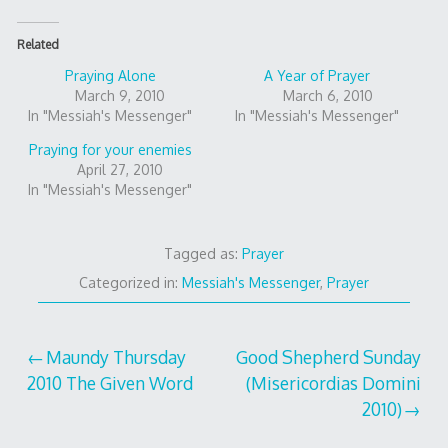
Related
Praying Alone
A Year of Prayer
March 9, 2010
March 6, 2010
In "Messiah's Messenger"
In "Messiah's Messenger"
Praying for your enemies
April 27, 2010
In "Messiah's Messenger"
Tagged as:
Prayer
Categorized in:
Messiah's Messenger
,
Prayer
Post
Maundy Thursday
Good Shepherd Sunday
2010 The Given Word
(Misericordias Domini
navigation
2010)