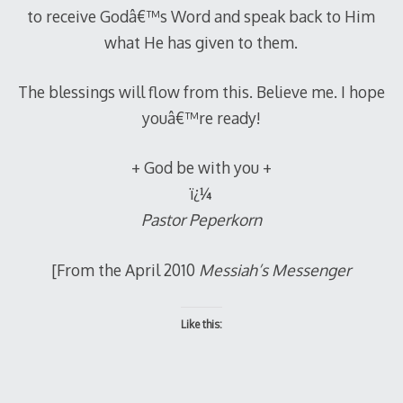
to receive Godâ€™s Word and speak back to Him
what He has given to them.
The blessings will flow from this. Believe me. I hope
youâ€™re ready!
+ God be with you +
ï¿¼
Pastor Peperkorn
[From the April 2010
Messiah’s Messenger
Like this: