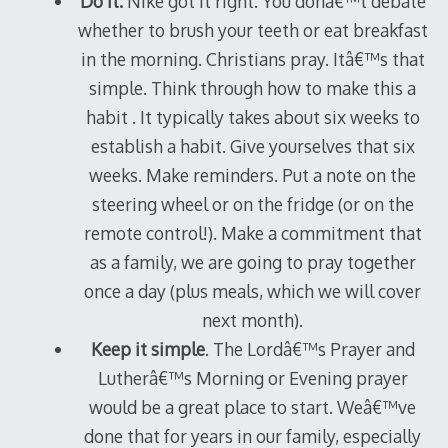
Do it.
Nike got it right. You donâ€™t debate
whether to brush your teeth or eat breakfast
in the morning. Christians pray. Itâ€™s that
simple. Think through how to make this a
habit . It typically takes about six weeks to
establish a habit. Give yourselves that six
weeks. Make reminders. Put a note on the
steering wheel or on the fridge (or on the
remote control!). Make a commitment that
as a family, we are going to pray together
once a day (plus meals, which we will cover
next month).
Keep it simple
. The Lordâ€™s Prayer and
Lutherâ€™s Morning or Evening prayer
would be a great place to start. Weâ€™ve
done that for years in our family, especially