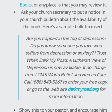
Books
, or anyplace is that you may review it.
Ask your church secretary to put a notice in
your church bulletin about the availability of
the book. Here’s a sample bulletin insert:
Are you trapped in the fog of depression?
Do you know someone you love who
suffers from depression or anxiety?
I Trust
When Dark My Road: A Lutheran View of
Depression
is now available at no charge
from LCMS World Relief and Human Care.
Call (888) 843-5267 to order your free copy,
or go to the web site
darkmyroad.org
for
more information.
Show this to your pastor, and encourage him