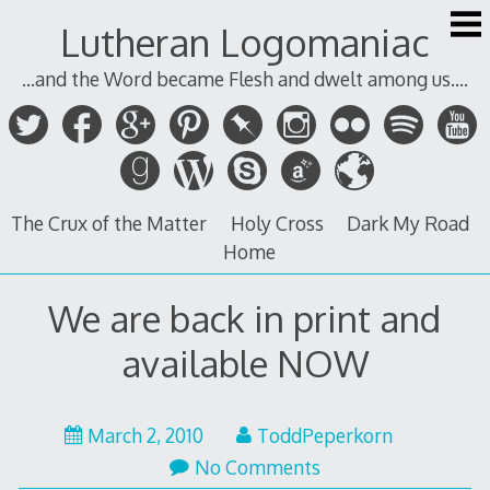
Skip
Lutheran Logomaniac
to
content
...and the Word became Flesh and dwelt among us....
The Crux of the Matter
Holy Cross
Dark My Road
Home
We are back in print and
available NOW
March 2, 2010
ToddPeperkorn
No Comments