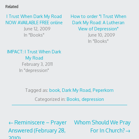
Related
I Trust When Dark My Road
How to order "I Trust When
NOW AVAILABLE FREE online
Dark My Road: A Lutheran
June 12, 2009
View of Depression"
In "Books"
June 10, 2009
In "Books"
IMPACT: I Trust When Dark
My Road
February 3, 2011
In "depression"
Tagged as:
book
,
Dark My Road
,
Peperkorn
Categorized in:
Books
,
depression
Post
Reminiscere – Prayer
Whom Should We Pray
Answered (February 28,
For In Church?
navigation
2010)