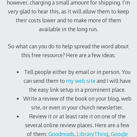
however, charging a small amount for shipping. I’m
very glad to hear this, as it will allow them to keep
their costs lower and to make more of them
available in the long run.
So what can you do to help spread the word about
this free resource? Here are a few ideas:
Tell people either by email or in person. You
can send them to
my web site
and I will have
the easy link setup in a prominent place.
Write a review of the book on your blog, web
site, or even in your church newsletter.
Review it or at least rate it on one of the
several online review places. Here are a few
of them:
Goodreads
,
LibraryThing
,
Google