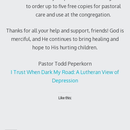
to order up to five free copies for pastoral
care and use at the congregation.
Thanks for all your help and support, friends! God is
merciful, and He continues to bring healing and
hope to His hurting children.
Pastor Todd Peperkorn
I Trust When Dark My Road: A Lutheran View of
Depression
Like this: