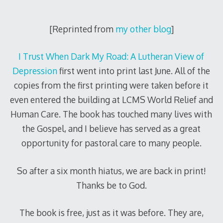
[Reprinted from
my other blog
]
I Trust When Dark My Road: A Lutheran View of
Depression
first went into print last June. All of the
copies from the first printing were taken before it
even entered the building at LCMS World Relief and
Human Care. The book has touched many lives with
the Gospel, and I believe has served as a great
opportunity for pastoral care to many people.
So after a six month hiatus, we are back in print!
Thanks be to God.
The book is free, just as it was before. They are,