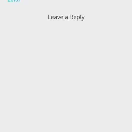
Leave a Reply