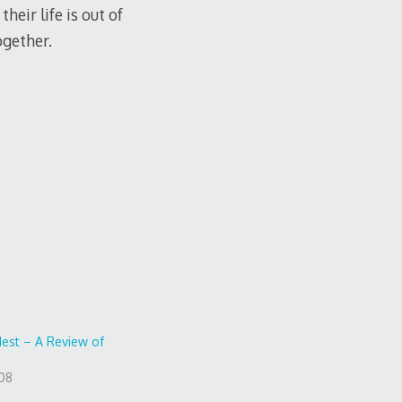
eir life is out of
ogether.
dest – A Review of
008