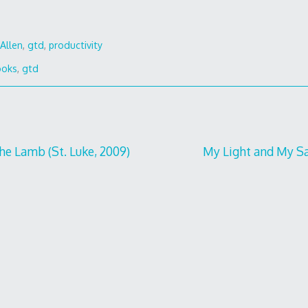
Allen
,
gtd
,
productivity
ooks
,
gtd
he Lamb (St. Luke, 2009)
My Light and My Sa