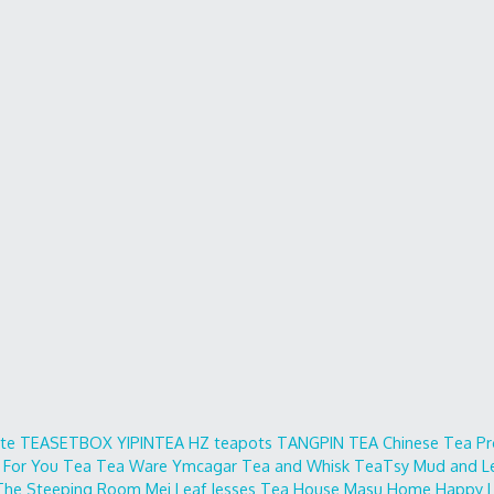
ite
TEASETBOX
YIPINTEA
HZ teapots
TANGPIN TEA
Chinese Tea Pr
 For You
Tea Tea Ware
Ymcagar
Tea and Whisk
TeaTsy
Mud and L
The Steeping Room
Mei Leaf
Jesses Tea House
Masu Home
Happy L