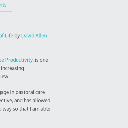
nts
f Life
by
David Allen
ee Productivity
, is one
 increasing
iew.
age in pastoral care
ective, and has allowed
a way so that I am able