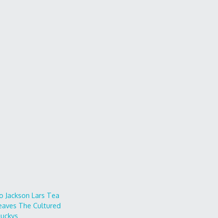
o
Jackson Lars
Tea
eaves
The Cultured
uckys