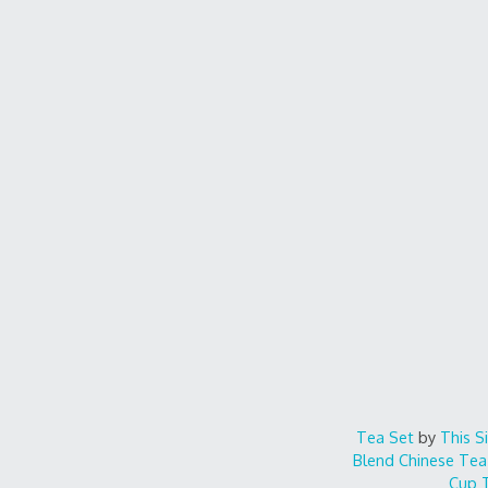
Tea Set
by
This S
Blend
Chinese Tea
Cup