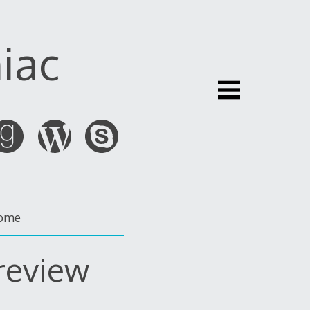
iac
ome
 review