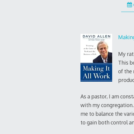
Making
My rat
This b
of the
produc
As a pastor, I am cons
with my congregation. 
me to balance the vario
to gain both control a