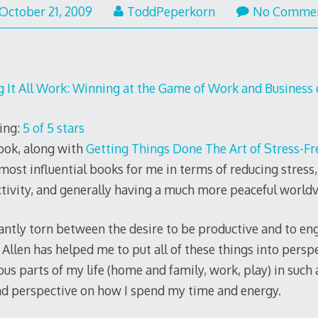
October 21, 2009
ToddPeperkorn
No Comme
 It All Work: Winning at the Game of Work and Business o
ing:
5 of 5 stars
ook, along with
Getting Things Done The Art of Stress-Fr
 most influential books for me in terms of reducing stress,
tivity, and generally having a much more peaceful worldv
tantly torn between the desire to be productive and to eng
Allen has helped me to put all of these things into persp
us parts of my life (home and family, work, play) in such 
nd perspective on how I spend my time and energy.