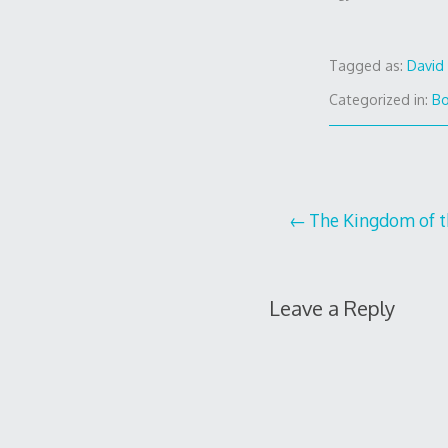
Tagged as:
David 
Categorized in:
B
Post
The Kingdom of t
navigation
Leave a Reply