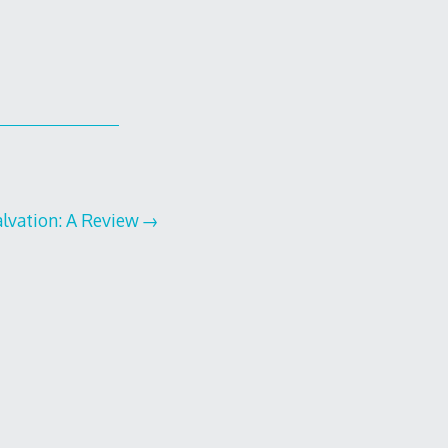
lvation: A Review