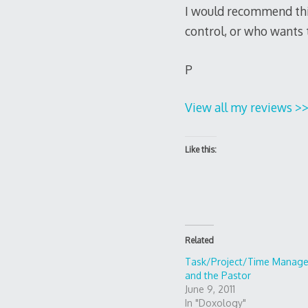
I would recommend this 
control, or who wants to
P
View all my reviews >
Like this:
Related
Task/Project/Time Manag
and the Pastor
June 9, 2011
In "Doxology"