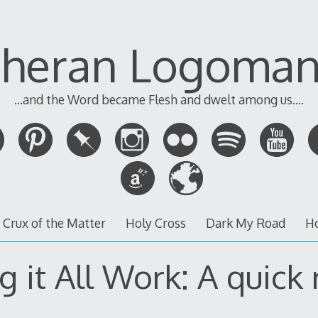
theran Logoman
...and the Word became Flesh and dwelt among us....
 Crux of the Matter
Holy Cross
Dark My Road
H
 it All Work: A quick