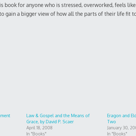
book for anyone who is stressed, overworked, feels like th
 gain a bigger view of how all the parts of their life fit t
>
ement
Law & Gospel and the Means of
Eragon and El
Grace, by David P. Scaer
Two
April 18, 2008
January 30, 2
In "Books"
In "Books"