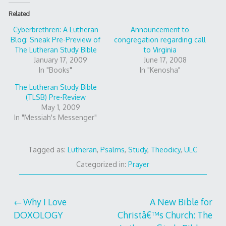
Related
Cyberbrethren: A Lutheran
Announcement to
Blog: Sneak Pre-Preview of
congregation regarding call
The Lutheran Study Bible
to Virginia
January 17, 2009
June 17, 2008
In "Books"
In "Kenosha"
The Lutheran Study Bible
(TLSB) Pre-Review
May 1, 2009
In "Messiah's Messenger"
Tagged as:
Lutheran
,
Psalms
,
Study
,
Theodicy
,
ULC
Categorized in:
Prayer
Post
Why I Love
A New Bible for
DOXOLOGY
Christâ€™s Church: The
navigation