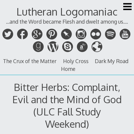
Skip
Lutheran Logomaniac
to
content
...and the Word became Flesh and dwelt among us....
The Crux of the Matter
Holy Cross
Dark My Road
Home
Bitter Herbs: Complaint,
Evil and the Mind of God
(ULC Fall Study
Weekend)