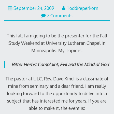
September 24, 2009
ToddPeperkorn
2 Comments
This fall I am going to be the presenter for the Fall
Study Weekend at University Lutheran Chapel in
Minneapolis. My Topic is:
Bitter Herbs: Complaint, Evil and the Mind of God
The pastor at ULC, Rev. Dave Kind, is a classmate of
mine from seminary and a dear friend. I am really
looking forward to the opportunity to delve into a
subject that has interested me for years. If you are
able to make it, the event is: