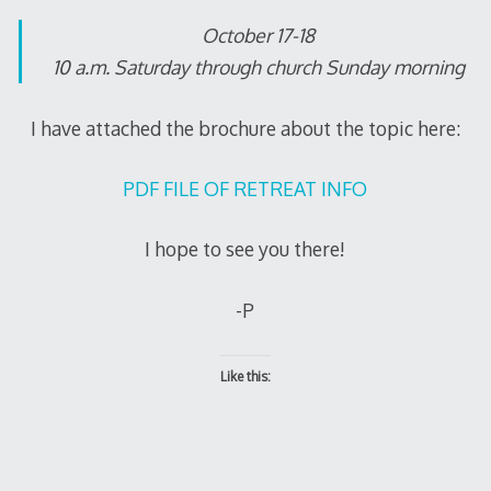
October 17-18
10 a.m. Saturday through church Sunday morning
I have attached the brochure about the topic here:
PDF FILE OF RETREAT INFO
I hope to see you there!
-P
Like this: