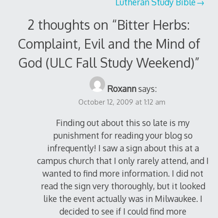
Lutheran Study Bible
2 thoughts on “
Bitter Herbs:
Complaint, Evil and the Mind of
God (ULC Fall Study Weekend)
”
Roxann
says:
October 12, 2009 at 1:12 am
Finding out about this so late is my
punishment for reading your blog so
infrequently! I saw a sign about this at a
campus church that I only rarely attend, and I
wanted to find more information. I did not
read the sign very thoroughly, but it looked
like the event actually was in Milwaukee. I
decided to see if I could find more