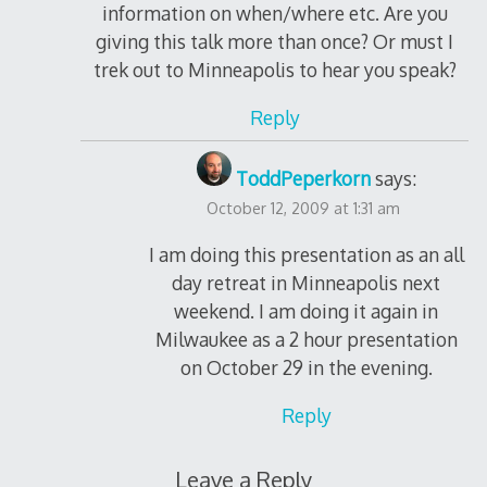
information on when/where etc. Are you
giving this talk more than once? Or must I
trek out to Minneapolis to hear you speak?
Reply
ToddPeperkorn
says:
October 12, 2009 at 1:31 am
I am doing this presentation as an all
day retreat in Minneapolis next
weekend. I am doing it again in
Milwaukee as a 2 hour presentation
on October 29 in the evening.
Reply
Leave a Reply