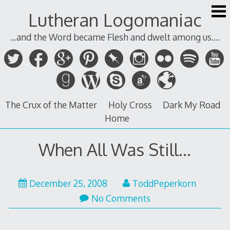
Skip
Lutheran Logomaniac
to
content
...and the Word became Flesh and dwelt among us....
The Crux of the Matter
Holy Cross
Dark My Road
Home
When All Was Still…
December 25, 2008
ToddPeperkorn
No Comments