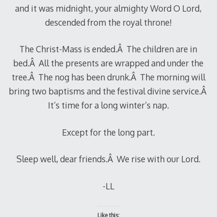
and it was midnight, your almighty Word O Lord,
descended from the royal throne!
The Christ-Mass is ended.Â The children are in
bed.Â All the presents are wrapped and under the
tree.Â The nog has been drunk.Â The morning will
bring two baptisms and the festival divine service.Â
It’s time for a long winter’s nap.
Except for the long part.
Sleep well, dear friends.Â We rise with our Lord.
-LL
Like this: