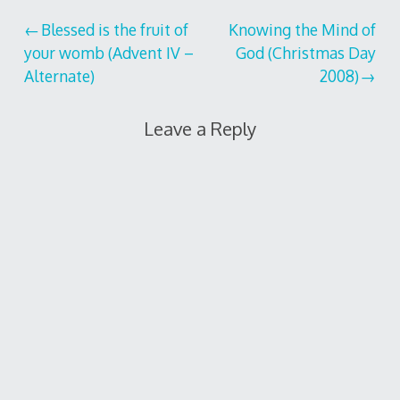
Post
Blessed is the fruit of
Knowing the Mind of
your womb (Advent IV –
God (Christmas Day
navigation
Alternate)
2008)
Leave a Reply