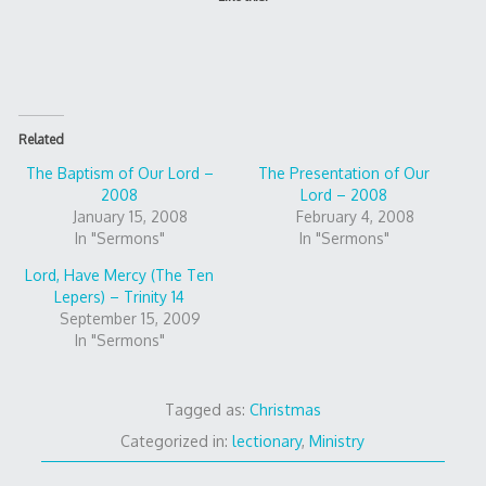
Related
The Baptism of Our Lord –
The Presentation of Our
2008
Lord – 2008
January 15, 2008
February 4, 2008
In "Sermons"
In "Sermons"
Lord, Have Mercy (The Ten
Lepers) – Trinity 14
September 15, 2009
In "Sermons"
Tagged as:
Christmas
Categorized in:
lectionary
,
Ministry