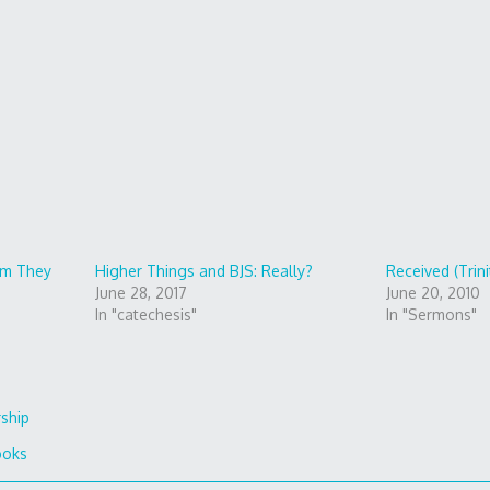
m They
Higher Things and BJS: Really?
Received (Trini
June 28, 2017
June 20, 2010
In "catechesis"
In "Sermons"
rship
ooks