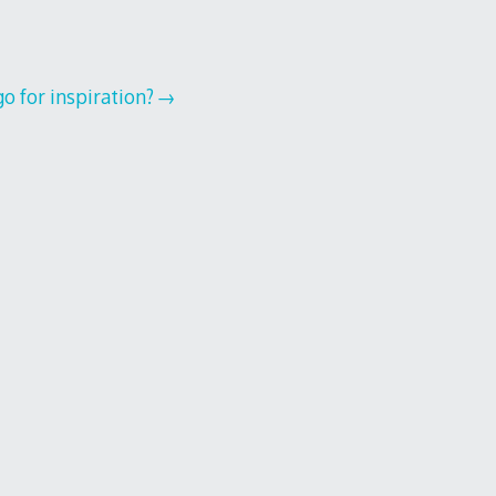
o for inspiration?