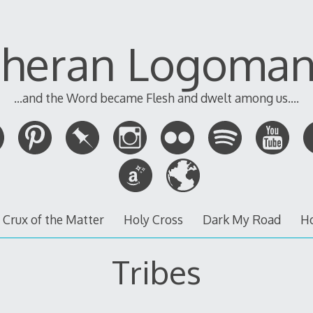
theran Logoman
...and the Word became Flesh and dwelt among us....
 Crux of the Matter
Holy Cross
Dark My Road
H
Tribes