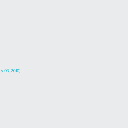
ty 03, 2010)