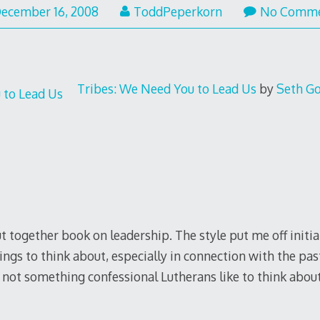
ecember 16, 2008
ToddPeperkorn
No Comm
Tribes: We Need You to Lead Us
by
Seth G
 together book on leadership. The style put me off initiall
ings to think about, especially in connection with the past
 not something confessional Lutherans like to think about,