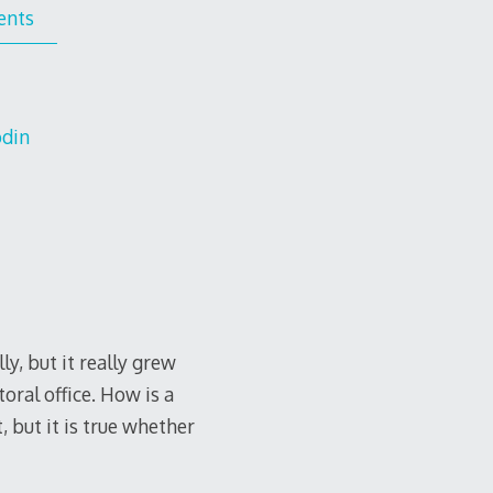
ents
odin
y, but it really grew
oral office. How is a
 but it is true whether