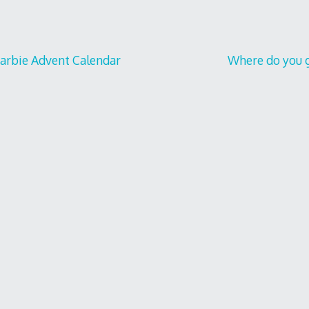
Barbie Advent Calendar
Where do you g