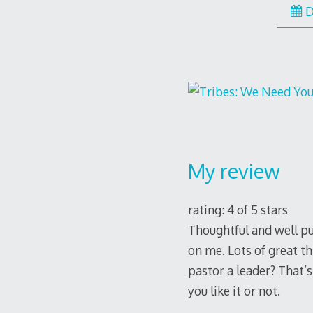
D
My review
rating: 4 of 5 stars
Thoughtful and well put
on me. Lots of great th
pastor a leader? That’s
you like it or not.