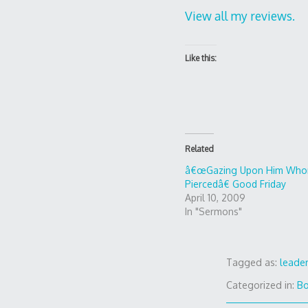
View all my reviews.
Like this:
Related
â€œGazing Upon Him Who
Piercedâ€ Good Friday
April 10, 2009
In "Sermons"
Tagged as:
leade
Categorized in:
B