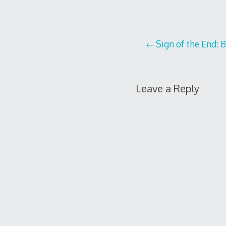
Post
Sign of the End: 
navigation
Leave a Reply