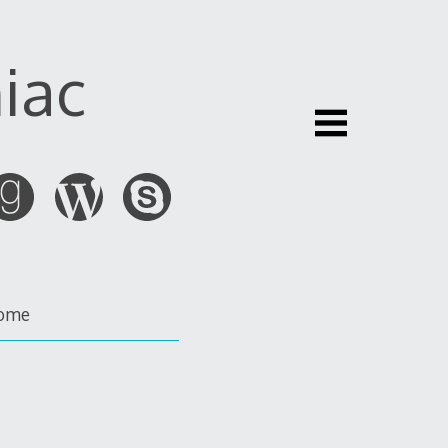
iac
ome