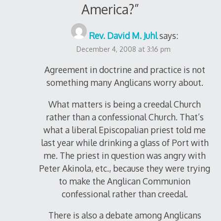
America?
”
Rev. David M. Juhl
says:
December 4, 2008 at 3:16 pm
Agreement in doctrine and practice is not
something many Anglicans worry about.
What matters is being a creedal Church
rather than a confessional Church. That’s
what a liberal Episcopalian priest told me
last year while drinking a glass of Port with
me. The priest in question was angry with
Peter Akinola, etc., because they were trying
to make the Anglican Communion
confessional rather than creedal.
There is also a debate among Anglicans