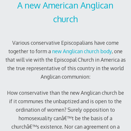
A new American Anglican
church
Various conservative Episcopalians have come
together to form a
new Anglican church body
, one
that will vie with the Episcopal Church in America as
the true representative of this country in the world
Anglican communion:
How conservative than the new Anglican church be
if it communes the unbaptized and is open to the
ordination of women? Surely opposition to
homosexuality canâ€™t be the basis of a
churchâ€™s existence. Nor can agreement on a