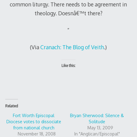
common liturgy. There needs to be agreement in
theology. Doesnâ€™t there?
”
(Via
Cranach: The Blog of Veith
.)
Like this:
Related
Fort Worth Episcopal
Bryan Sherwood: Silence &
Diocese votes to dissociate
Solitude
from national church
May 13, 2009
November 18, 2008
In "Anglican/Episcopal"