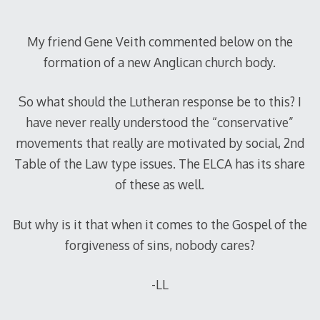
My friend Gene Veith commented below on the
formation of a new Anglican church body.
So what should the Lutheran response be to this? I
have never really understood the “conservative”
movements that really are motivated by social, 2nd
Table of the Law type issues. The ELCA has its share
of these as well.
But why is it that when it comes to the Gospel of the
forgiveness of sins, nobody cares?
-LL