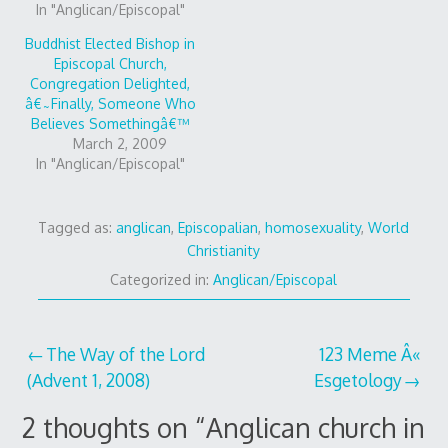
In "Anglican/Episcopal"
Buddhist Elected Bishop in
Episcopal Church,
Congregation Delighted,
â€˜Finally, Someone Who
Believes Somethingâ€™
March 2, 2009
In "Anglican/Episcopal"
Tagged as:
anglican
,
Episcopalian
,
homosexuality
,
World
Christianity
Categorized in:
Anglican/Episcopal
Post
The Way of the Lord
123 Meme Â«
(Advent 1, 2008)
Esgetology
navigation
2 thoughts on “
Anglican church in