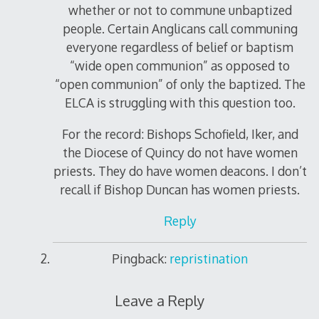
whether or not to commune unbaptized
people. Certain Anglicans call communing
everyone regardless of belief or baptism
“wide open communion” as opposed to
“open communion” of only the baptized. The
ELCA is struggling with this question too.
For the record: Bishops Schofield, Iker, and
the Diocese of Quincy do not have women
priests. They do have women deacons. I don’t
recall if Bishop Duncan has women priests.
Reply
Pingback:
repristination
Leave a Reply