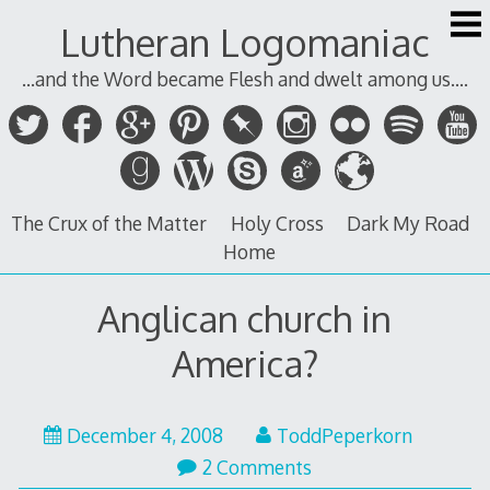
Skip
Lutheran Logomaniac
to
content
...and the Word became Flesh and dwelt among us....
The Crux of the Matter
Holy Cross
Dark My Road
Home
Anglican church in
America?
December 4, 2008
ToddPeperkorn
2 Comments