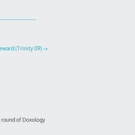
ward (Trinity 09)
xt round of Doxology