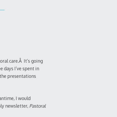
oral care.Â It’s going
ee days I’ve spent in
 the presentations
antime, I would
ly newsletter,
Pastoral