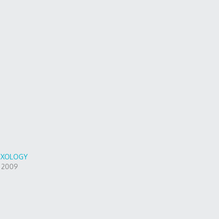
DOXOLOGY
, 2009