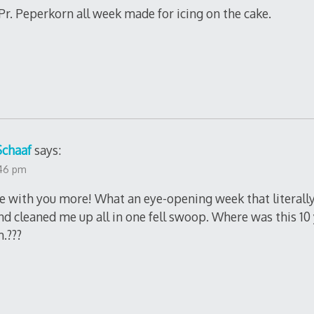
 Pr. Peperkorn all week made for icing on the cake.
Schaaf
says:
:46 pm
ee with you more! What an eye-opening week that literal
d cleaned me up all in one fell swoop. Where was this 10
.???