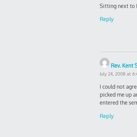
Sitting next to
Reply
Rev. Kent 
July 24, 2008 at 6
I could not agr
picked me up an
entered the sem
Reply