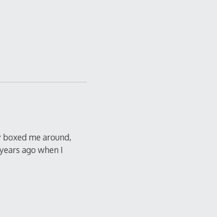
ly boxed me around,
 years ago when I