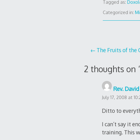
Tagged as:
Doxol
Categorized in:
Mi
Post
The Fruits of the 
navigation
2 thoughts on 
Rev. David 
July 17, 2008 at 10
Ditto to everyt
I can’t say it 
training. This 