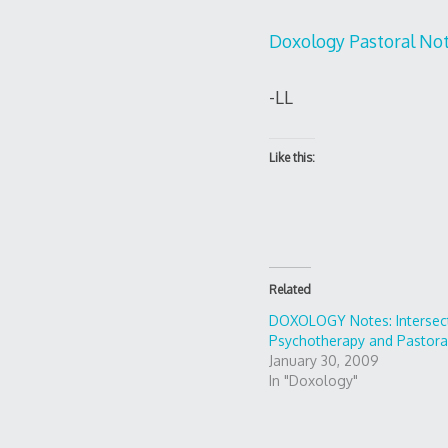
Doxology Pastoral No
-LL
Like this:
Related
DOXOLOGY Notes: Intersect
Psychotherapy and Pastora
January 30, 2009
In "Doxology"