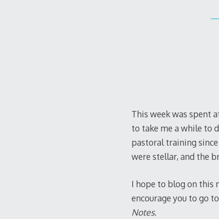
This week was spent at 
to take me a while to di
pastoral training sinc
were stellar, and the 
I hope to blog on this
encourage you to go to
Notes
.