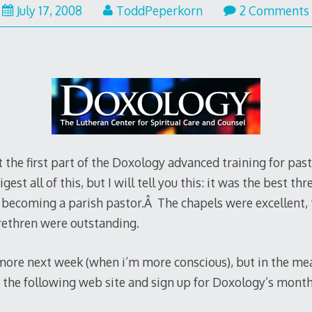
July 17, 2008
ToddPeperkorn
2 Comments
the first part of the Doxology advanced training for past
gest all of this, but I will tell you this: it was the best thr
e becoming a parish pastor.Â The chapels were excellent,
brethren were outstanding.
 more next week (when i’m more conscious), but in the me
 the following web site and sign up for Doxology’s month