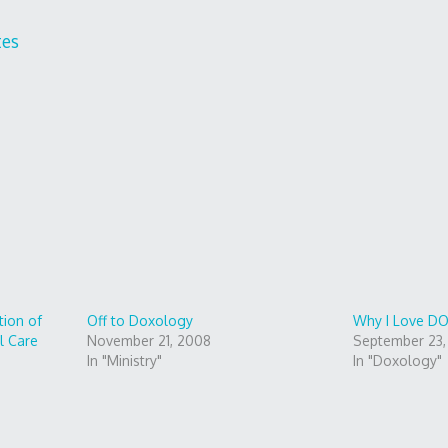
tes
ion of
Off to Doxology
Why I Love 
l Care
November 21, 2008
September 23
In "Ministry"
In "Doxology"