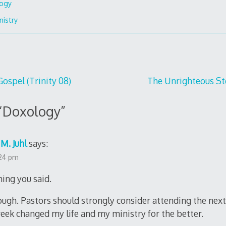
ogy
nistry
Gospel (Trinity 08)
The Unrighteous Ste
“
Doxology
”
M. Juhl
says:
:24 pm
hing you said.
enough. Pastors should strongly consider attending the ne
week changed my life and my ministry for the better.