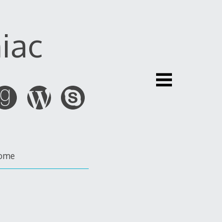
iac
ome