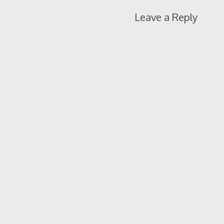
Leave a Reply