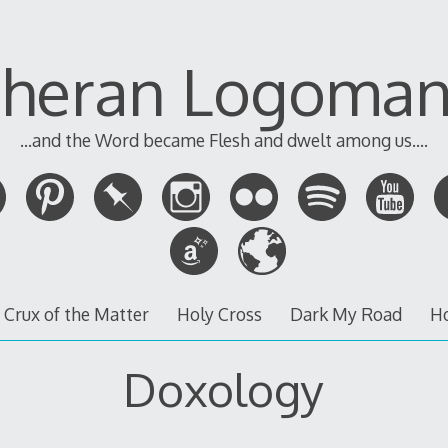
theran Logoman
...and the Word became Flesh and dwelt among us....
 Crux of the Matter
Holy Cross
Dark My Road
H
Doxology