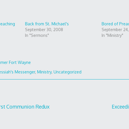
reaching
Back from St. Michael's
Bored of Prea
September 30, 2008
September 24
In "Sermons"
In "Ministry"
mer Fort Wayne
ssiah's Messenger
,
Ministry
,
Uncategorized
irst Communion Redux
Exceed