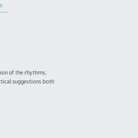
s
tion of the rhythms,
ctical suggestions both