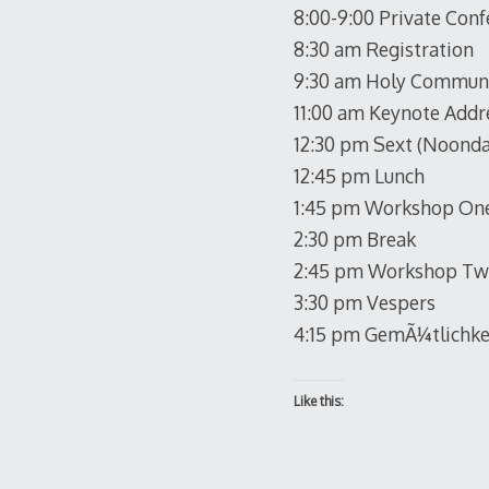
8:00-9:00 Private Conf
8:30 am Registration
9:30 am Holy Commun
11:00 am Keynote Addr
12:30 pm Sext (Noonda
12:45 pm Lunch
1:45 pm Workshop One
2:30 pm Break
2:45 pm Workshop Two
3:30 pm Vespers
4:15 pm GemÃ¼tlichke
Like this: