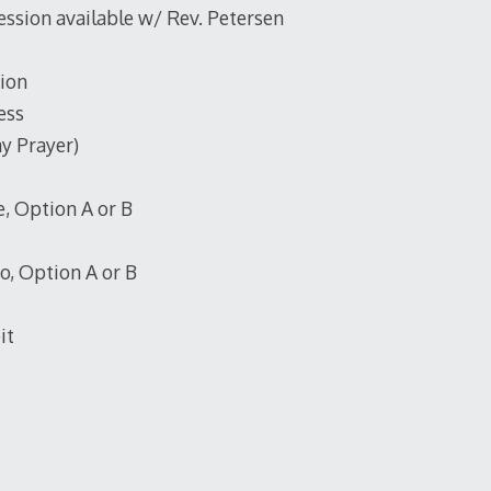
ession available w/ Rev. Petersen
ion
ess
y Prayer)
, Option A or B
, Option A or B
it