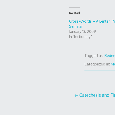
Related
Cross+Words – A Lenten P
Seminar
January 13, 2009
In "lectionary"
Tagged as:
Redee
Categorized in:
Me
Post
Catechesis and F
navigation