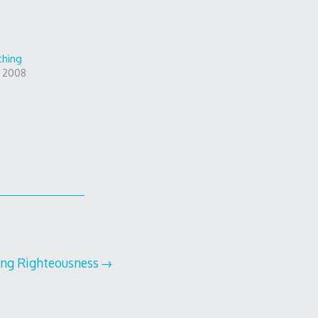
ching
, 2008
ing Righteousness