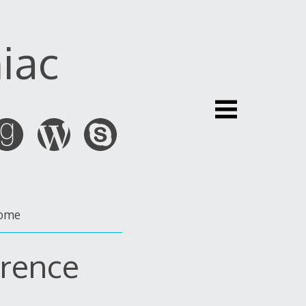
iac
ome
erence