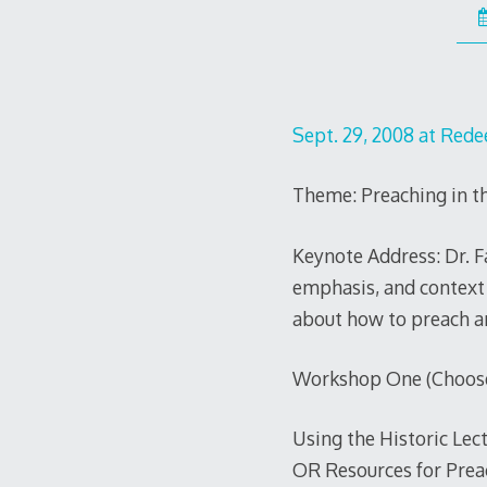
Sept. 29, 2008 at Red
Theme: Preaching in t
Keynote Address: Dr. Fa
emphasis, and context 
about how to preach a
Workshop One (Choose 
Using the Historic Lec
OR Resources for Prea