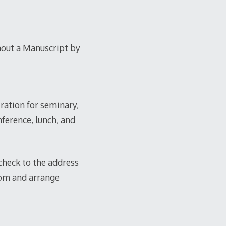
out a Manuscript by
tration for seminary,
nference, lunch, and
 check to the address
com and arrange