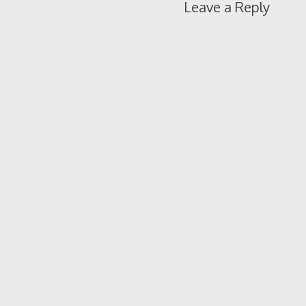
Leave a Reply