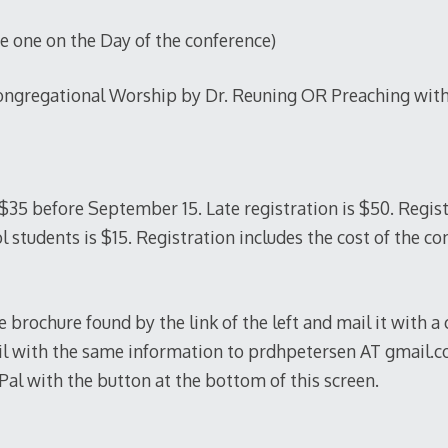
one on the Day of the conference)
ongregational Worship by Dr. Reuning OR Preaching with
 $35 before September 15. Late registration is $50. Regis
l students is $15. Registration includes the cost of the co
he brochure found by the link of the left and mail it with a
ail with the same information to prdhpetersen AT gmail.
l with the button at the bottom of this screen.