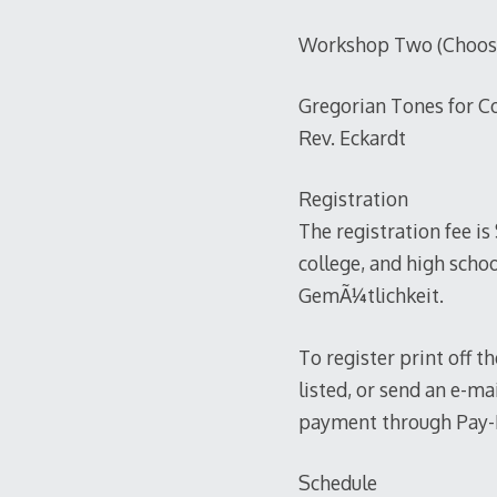
Workshop Two (Choose 
Gregorian Tones for C
Rev. Eckardt
Registration
The registration fee is
college, and high schoo
GemÃ¼tlichkeit.
To register print off t
listed, or send an e-m
payment through Pay-Pa
Schedule