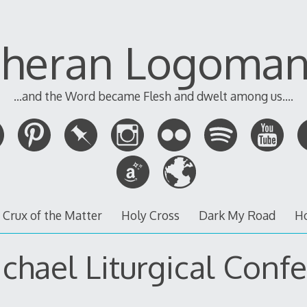
theran Logoman
...and the Word became Flesh and dwelt among us....
 Crux of the Matter
Holy Cross
Dark My Road
H
ichael Liturgical Conf