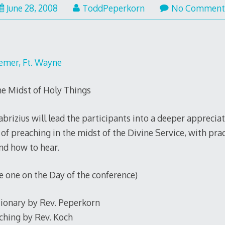
June 28, 2008
ToddPeperkorn
No Comment
eemer, Ft. Wayne
he Midst of Holy Things
brizius will lead the participants into a deeper apprecia
of preaching in the midst of the Divine Service, with pra
nd how to hear.
one on the Day of the conference)
tionary by Rev. Peperkorn
ching by Rev. Koch