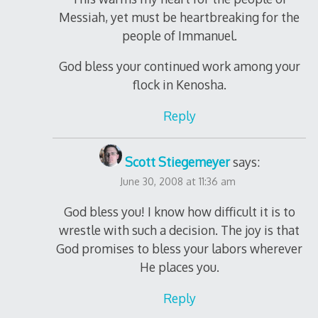
Messiah, yet must be heartbreaking for the
people of Immanuel.
God bless your continued work among your
flock in Kenosha.
Reply
Scott Stiegemeyer
says:
June 30, 2008 at 11:36 am
God bless you! I know how difficult it is to
wrestle with such a decision. The joy is that
God promises to bless your labors wherever
He places you.
Reply