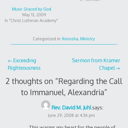
Music Graced by God
May 13, 2009
In "Christ Lutheran Academy"
Categorized in:
Kenosha
,
Ministry
Post
Exceeding
Sermon from Kramer
Righteousness
Chapel
navigation
2 thoughts on “
Regarding the Call
to Immanuel, Alexandria
”
Rev. David M. Juhl
says:
June 29, 2008 at 4:36 pm
This warms my heart for the people of