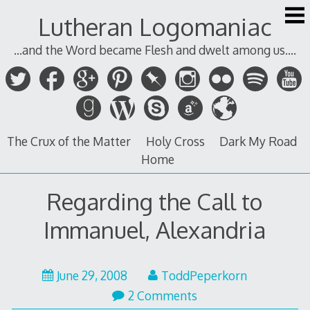
Skip
Lutheran Logomaniac
to
content
...and the Word became Flesh and dwelt among us....
The Crux of the Matter
Holy Cross
Dark My Road
Home
Regarding the Call to
Immanuel, Alexandria
June 29, 2008
ToddPeperkorn
2 Comments