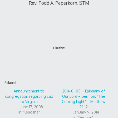
Rev. Todd A. Peperkorn, STM
Like this:
Related
Announcement to
2014-01-05 – Epiphany of
congregation regarding call
Our Lord – Sermon: “The
to Virginia
Coming Light” – Matthew
June 17, 2008
2:1-12
In "Kenosha"
January 9, 2014
In "Sermon"