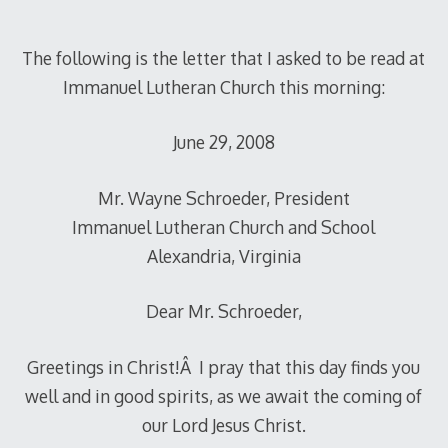
The following is the letter that I asked to be read at
Immanuel Lutheran Church this morning:
June 29, 2008
Mr. Wayne Schroeder, President
Immanuel Lutheran Church and School
Alexandria, Virginia
Dear Mr. Schroeder,
Greetings in Christ!Â I pray that this day finds you
well and in good spirits, as we await the coming of
our Lord Jesus Christ.