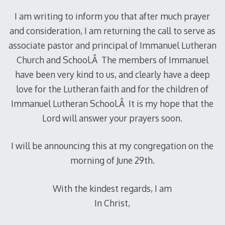
I am writing to inform you that after much prayer
and consideration, I am returning the call to serve as
associate pastor and principal of Immanuel Lutheran
Church and School.Â The members of Immanuel
have been very kind to us, and clearly have a deep
love for the Lutheran faith and for the children of
Immanuel Lutheran School.Â It is my hope that the
Lord will answer your prayers soon.
I will be announcing this at my congregation on the
morning of June 29th.
With the kindest regards, I am
In Christ,