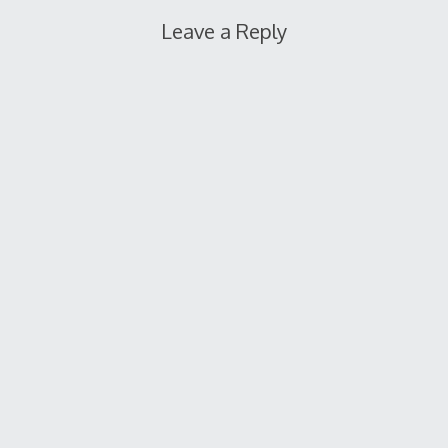
Leave a Reply