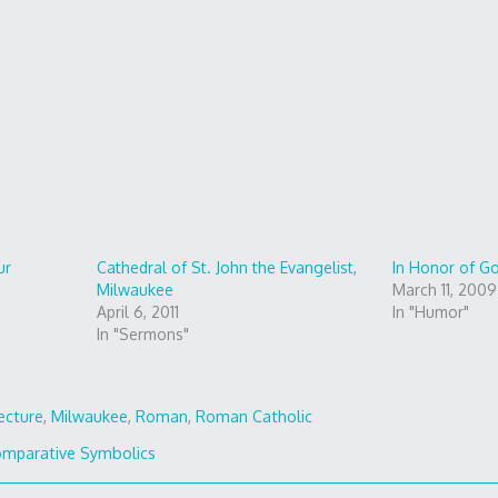
ur
Cathedral of St. John the Evangelist,
In Honor of G
Milwaukee
March 11, 2009
April 6, 2011
In "Humor"
In "Sermons"
ecture
,
Milwaukee
,
Roman
,
Roman Catholic
mparative Symbolics