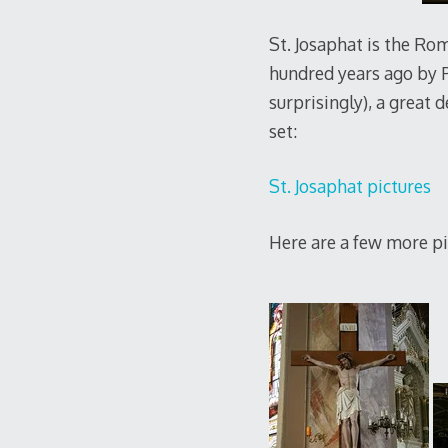
St. Josaphat is the Rom
hundred years ago by Po
surprisingly), a great d
set:
St. Josaphat pictures
Here are a few more pi