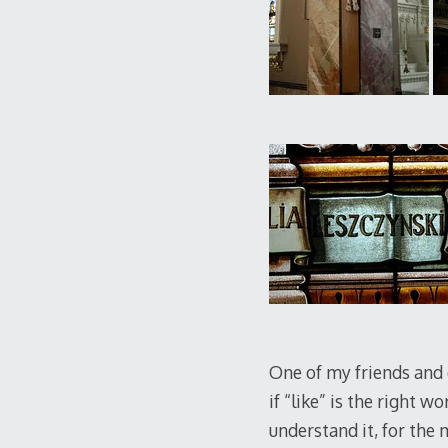
One of my friends and c
if “like” is the right w
understand it, for the