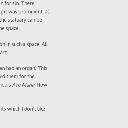
on for sin. There
lpit was prominent, as
the statuary can be
he space.
on in such a space. All
act.
ven had an organ! This
ed them for the
unod’s
Ave Maria
. How
nts which I don’t like