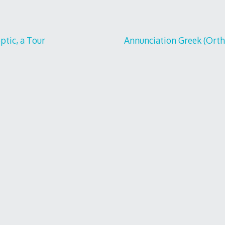
tic, a Tour
Annunciation Greek (Ortho