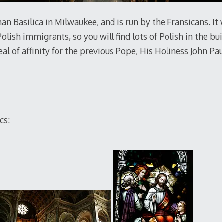
an Basilica in Milwaukee, and is run by the Fransicans. It
lish immigrants, so you will find lots of Polish in the bui
eal of affinity for the previous Pope, His Holiness John Pau
cs: