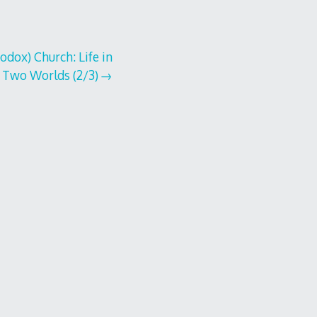
dox) Church: Life in
Two Worlds (2/3)