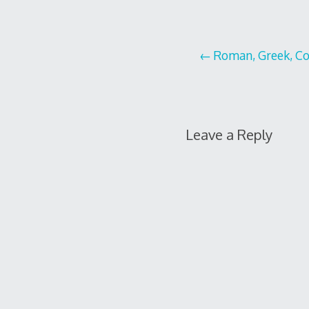
Post
Roman, Greek, Cop
navigation
Leave a Reply