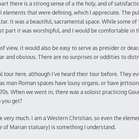
art there is a strong sense of a the holy, and of satisfacti
I elements that were defining, which I appreciate. The pu
tar. It was a beautiful, sacramental space. While some of 
st part it was worshipful, and I would be comfortable in t
of view, it would also be easy to serve as presider or deac
ar and obvious. There are no surprises or oddities to distr
 tour here, although I’ve heard their tour before. They e
as man Roman spaces have lousy organs, or have jettison
70s. When we went in, there was a soloist practicing Go
you get?
space very much. I am a Western Christian, so even the eleme
e of Marian statuary) is something I understand.