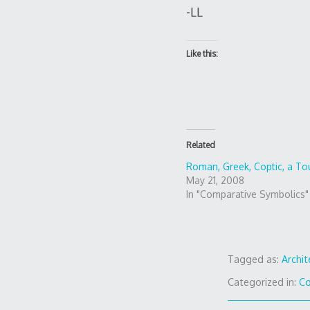
-LL
Like this:
Related
Roman, Greek, Coptic, a To
May 21, 2008
In "Comparative Symbolics"
Tagged as:
Archit
Categorized in:
Co