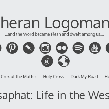
theran Logoman
...and the Word became Flesh and dwelt among us....
 Crux of the Matter
Holy Cross
Dark My Road
H
saphat: Life in the Wes