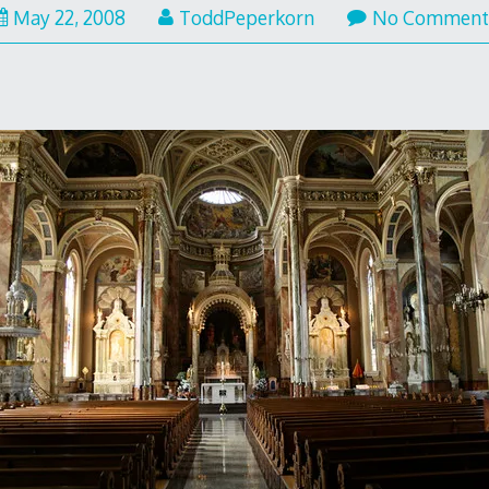
May 22, 2008
ToddPeperkorn
No Comment