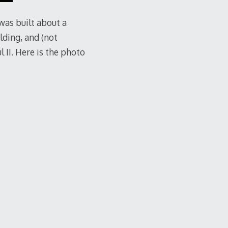
 was built about a
lding, and (not
l II. Here is the photo