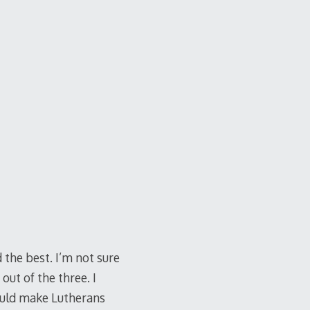
 the best. I’m not sure
out of the three. I
ould make Lutherans