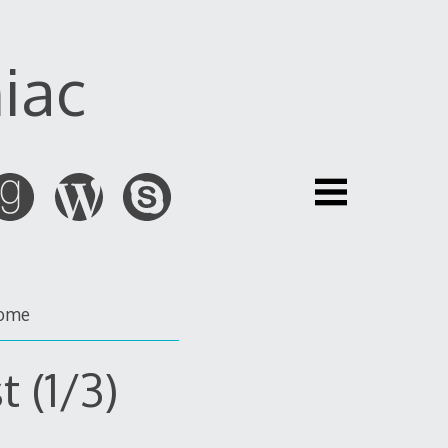
iac
ome
t (1/3)