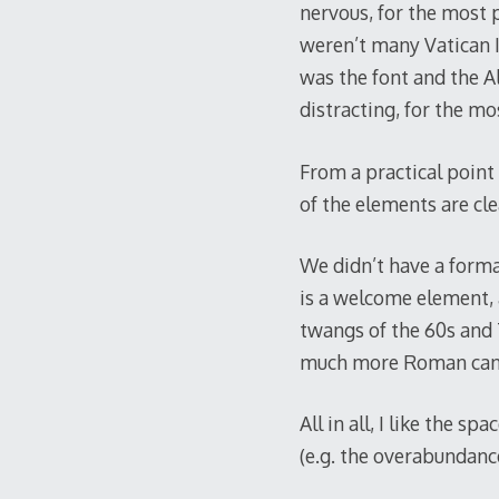
nervous, for the most p
weren’t many Vatican I
was the font and the Al
distracting, for the mo
From a practical point 
of the elements are cle
We didn’t have a formal
is a welcome element, 
twangs of the 60s and 
much more Roman can 
All in all, I like the 
(e.g. the overabundanc