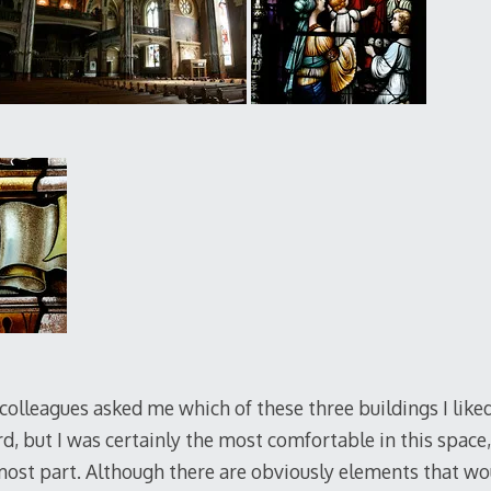
olleagues asked me which of these three buildings I liked
ord, but I was certainly the most comfortable in this space, 
 most part. Although there are obviously elements that w