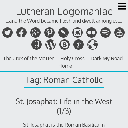
Skip
Lutheran Logomaniac
to
content
...and the Word became Flesh and dwelt among us....
The Crux of the Matter
Holy Cross
Dark My Road
Home
Tag:
Roman Catholic
St. Josaphat: Life in the West
(1/3)
St. Josaphat is the Roman Basilica in