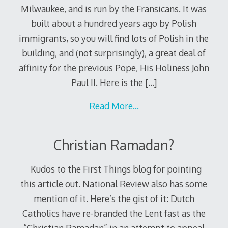
Milwaukee, and is run by the Fransicans. It was
built about a hundred years ago by Polish
immigrants, so you will find lots of Polish in the
building, and (not surprisingly), a great deal of
affinity for the previous Pope, His Holiness John
Paul II. Here is the
[…]
Read More…
Christian Ramadan?
Kudos to the First Things blog for pointing
this article out. National Review also has some
mention of it. Here’s the gist of it: Dutch
Catholics have re-branded the Lent fast as the