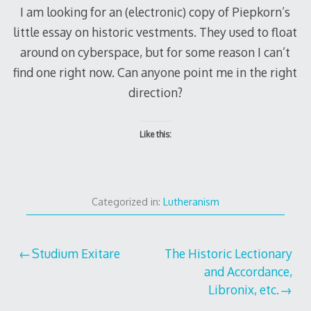
I am looking for an (electronic) copy of Piepkorn’s
little essay on historic vestments. They used to float
around on cyberspace, but for some reason I can’t
find one right now. Can anyone point me in the right
direction?
Like this:
Categorized in:
Lutheranism
Post
Studium Exitare
The Historic Lectionary
and Accordance,
navigation
Libronix, etc.