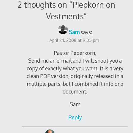
2 thoughts on “
Piepkorn on
Vestments
”
Sam
says:
April 24, 2008 at 9:05 pm
Pastor Peperkorn,
Send me an e-mail and I will shoot you a
copy of exactly what you want. It is a very
clean PDF version, originally released in a
multiple parts, but I combined it into one
document.
Sam
Reply