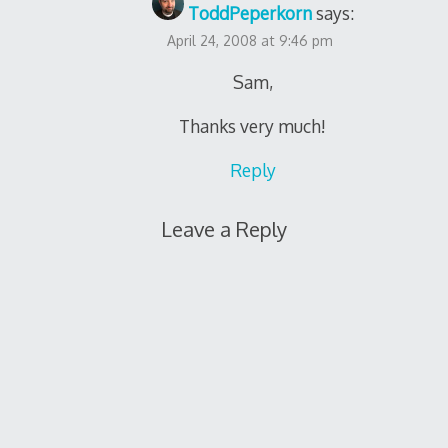
ToddPeperkorn
says:
April 24, 2008 at 9:46 pm
Sam,
Thanks very much!
Reply
Leave a Reply