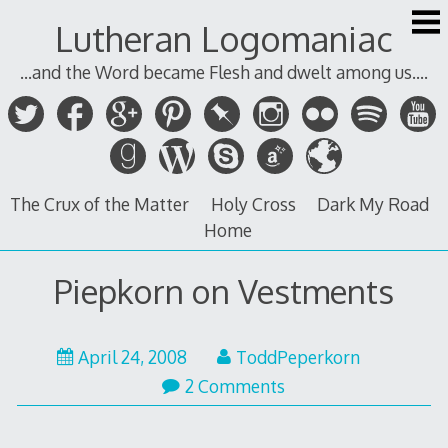
Skip
Lutheran Logomaniac
to
content
...and the Word became Flesh and dwelt among us....
The Crux of the Matter
Holy Cross
Dark My Road
Home
Piepkorn on Vestments
April 24, 2008
ToddPeperkorn
2 Comments