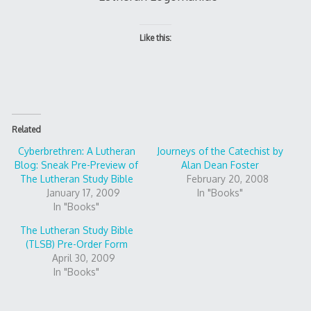
Like this:
Related
Cyberbrethren: A Lutheran
Journeys of the Catechist by
Blog: Sneak Pre-Preview of
Alan Dean Foster
The Lutheran Study Bible
February 20, 2008
January 17, 2009
In "Books"
In "Books"
The Lutheran Study Bible
(TLSB) Pre-Order Form
April 30, 2009
In "Books"