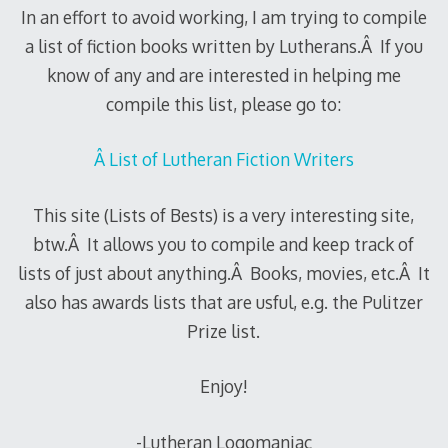
In an effort to avoid working, I am trying to compile
a list of fiction books written by Lutherans.Â If you
know of any and are interested in helping me
compile this list, please go to:
Â List of Lutheran Fiction Writers
This site (Lists of Bests) is a very interesting site,
btw.Â It allows you to compile and keep track of
lists of just about anything.Â Books, movies, etc.Â It
also has awards lists that are usful, e.g. the Pulitzer
Prize list.
Enjoy!
-Lutheran Logomaniac