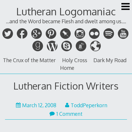
Skip
Lutheran Logomaniac
to
content
...and the Word became Flesh and dwelt among us....
The Crux of the Matter
Holy Cross
Dark My Road
Home
Lutheran Fiction Writers
March 12, 2008
ToddPeperkorn
1 Comment