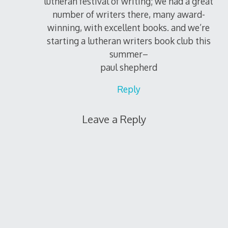
lutheran festival of writing; we had a great
number of writers there, many award-
winning, with excellent books. and we’re
starting a lutheran writers book club this
summer–
paul shepherd
Reply
Leave a Reply