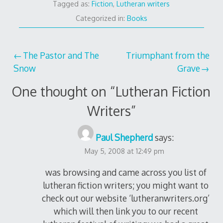
Tagged as:
Fiction
,
Lutheran writers
Categorized in:
Books
Post
The Pastor and The
Triumphant from the
Snow
Grave
navigation
One thought on “
Lutheran Fiction
Writers
”
Paul Shepherd
says:
May 5, 2008 at 12:49 pm
was browsing and came across you list of
lutheran fiction writers; you might want to
check out our website ‘lutheranwriters.org’
which will then link you to our recent