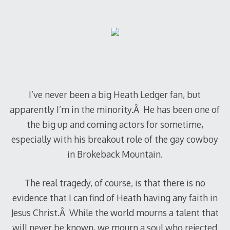
I’ve never been a big Heath Ledger fan, but
apparently I’m in the minority.Â He has been one of
the big up and coming actors for sometime,
especially with his breakout role of the gay cowboy
in Brokeback Mountain.
The real tragedy, of course, is that there is no
evidence that I can find of Heath having any faith in
Jesus Christ.Â While the world mourns a talent that
will never be known, we mourn a soul who rejected