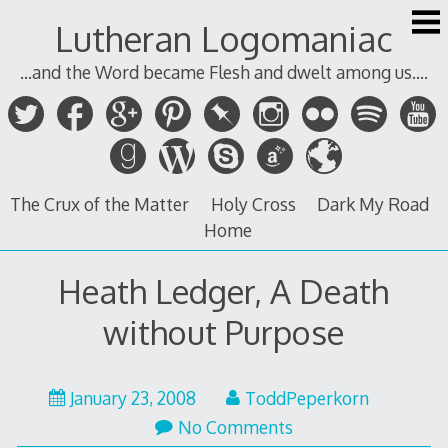
Skip
Lutheran Logomaniac
to
content
...and the Word became Flesh and dwelt among us....
The Crux of the Matter
Holy Cross
Dark My Road
Home
Heath Ledger, A Death
without Purpose
January 23, 2008
ToddPeperkorn
No Comments