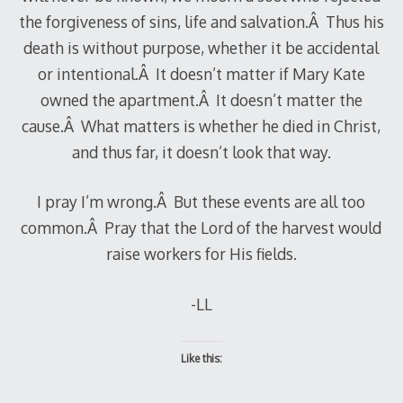
the forgiveness of sins, life and salvation.Â Thus his
death is without purpose, whether it be accidental
or intentional.Â It doesn’t matter if Mary Kate
owned the apartment.Â It doesn’t matter the
cause.Â What matters is whether he died in Christ,
and thus far, it doesn’t look that way.
I pray I’m wrong.Â But these events are all too
common.Â Pray that the Lord of the harvest would
raise workers for His fields.
-LL
Like this: