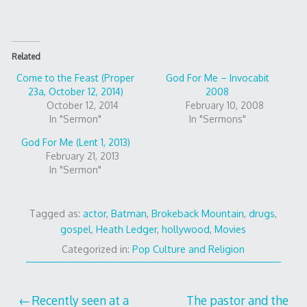
Related
Come to the Feast (Proper
God For Me – Invocabit
23a, October 12, 2014)
2008
October 12, 2014
February 10, 2008
In "Sermon"
In "Sermons"
God For Me (Lent 1, 2013)
February 21, 2013
In "Sermon"
Tagged as:
actor
,
Batman
,
Brokeback Mountain
,
drugs
,
gospel
,
Heath Ledger
,
hollywood
,
Movies
Categorized in:
Pop Culture and Religion
Post
Recently seen at a
The pastor and the