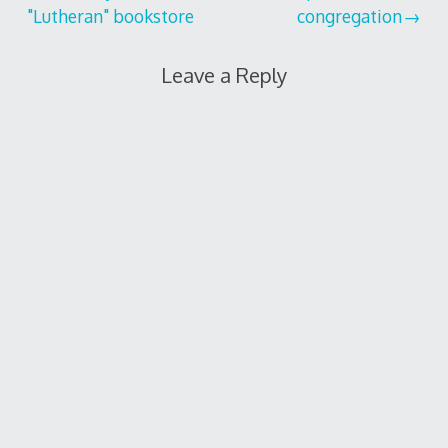
"Lutheran" bookstore
congregation
navigation
Leave a Reply