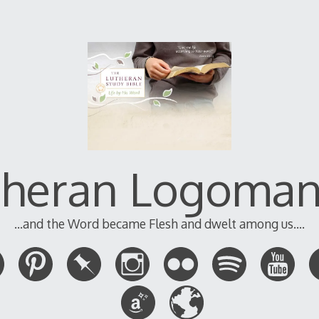
theran Logoman
...and the Word became Flesh and dwelt among us....