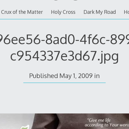
 Crux of the Matter
Holy Cross
Dark My Road
H
96ee56-8ad0-4f6c-89
c954337e3d67.jpg
Published
May 1, 2009
in