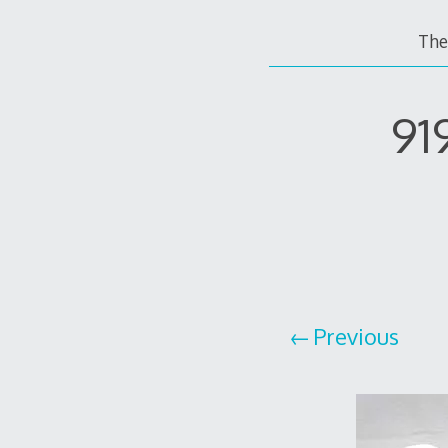
The
91
Previous