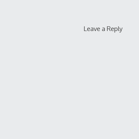
Leave a Reply