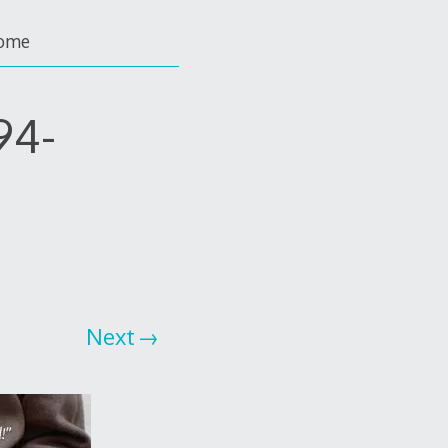
ome
94-
Next