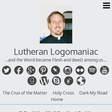
Skip
to
content
Lutheran Logomaniac
...and the Word became Flesh and dwelt among us....
The Crux of the Matter
Holy Cross
Dark My Road
Home