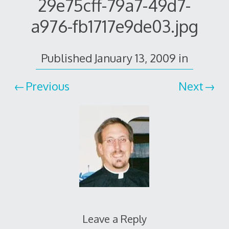
29e75cff-79a7-49d7-
a976-fb1717e9de03.jpg
Published
January 13, 2009
in
Previous
Next
Leave a Reply