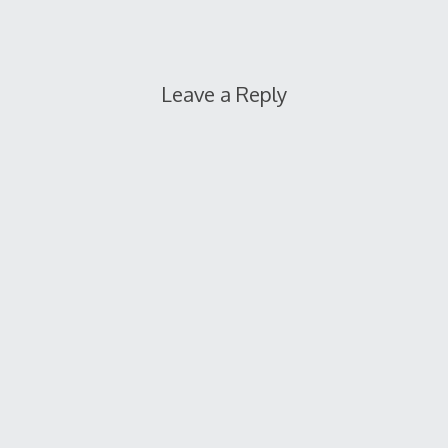
Leave a Reply