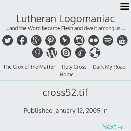
Skip
to
Lutheran Logomaniac
content
...and the Word became Flesh and dwelt among us....
The Crux of the Matter
Holy Cross
Dark My Road
Home
cross52.tif
Published
January 12, 2009
in
Next