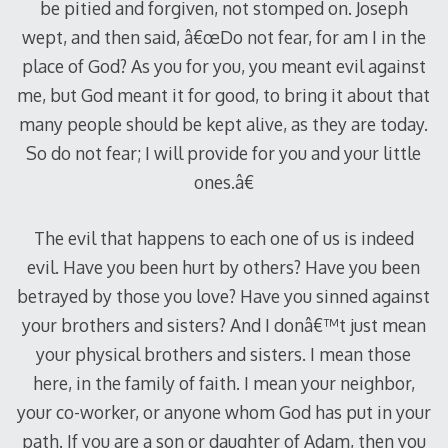
be pitied and forgiven, not stomped on. Joseph
wept, and then said, â€œDo not fear, for am I in the
place of God? As you for you, you meant evil against
me, but God meant it for good, to bring it about that
many people should be kept alive, as they are today.
So do not fear; I will provide for you and your little
ones.â€
The evil that happens to each one of us is indeed
evil. Have you been hurt by others? Have you been
betrayed by those you love? Have you sinned against
your brothers and sisters? And I donâ€™t just mean
your physical brothers and sisters. I mean those
here, in the family of faith. I mean your neighbor,
your co-worker, or anyone whom God has put in your
path. If you are a son or daughter of Adam, then you