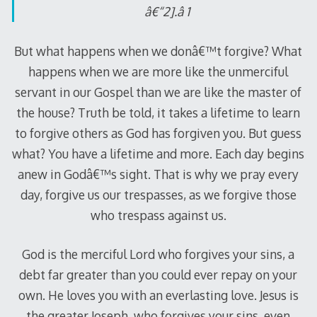
â€“2].â 1
But what happens when we donâ€™t forgive? What
happens when we are more like the unmerciful
servant in our Gospel than we are like the master of
the house? Truth be told, it takes a lifetime to learn
to forgive others as God has forgiven you. But guess
what? You have a lifetime and more. Each day begins
anew in Godâ€™s sight. That is why we pray every
day, forgive us our trespasses, as we forgive those
who trespass against us.
God is the merciful Lord who forgives your sins, a
debt far greater than you could ever repay on your
own. He loves you with an everlasting love. Jesus is
the greater Joseph, who forgives your sins, even