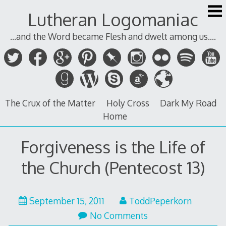
Skip
Lutheran Logomaniac
to
content
...and the Word became Flesh and dwelt among us....
The Crux of the Matter
Holy Cross
Dark My Road
Home
Forgiveness is the Life of
the Church (Pentecost 13)
September 15, 2011
ToddPeperkorn
No Comments