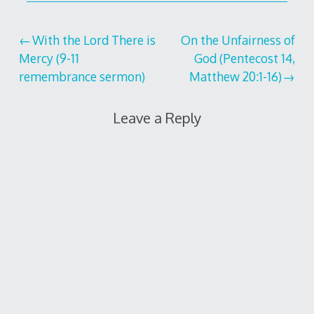
Post
With the Lord There is
On the Unfairness of
Mercy (9-11
God (Pentecost 14,
navigation
remembrance sermon)
Matthew 20:1-16)
Leave a Reply