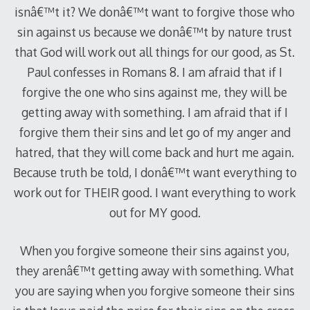
isnâ€™t it? We donâ€™t want to forgive those who
sin against us because we donâ€™t by nature trust
that God will work out all things for our good, as St.
Paul confesses in Romans 8
. I am afraid that if I
forgive the one who sins against me, they will be
getting away with something. I am afraid that if I
forgive them their sins and let go of my anger and
hatred, that they will come back and hurt me again.
Because truth be told, I donâ€™t want everything to
work out for THEIR good. I want everything to work
out for MY good.
When you forgive someone their sins against you,
they arenâ€™t getting away with something. What
you are saying when you forgive someone their sins