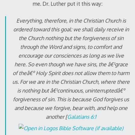
me. Dr. Luther put it this way:
Everything, therefore, in the Christian Church is
ordered toward this goal: we shall daily receive in
the Church nothing but the forgiveness of sin
through the Word and signs, to comfort and
encourage our consciences as long as we live
here. So even though we have sins, the â€¹grace
of theâ€º Holy Spirit does not allow them to harm
us. For we are in the Christian Church, where there
is nothing but â€¹continuous, uninterruptedâ€º
forgiveness of sin. This is because God forgives us
and because we forgive, bear with, and help one
another [
Galatians 6:1