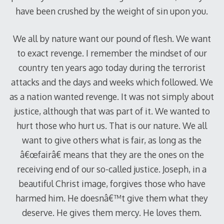
have been crushed by the weight of sin upon you.
We all by nature want our pound of flesh. We want
to exact revenge. I remember the mindset of our
country ten years ago today during the terrorist
attacks and the days and weeks which followed. We
as a nation wanted revenge. It was not simply about
justice, although that was part of it. We wanted to
hurt those who hurt us. That is our nature. We all
want to give others what is fair, as long as the
â€œfairâ€ means that they are the ones on the
receiving end of our so-called justice. Joseph, in a
beautiful Christ image, forgives those who have
harmed him. He doesnâ€™t give them what they
deserve. He gives them mercy. He loves them.