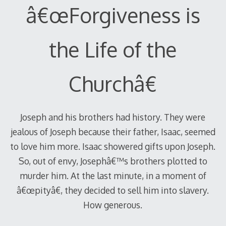
â€œForgiveness is
the Life of the
Churchâ€
Joseph and his brothers had history. They were
jealous of Joseph because their father, Isaac, seemed
to love him more. Isaac showered gifts upon Joseph.
So, out of envy, Josephâ€™s brothers plotted to
murder him. At the last minute, in a moment of
â€œpityâ€, they decided to sell him into slavery.
How generous.