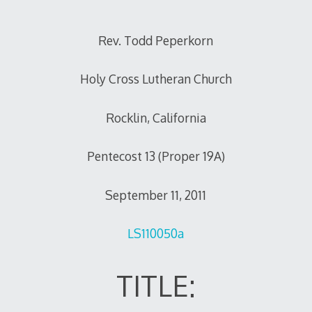
Rev. Todd Peperkorn
Holy Cross Lutheran Church
Rocklin, California
Pentecost 13 (Proper 19A)
September 11, 2011
LS110050a
TITLE: