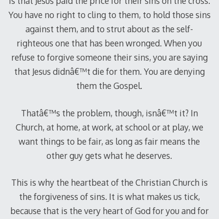
is that Jesus paid the price for their sins on the cross.
You have no right to cling to them, to hold those sins
against them, and to strut about as the self-
righteous one that has been wronged. When you
refuse to forgive someone their sins, you are saying
that Jesus didnâ€™t die for them. You are denying
them the Gospel.
Thatâ€™s the problem, though, isnâ€™t it? In
Church, at home, at work, at school or at play, we
want things to be fair, as long as fair means the
other guy gets what he deserves.
This is why the heartbeat of the Christian Church is
the forgiveness of sins. It is what makes us tick,
because that is the very heart of God for you and for