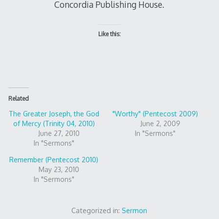
Concordia Publishing House.
Like this:
Related
The Greater Joseph, the God
"Worthy" (Pentecost 2009)
of Mercy (Trinity 04, 2010)
June 2, 2009
June 27, 2010
In "Sermons"
In "Sermons"
Remember (Pentecost 2010)
May 23, 2010
In "Sermons"
Categorized in:
Sermon