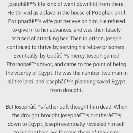
Josephâ€™s life kind of went downhill from there.
He thrived as a slave in the house of Potiphar, until
Potipharâ€™s wife put her eye on him. He refused
to give in to her advances, and was then falsely
accused of attacking her. Then in prison, Joseph
continued to thrive by serving his fellow prisoners.
Eventually, by Godâ€™s mercy, Joseph gained
Pharaohâ€™s favor, and came to the point of being
the viceroy of Egypt. He was the number two man in
all the land, and Josephâ€™s planning saved Egypt
from drought.
But Josephâ€™s father still thought him dead. When
the drought brought Josephâ€™s brotherâ€™s
down to Egypt, Joseph eventually revealed himself
to his brothers. He forgave them of their sins