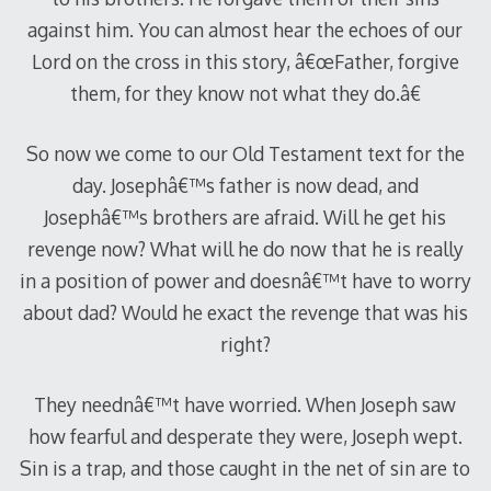
against him. You can almost hear the echoes of our
Lord on the cross in this story, â€œFather, forgive
them, for they know not what they do.â€
So now we come to our Old Testament text for the
day. Josephâ€™s father is now dead, and
Josephâ€™s brothers are afraid. Will he get his
revenge now? What will he do now that he is really
in a position of power and doesnâ€™t have to worry
about dad? Would he exact the revenge that was his
right?
They neednâ€™t have worried. When Joseph saw
how fearful and desperate they were, Joseph wept.
Sin is a trap, and those caught in the net of sin are to