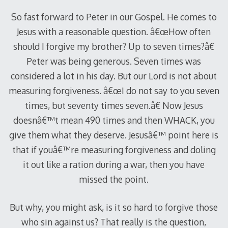
So fast forward to Peter in our Gospel. He comes to
Jesus with a reasonable question. â€œHow often
should I forgive my brother? Up to seven times?â€
Peter was being generous. Seven times was
considered a lot in his day. But our Lord is not about
measuring forgiveness. â€œI do not say to you seven
times, but seventy times seven.â€ Now Jesus
doesnâ€™t mean 490 times and then WHACK, you
give them what they deserve. Jesusâ€™ point here is
that if youâ€™re measuring forgiveness and doling
it out like a ration during a war, then you have
missed the point.
But why, you might ask, is it so hard to forgive those
who sin against us? That really is the question,