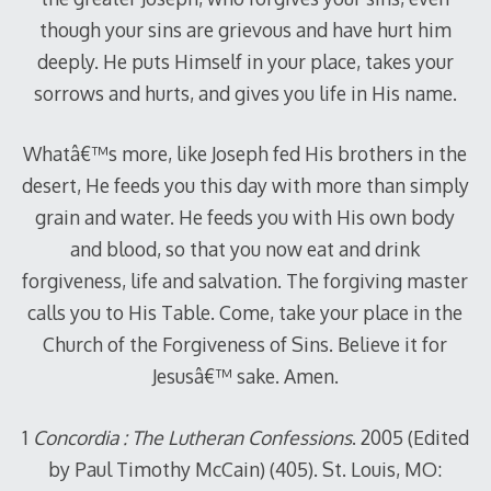
though your sins are grievous and have hurt him
deeply. He puts Himself in your place, takes your
sorrows and hurts, and gives you life in His name.
Whatâ€™s more, like Joseph fed His brothers in the
desert, He feeds you this day with more than simply
grain and water. He feeds you with His own body
and blood, so that you now eat and drink
forgiveness, life and salvation. The forgiving master
calls you to His Table. Come, take your place in the
Church of the Forgiveness of Sins. Believe it for
Jesusâ€™ sake. Amen.
1
Concordia : The Lutheran Confessions
. 2005 (Edited
by Paul Timothy McCain) (405). St. Louis, MO: