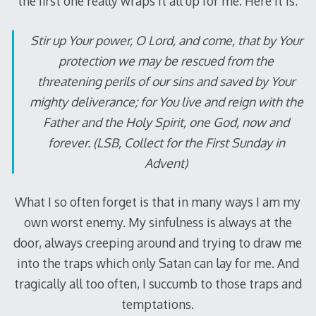
the first one really wraps it all up for me.
Here it is:
Stir up Your power, O Lord, and come, that by Your
protection we may be rescued from the
threatening perils of our sins and saved by Your
mighty deliverance; for You live and reign with the
Father and the Holy Spirit, one God, now and
forever. (LSB, Collect for the First Sunday in
Advent)
What I so often forget is that in many ways I am my
own worst enemy.
My sinfulness is always at the
door, always creeping around and trying to draw me
into the traps which only Satan can lay for me.
And
tragically all too often, I succumb to those traps and
temptations.