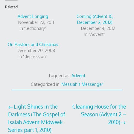
Related
Advent Longing
Coming (Advent 1C,
November 22, 2011
December 2, 2012)
In "lectionary"
December 4, 2012
In "Advent"
On Pastors and Christmas
December 20, 2008
In "depression"
Tagged as:
Advent
Categorized in:
Messiah's Messenger
Post
Light Shines in the
Cleaning House for the
Darkness (The Gospel of
Season (Advent 2 –
navigation
Isaiah Advent Midweek
2010)
Series part 1, 2010)