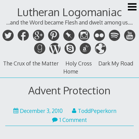
Skip
Lutheran Logomaniac
to
content
...and the Word became Flesh and dwelt among us....
The Crux of the Matter
Holy Cross
Dark My Road
Home
Advent Protection
December
December 3, 2010
ToddPeperkorn
3,
1 Comment
2010