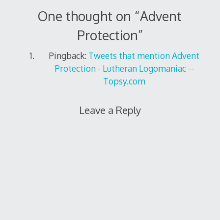
One thought on “
Advent
Protection
”
Pingback:
Tweets that mention Advent
Protection - Lutheran Logomaniac --
Topsy.com
Leave a Reply