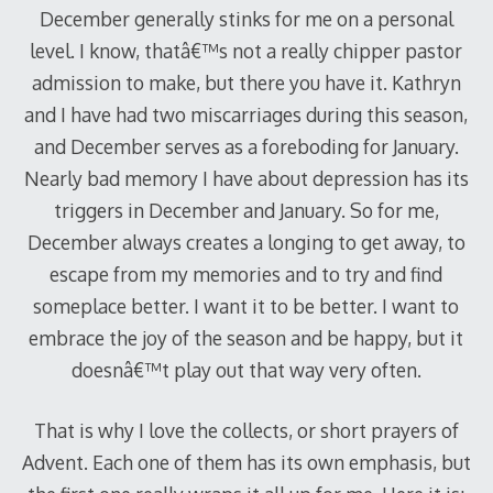
December generally stinks for me on a personal
level.
I know, thatâ€™s not a really chipper pastor
admission to make, but there you have it.
Kathryn
and I have had two miscarriages during this season,
and December serves as a foreboding for January.
Nearly bad memory I have about depression has its
triggers in December and January.
So for me,
December always creates a longing to get away, to
escape from my memories and to try and find
someplace better.
I want it to be better.
I want to
embrace the joy of the season and be happy, but it
doesnâ€™t play out that way very often.
That is why I love the collects, or short prayers of
Advent.
Each one of them has its own emphasis, but