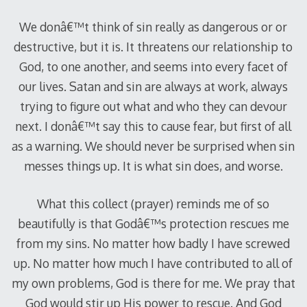
We donâ€™t think of sin really as dangerous or or
destructive, but it is.
It threatens our relationship to
God, to one another, and seems into every facet of
our lives.
Satan and sin are always at work, always
trying to figure out what and who they can devour
next.
I donâ€™t say this to cause fear, but first of all
as a warning.
We should never be surprised when sin
messes things up.
It is what sin does, and worse.
What this collect (prayer) reminds me of so
beautifully is that Godâ€™s protection rescues me
from my sins.
No matter how badly I have screwed
up.
No matter how much I have contributed to all of
my own problems, God is there for me.
We pray that
God would stir up His power to rescue.
And God