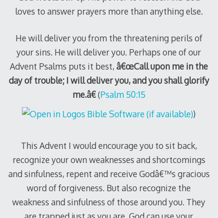
loves to answer prayers more than anything else.
He will deliver you from the threatening perils of
your sins.
He will deliver you.
Perhaps one of our
Advent Psalms puts it best,
â€œCall upon me in the
day of trouble; I will deliver you, and you shall glorify
me.â€
(
Psalm 50:15
)
This Advent I would encourage you to sit back,
recognize your own weaknesses and shortcomings
and sinfulness, repent and receive Godâ€™s gracious
word of forgiveness.
But also recognize the
weakness and sinfulness of those around you.
They
are trapped just as you are.
God can use your