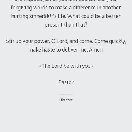
forgiving words to make a difference in another
hurting sinnerâ€™s life.
What could be a better
present than that?
Stir up your power, O Lord, and come.
Come quickly,
make haste to deliver me.
Amen.
+The Lord be with you+
Pastor
Like this: