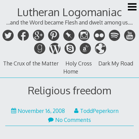
Skip
Lutheran Logomaniac
to
content
...and the Word became Flesh and dwelt among us....
The Crux of the Matter
Holy Cross
Dark My Road
Home
Religious freedom
November 16, 2008
ToddPeperkorn
No Comments