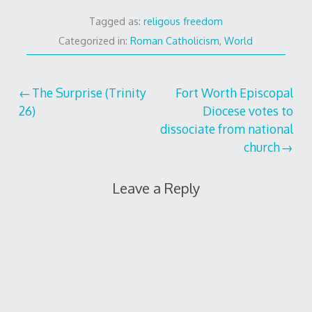
Tagged as:
religous freedom
Categorized in:
Roman Catholicism
,
World
Post
The Surprise (Trinity
Fort Worth Episcopal
26)
Diocese votes to
navigation
dissociate from national
church
Leave a Reply