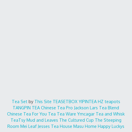
Tea Set
by
This Site
TEASETBOX
YIPINTEA
HZ teapots
TANGPIN TEA
Chinese Tea Pro
Jackson Lars
Tea Blend
Chinese Tea For You
Tea Tea Ware
Ymcagar
Tea and Whisk
TeaTsy
Mud and Leaves
The Cultured Cup
The Steeping
Room
Mei Leaf
Jesses Tea House
Masu Home
Happy Luckys