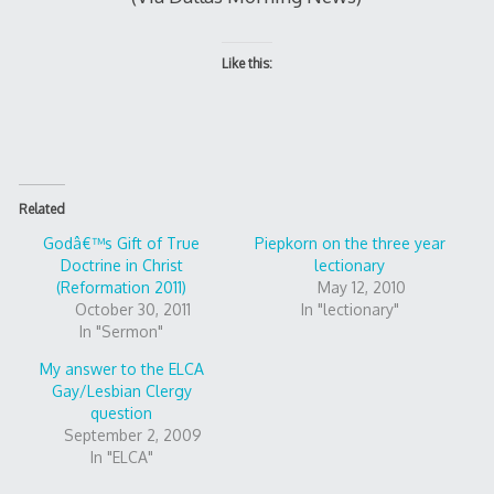
Like this:
Related
Godâ€™s Gift of True
Piepkorn on the three year
Doctrine in Christ
lectionary
(Reformation 2011)
May 12, 2010
October 30, 2011
In "lectionary"
In "Sermon"
My answer to the ELCA
Gay/Lesbian Clergy
question
September 2, 2009
In "ELCA"