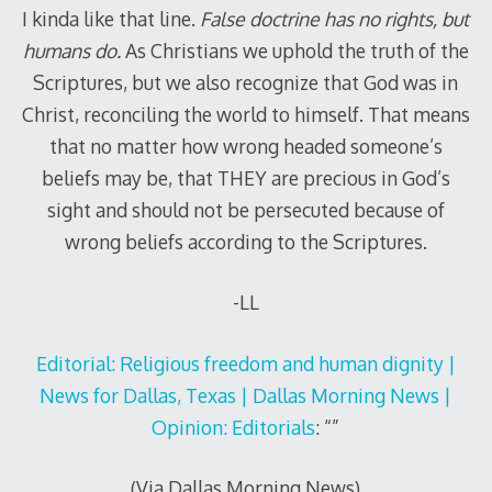
I kinda like that line.
False doctrine has no rights, but
humans do.
As Christians we uphold the truth of the
Scriptures, but we also recognize that God was in
Christ, reconciling the world to himself. That means
that no matter how wrong headed someone’s
beliefs may be, that THEY are precious in God’s
sight and should not be persecuted because of
wrong beliefs according to the Scriptures.
-LL
Editorial: Religious freedom and human dignity |
News for Dallas, Texas | Dallas Morning News |
Opinion: Editorials
: “”
(Via Dallas Morning News
)