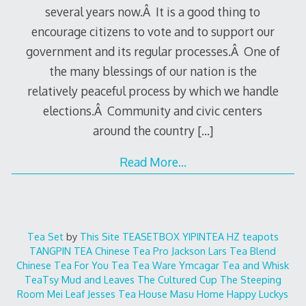
several years now.Â It is a good thing to
encourage citizens to vote and to support our
government and its regular processes.Â One of
the many blessings of our nation is the
relatively peaceful process by which we handle
elections.Â Community and civic centers
around the country
[…]
Read More…
Tea Set
by
This Site
TEASETBOX
YIPINTEA
HZ teapots
TANGPIN TEA
Chinese Tea Pro
Jackson Lars
Tea Blend
Chinese Tea For You
Tea Tea Ware
Ymcagar
Tea and Whisk
TeaTsy
Mud and Leaves
The Cultured Cup
The Steeping
Room
Mei Leaf
Jesses Tea House
Masu Home
Happy Luckys