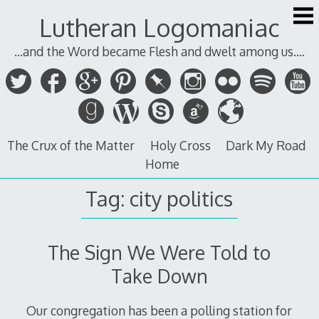
Skip
Lutheran Logomaniac
to
content
...and the Word became Flesh and dwelt among us....
The Crux of the Matter
Holy Cross
Dark My Road
Home
Tag:
city politics
The Sign We Were Told to
Take Down
Our congregation has been a polling station for