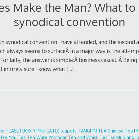
es Make the Man? What to 
synodical convention
th synodical convention I have attended, and the second a
ch always seems to surfaceÂ in a major way is the all-imp
laity, the answer is simple:Â business casual. Â Being n
t entirely sure I know what
[…]
ite
TEASETBOX
YIPINTEA
HZ teapots
TANGPIN TEA
Chinese Tea Pr
 For You
Tea Tea Ware
Ymcagar
Tea and Whisk
TeaTsy
Mud and L