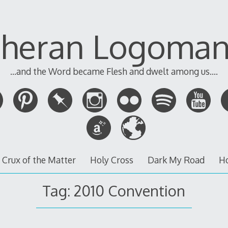
theran Logoman
...and the Word became Flesh and dwelt among us....
 Crux of the Matter
Holy Cross
Dark My Road
H
Tag:
2010 Convention