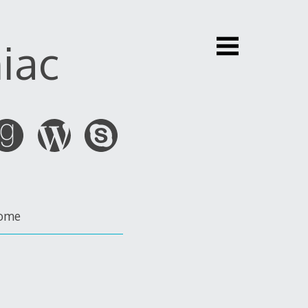
iac
ome