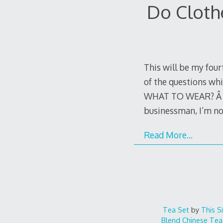
Do Cloth
This will be my four
of the questions whi
WHAT TO WEAR? Â For 
businessman, I’m no
Read More…
Tea Set
by
This S
Blend
Chinese Tea