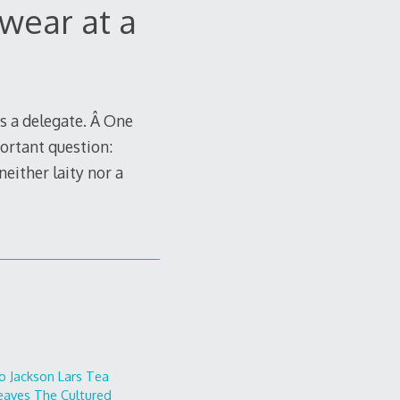
wear at a
s a delegate. Â One
ortant question:
either laity nor a
o
Jackson Lars
Tea
eaves
The Cultured